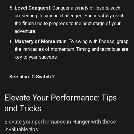
Level Conquest
: Conquer a variety of levels, each
presenting its unique challenges. Successfully reach
the finish line to progress to the next stage of your
adventure.
Mastery of Momentum
: To swing with finesse, grasp
the intricacies of momentum. Timing and technique are
key to your success.
See also
G Switch 2
Elevate Your Performance: Tips
and Tricks
Elevate your performance in Hanger with these
invaluable tips: