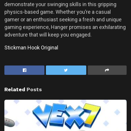
demonstrate your swinging skills in this gripping
physics-based game. Whether you’re a casual
gamer or an enthusiast seeking a fresh and unique
gaming experience, Hanger promises an exhilarating
adventure that will keep you engaged.
Stickman Hook Original
Related
Posts