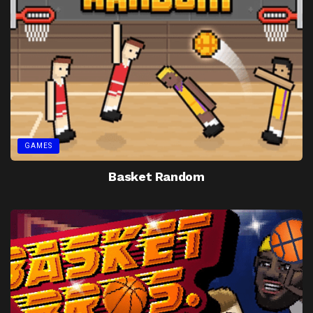
GAMES
Basket Random