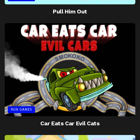
Pull Him Out
RUN GAMES
Car Eats Car Evil Cats