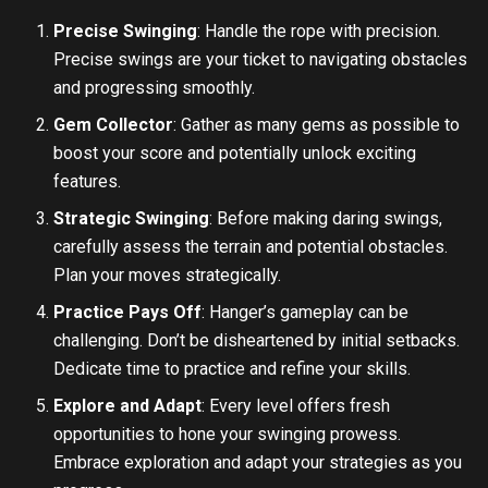
Precise Swinging
: Handle the rope with precision.
Precise swings are your ticket to navigating obstacles
and progressing smoothly.
Gem Collector
: Gather as many gems as possible to
boost your score and potentially unlock exciting
features.
Strategic Swinging
: Before making daring swings,
carefully assess the terrain and potential obstacles.
Plan your moves strategically.
Practice Pays Off
: Hanger’s gameplay can be
challenging. Don’t be disheartened by initial setbacks.
Dedicate time to practice and refine your skills.
Explore and Adapt
: Every level offers fresh
opportunities to hone your swinging prowess.
Embrace exploration and adapt your strategies as you