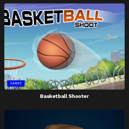
GAMES
Basketball Shooter