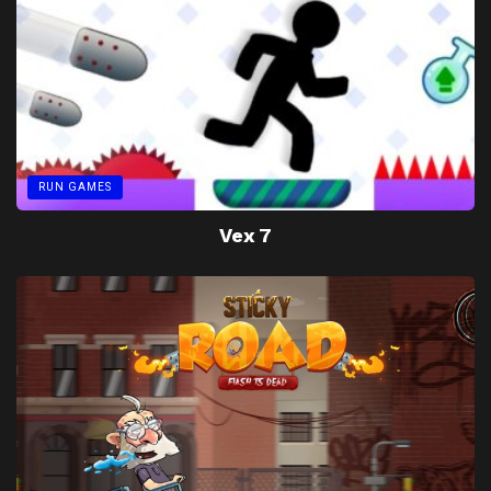
RUN GAMES
Vex 7