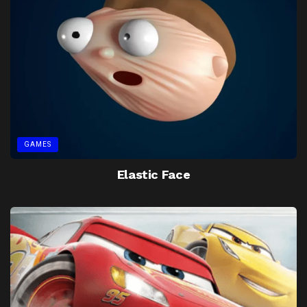
GAMES
Elastic Face