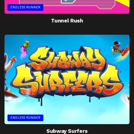
ENDLESS RUNNER
Tunnel Rush
ENDLESS RUNNER
Subway Surfers