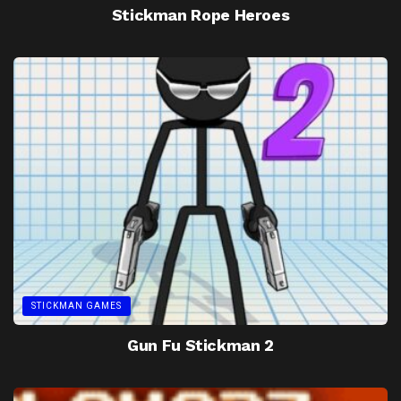
Stickman Rope Heroes
STICKMAN GAMES
Gun Fu Stickman 2