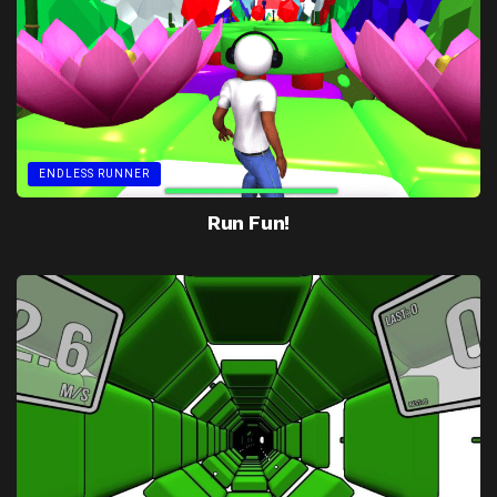
ENDLESS RUNNER
Run Fun!