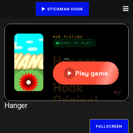
STICKMAN HOOK
Hanger
FULLSCREEN