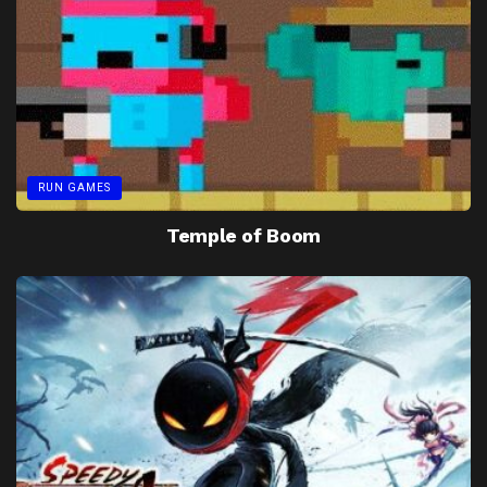
RUN GAMES
Temple of Boom