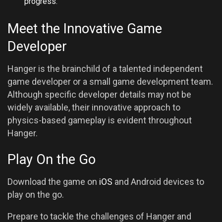
progress.
Meet the Innovative Game
Developer
Hanger is the brainchild of a talented independent
game developer or a small game development team.
Although specific developer details may not be
widely available, their innovative approach to
physics-based gameplay is evident throughout
Hanger.
Play On the Go
Download the game on
iOS
and Android devices to
play on the go.
Prepare to tackle the challenges of Hanger and