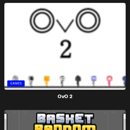
GAMES
OvO 2