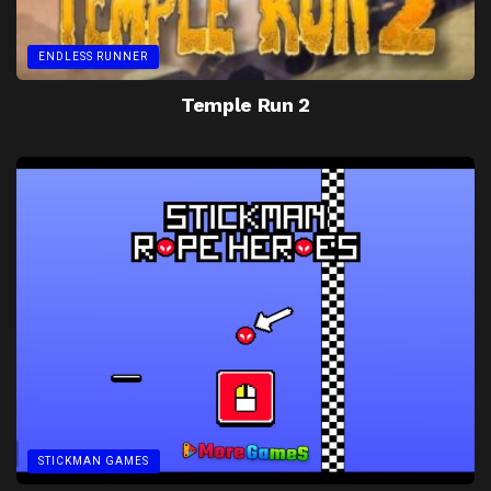
ENDLESS RUNNER
Temple Run 2
STICKMAN GAMES