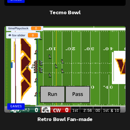
Tecmo Bowl
GAMES
Retro Bowl Fan-made