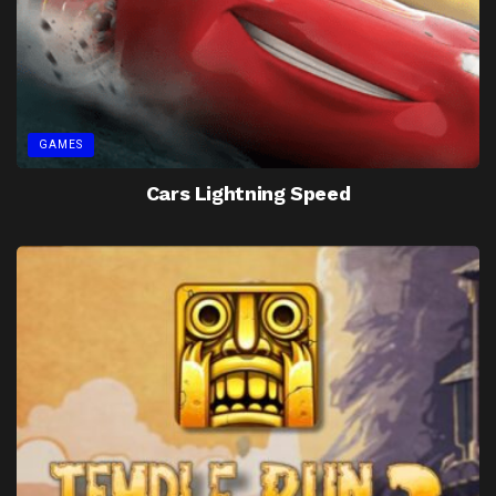
GAMES
Cars Lightning Speed