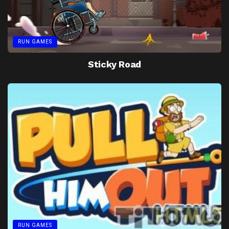
RUN GAMES
Sticky Road
RUN GAMES