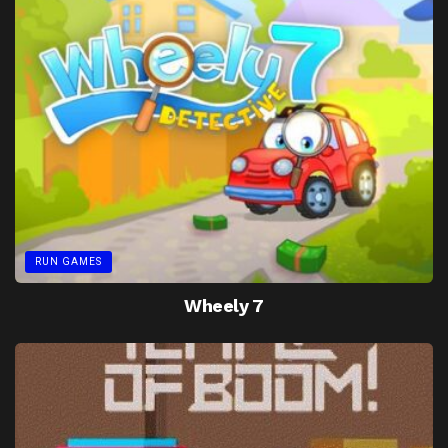
RUN GAMES
Wheely 7