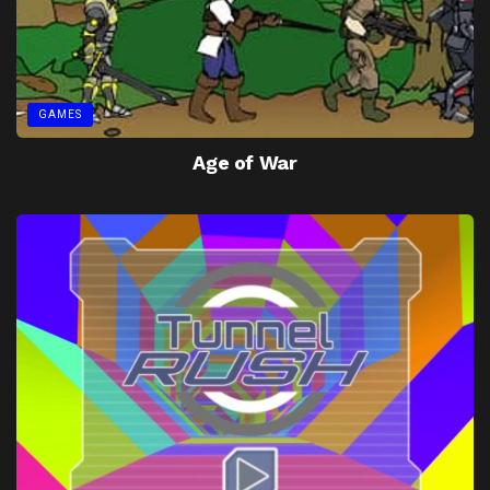
GAMES
Age of War