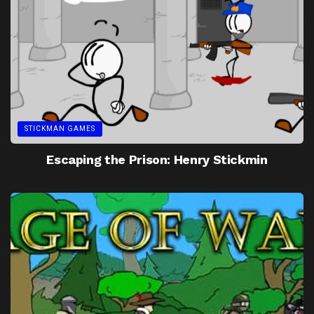
STICKMAN GAMES
Escaping the Prison: Henry Stickmin