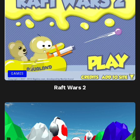
GAMES
Raft Wars 2