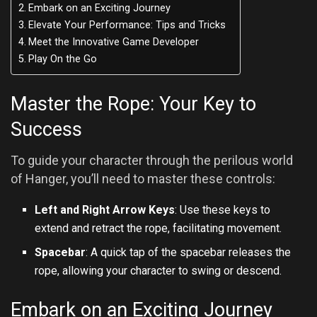
Embark on an Exciting Journey
Elevate Your Performance: Tips and Tricks
Meet the Innovative Game Developer
Play On the Go
Master the Rope: Your Key to
Success
To guide your character through the perilous world
of Hanger, you’ll need to master these controls:
Left and Right Arrow Keys
: Use these keys to
extend and retract the rope, facilitating movement.
Spacebar
: A quick tap of the spacebar releases the
rope, allowing your character to swing or descend.
Embark on an Exciting Journey