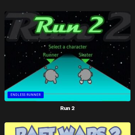
ENDLESS RUNNER
Run 2