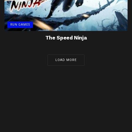
RUN GAMES
The Speed Ninja
LOAD MORE