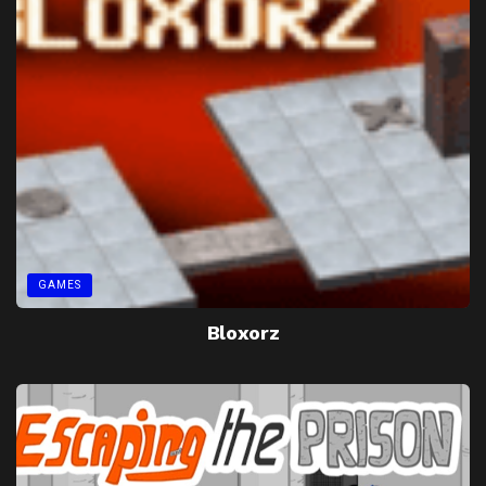
GAMES
Bloxorz