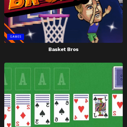
GAMES
Basket Bros