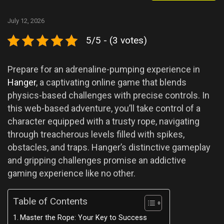
July 12, 2026
5/5 - (3 votes)
Prepare for an adrenaline-pumping experience in
Hanger
, a captivating online game that blends
physics-based challenges with precise controls. In
this web-based adventure, you’ll take control of a
character equipped with a trusty rope, navigating
through treacherous levels filled with spikes,
obstacles, and traps. Hanger’s distinctive gameplay
and gripping challenges promise an addictive
gaming experience like no other.
Table of Contents
Master the Rope: Your Key to Success