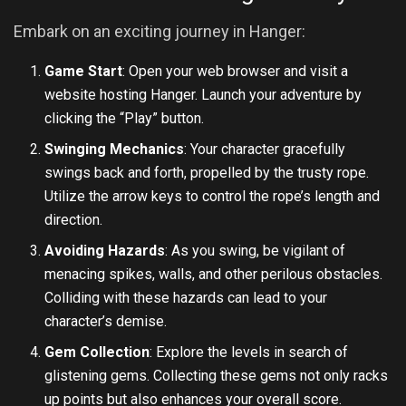
Embark on an exciting journey in Hanger:
Game Start
: Open your web browser and visit a
website hosting Hanger. Launch your adventure by
clicking the “Play” button.
Swinging Mechanics
: Your character gracefully
swings back and forth, propelled by the trusty rope.
Utilize the arrow keys to control the rope’s length and
direction.
Avoiding Hazards
: As you swing, be vigilant of
menacing spikes, walls, and other perilous obstacles.
Colliding with these hazards can lead to your
character’s demise.
Gem Collection
: Explore the levels in search of
glistening gems. Collecting these gems not only racks
up points but also enhances your overall score.