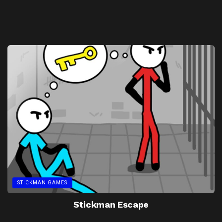
STICKMAN GAMES
Stickman Escape