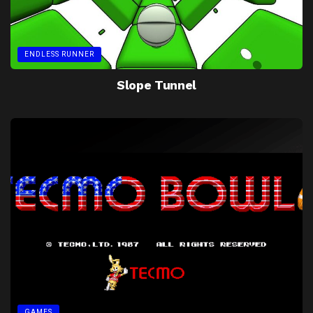
ENDLESS RUNNER
Slope Tunnel
GAMES