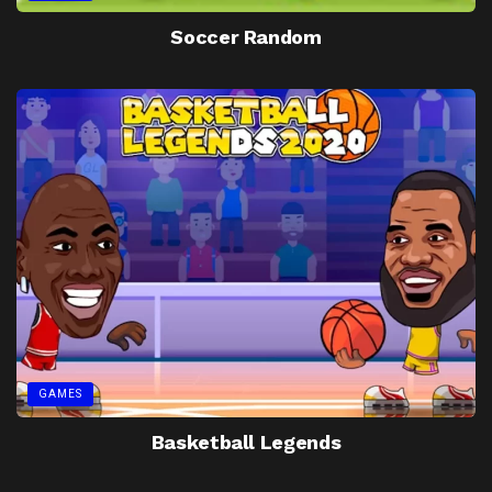
Soccer Random
GAMES
Basketball Legends