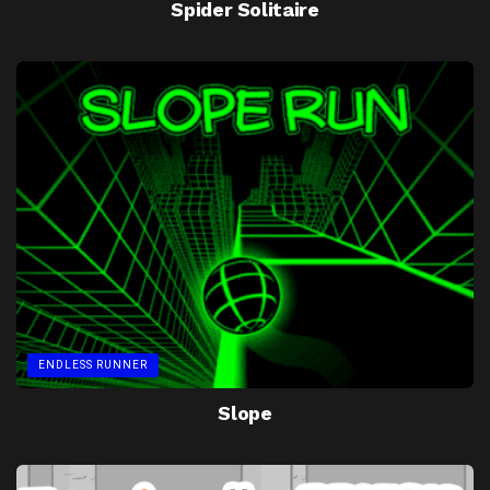
Spider Solitaire
ENDLESS RUNNER
Slope