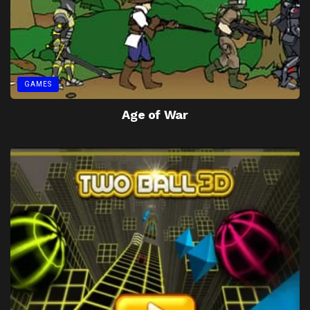
GAMES
Age of War