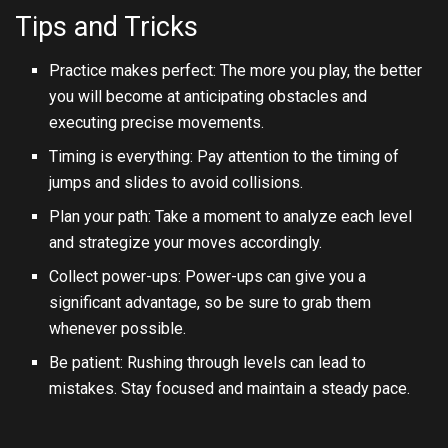
Tips and Tricks
Practice makes perfect: The more you play, the better
you will become at anticipating obstacles and
executing precise movements.
Timing is everything: Pay attention to the timing of
jumps and slides to avoid collisions.
Plan your path: Take a moment to analyze each level
and strategize your moves accordingly.
Collect power-ups: Power-ups can give you a
significant advantage, so be sure to grab them
whenever possible.
Be patient: Rushing through levels can lead to
mistakes. Stay focused and maintain a steady pace.