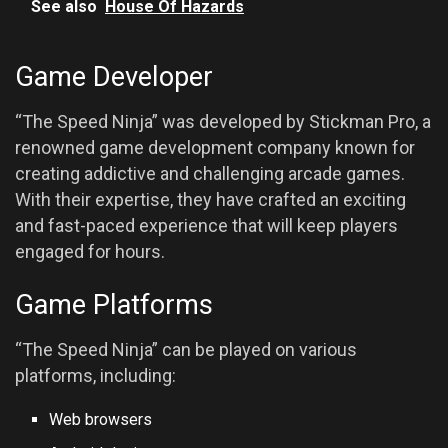
See also
House Of Hazards
Game Developer
“The Speed Ninja” was developed by Stickman Pro, a
renowned game development company known for
creating addictive and challenging arcade games.
With their expertise, they have crafted an exciting
and fast-paced experience that will keep players
engaged for hours.
Game Platforms
“The Speed Ninja” can be played on various
platforms, including:
Web browsers