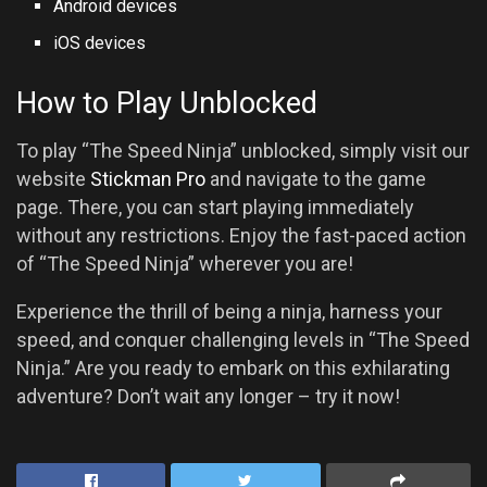
Android devices
iOS devices
How to Play Unblocked
To play “The Speed Ninja” unblocked, simply visit our
website
Stickman Pro
and navigate to the game
page. There, you can start playing immediately
without any restrictions. Enjoy the fast-paced action
of “The Speed Ninja” wherever you are!
Experience the thrill of being a ninja, harness your
speed, and conquer challenging levels in “The Speed
Ninja.” Are you ready to embark on this exhilarating
adventure? Don’t wait any longer – try it now!