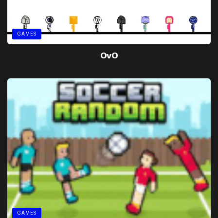
GAMES
OvO
GAMES