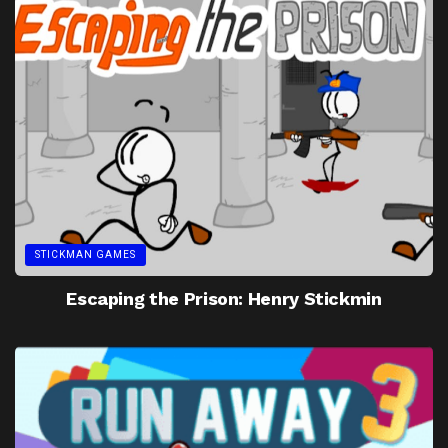
STICKMAN GAMES
Escaping the Prison: Henry Stickmin