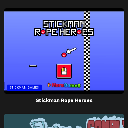
STICKMAN GAMES
Stickman Rope Heroes