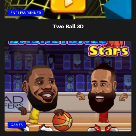
ENDLESS RUNNER
Two Ball 3D
GAMES