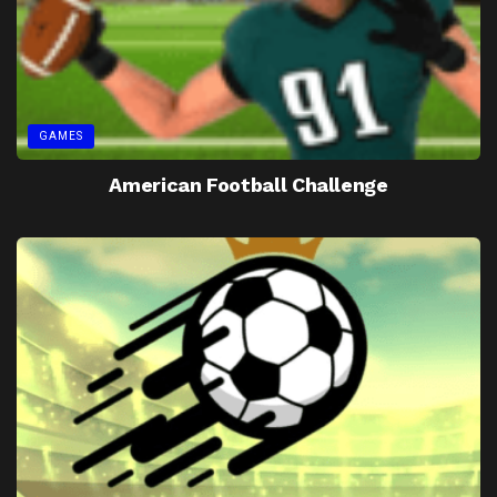
GAMES
American Football Challenge