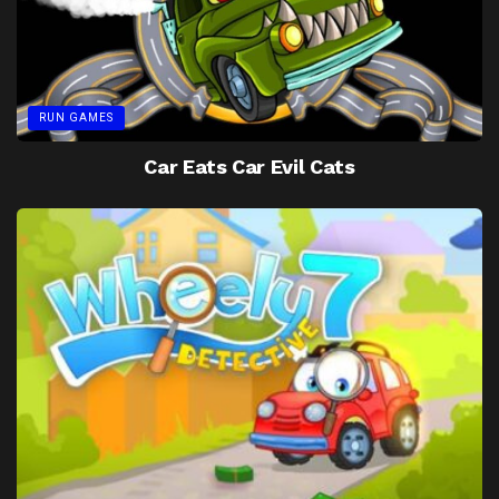
RUN GAMES
Car Eats Car Evil Cats