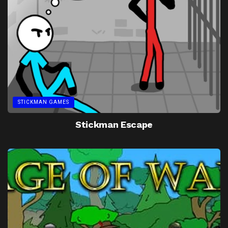
STICKMAN GAMES
Stickman Escape