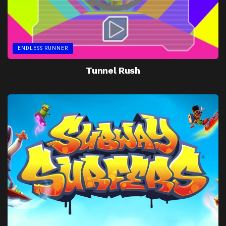
ENDLESS RUNNER
Tunnel Rush