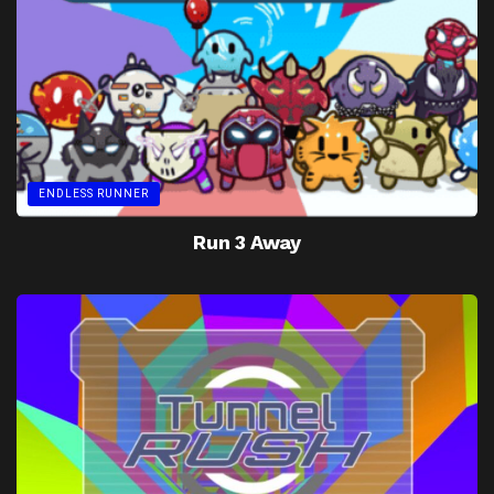
ENDLESS RUNNER
Run 3 Away