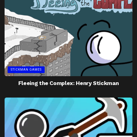
STICKMAN GAMES
Fleeing the Complex: Henry Stickman