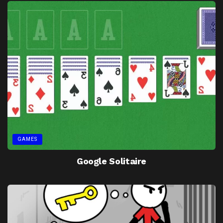
GAMES
Google Solitaire