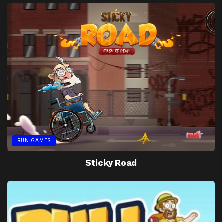
RUN GAMES
Sticky Road