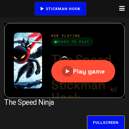
STICKMAN HOOK
The Speed Ninja
FULLSCREEN