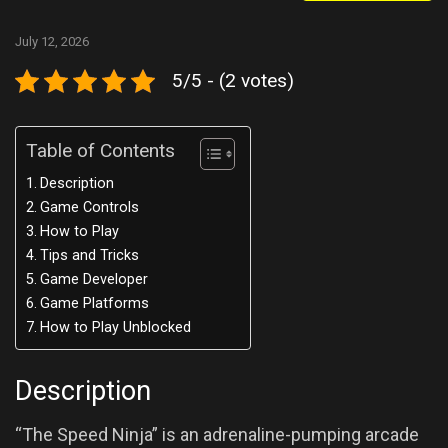
July 12, 2026
5/5 - (2 votes)
Table of Contents
Description
Game Controls
How to Play
Tips and Tricks
Game Developer
Game Platforms
How to Play Unblocked
Description
“The Speed Ninja” is an adrenaline-pumping arcade