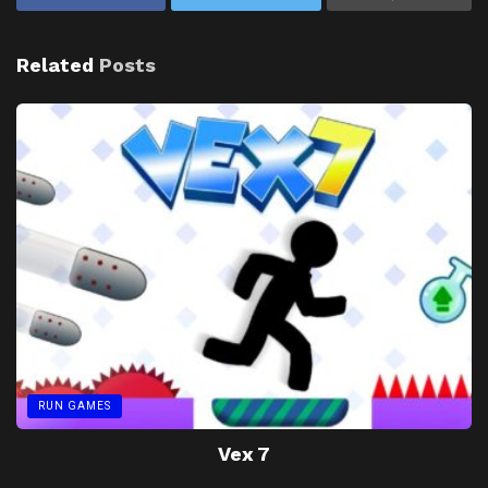
Related
Posts
RUN GAMES
Vex 7