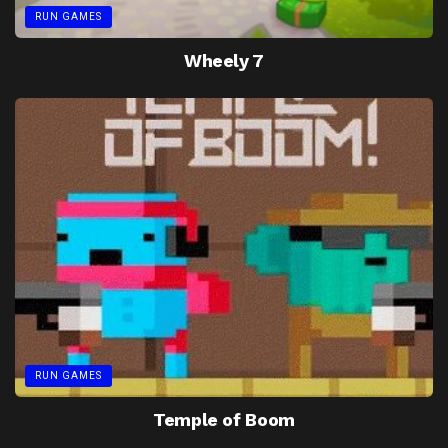
RUN GAMES
Wheely 7
RUN GAMES
Temple of Boom