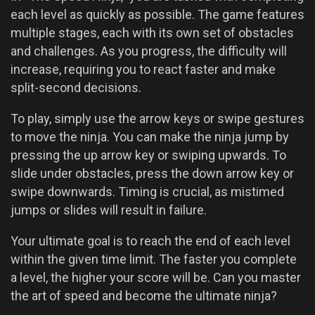
each level as quickly as possible. The game features
multiple stages, each with its own set of obstacles
and challenges. As you progress, the difficulty will
increase, requiring you to react faster and make
split-second decisions.
To play, simply use the arrow keys or swipe gestures
to move the ninja. You can make the ninja jump by
pressing the up arrow key or swiping upwards. To
slide under obstacles, press the down arrow key or
swipe downwards. Timing is crucial, as mistimed
jumps or slides will result in failure.
Your ultimate goal is to reach the end of each level
within the given time limit. The faster you complete
a level, the higher your score will be. Can you master
the art of speed and become the ultimate ninja?