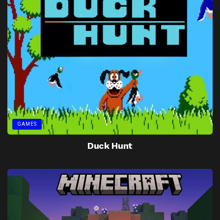
GAMES
Duck Hunt