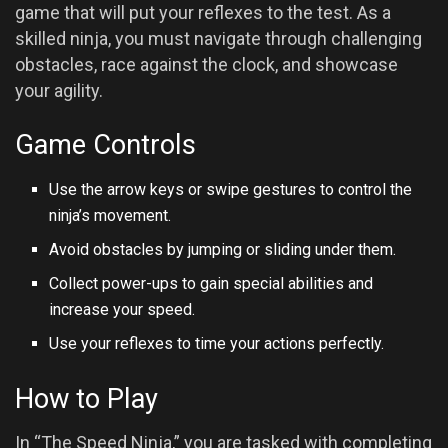
game that will put your reflexes to the test. As a
skilled ninja, you must navigate through challenging
obstacles, race against the clock, and showcase
your agility.
Game Controls
Use the arrow keys or swipe gestures to control the
ninja’s movement.
Avoid obstacles by jumping or sliding under them.
Collect power-ups to gain special abilities and
increase your speed.
Use your reflexes to time your actions perfectly.
How to Play
In “The Speed Ninja,” you are tasked with completing