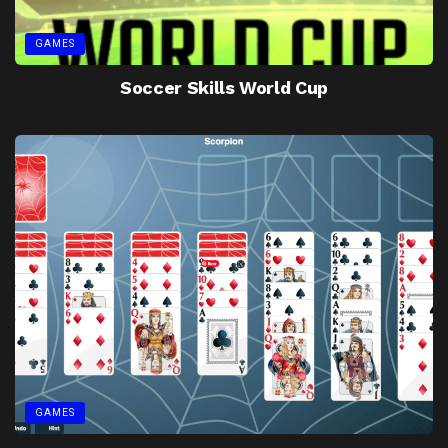
GAMES
Soccer Skills World Cup
GAMES