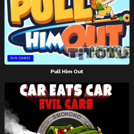
RUN GAMES
Pull Him Out