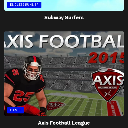
ENDLESS RUNNER
Subway Surfers
GAMES
Axis Football League