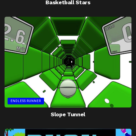
Basketball Stars
ENDLESS RUNNER
Slope Tunnel