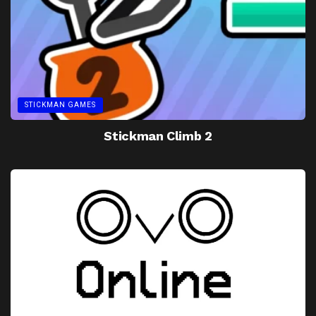
STICKMAN GAMES
Stickman Climb 2