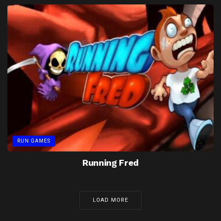
RUN GAMES
Running Fred
LOAD MORE