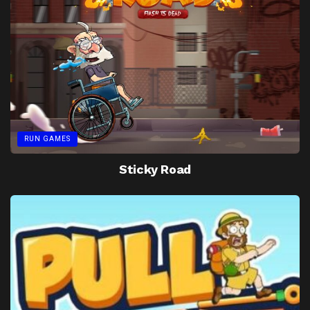
RUN GAMES
Sticky Road