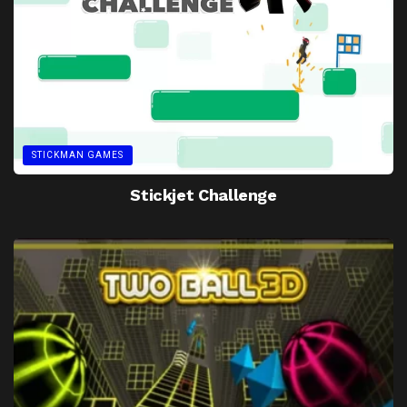
STICKMAN GAMES
Stickjet Challenge