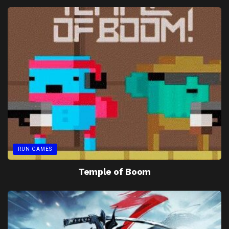
RUN GAMES
Temple of Boom