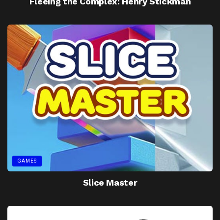
Fleeing the Complex: Henry Stickman
GAMES
Slice Master