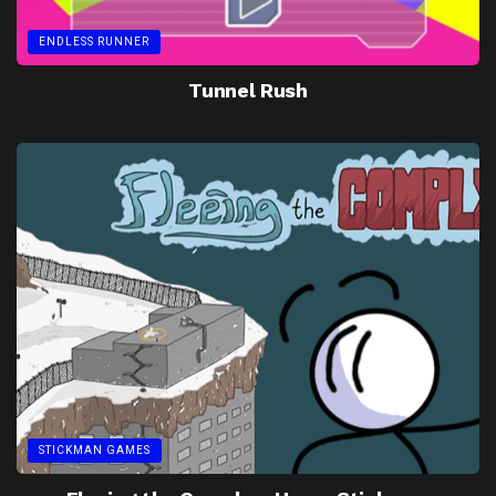
ENDLESS RUNNER
Tunnel Rush
STICKMAN GAMES