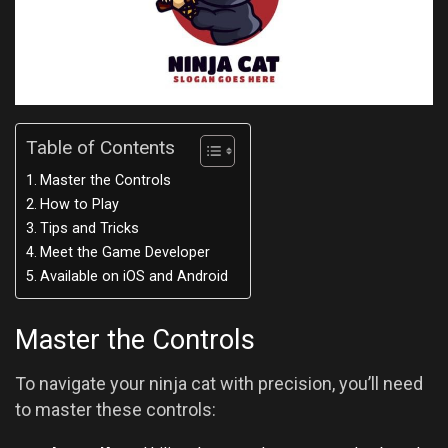
Table of Contents
Master the Controls
How to Play
Tips and Tricks
Meet the Game Developer
Available on iOS and Android
Master the Controls
To navigate your ninja cat with precision, you’ll need
to master these controls: