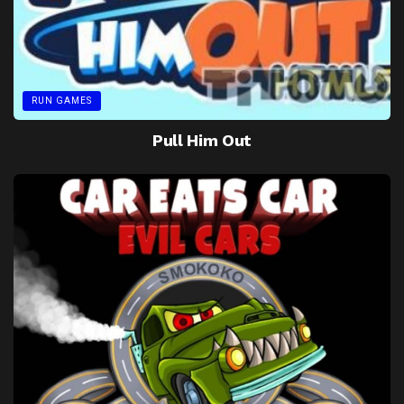
RUN GAMES
Pull Him Out