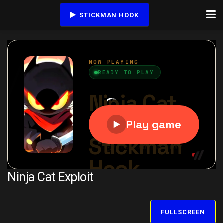
STICKMAN HOOK
Ninja Cat Exploit
FULLSCREEN