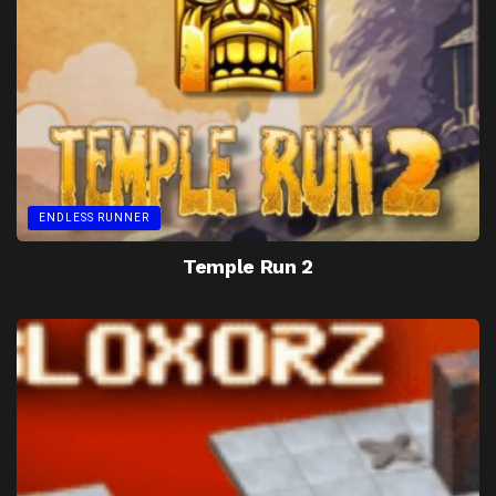
ENDLESS RUNNER
Temple Run 2