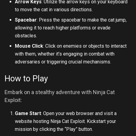
Arrow Keys
: Utilize the arrow keys on your keyboard
to move the cat in various directions.
Spacebar
: Press the spacebar to make the cat jump,
allowing it to reach higher platforms or evade
obstacles.
Mouse Click
: Click on enemies or objects to interact
with them, whether it’s engaging in combat with
adversaries or triggering crucial mechanisms.
How to Play
Embark on a stealthy adventure with Ninja Cat
Exploit:
Game Start
: Open your web browser and visit a
website hosting Ninja Cat Exploit. Kickstart your
mission by clicking the “Play” button.