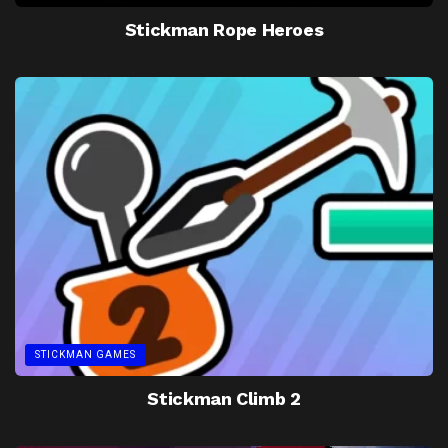
Stickman Rope Heroes
STICKMAN GAMES
Stickman Climb 2