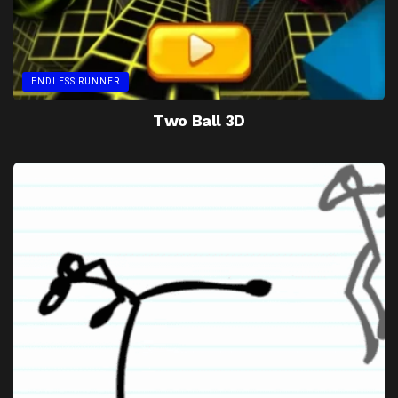
ENDLESS RUNNER
Two Ball 3D