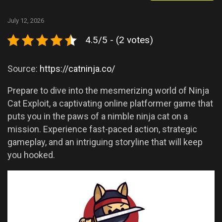
July 12, 2026
4.5/5 - (2 votes)
Source:
https://catninja.co/
Prepare to dive into the mesmerizing world of Ninja
Cat Exploit, a captivating online platformer game that
puts you in the paws of a nimble ninja cat on a
mission. Experience fast-paced action, strategic
gameplay, and an intriguing storyline that will keep
you hooked.