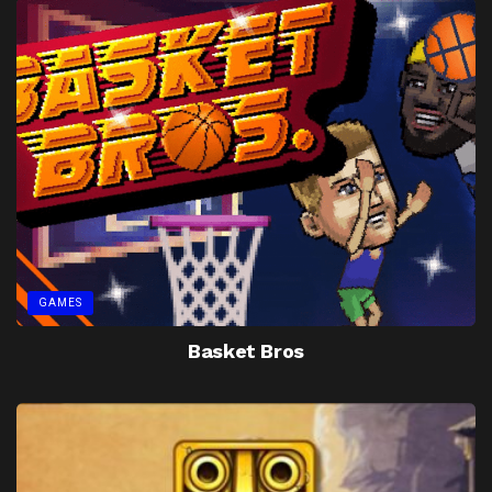
GAMES
Basket Bros