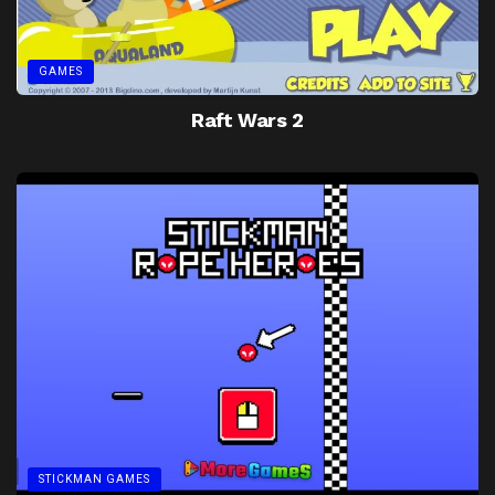
GAMES
Raft Wars 2
STICKMAN GAMES