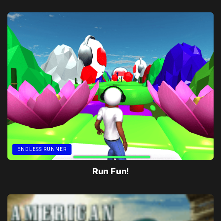
ENDLESS RUNNER
Run Fun!