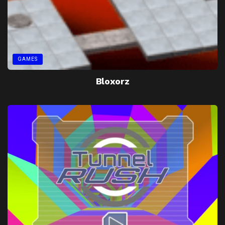
GAMES
Bloxorz