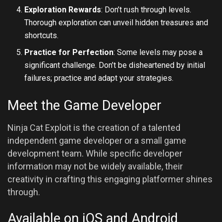
Exploration Rewards
: Don’t rush through levels.
Thorough exploration can unveil hidden treasures and
shortcuts.
Practice for Perfection
: Some levels may pose a
significant challenge. Don’t be disheartened by initial
failures; practice and adapt your strategies.
Meet the Game Developer
Ninja Cat Exploit is the creation of a talented
independent game developer or a small game
development team. While specific developer
information may not be widely available, their
creativity in crafting this engaging platformer shines
through.
Available on iOS and Android