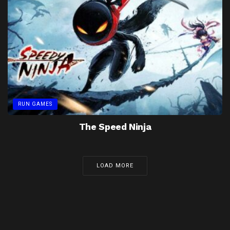
RUN GAMES
The Speed Ninja
LOAD MORE