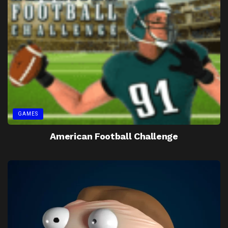
GAMES
American Football Challenge