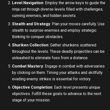
Level Navigation
: Employ the arrow keys to guide the
ninja cat through diverse levels filled with challenges,
cunning enemies, and hidden secrets.
Stealth and Strategy
: Plan your moves carefully. Use
stealth to surprise enemies and employ strategic
thinking to conquer obstacles.
Shuriken Collection
: Gather shurikens scattered
throughout the levels. These deadly projectiles can be
unleashed to eliminate foes from a distance.
Combat Mastery
: Engage in combat with adversaries
by clicking on them. Timing your attacks and skillfully
evading enemy strikes is essential for victory.
Objective Completion
: Each level presents unique
objectives. Fulfill these goals to advance to the next
stage of your mission.