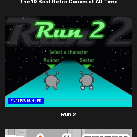
The 10 Best Retro Games of All Time
ENDLESS RUNNER
Run 2