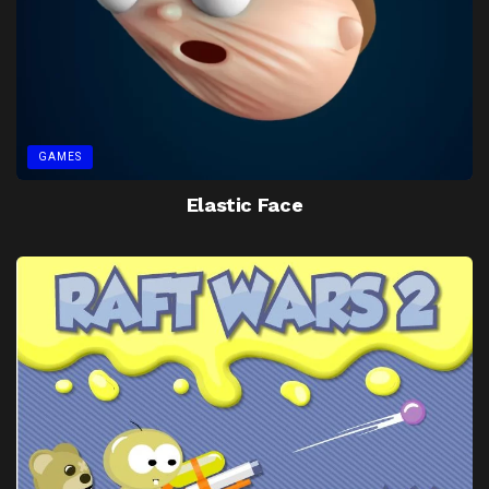
GAMES
Elastic Face