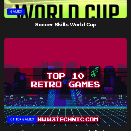
GAMES
Soccer Skills World Cup
OTHER GAMES