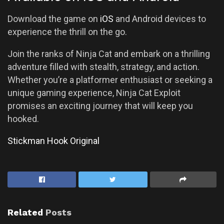
Download the game on
iOS
and Android devices to
experience the thrill on the go.
Join the ranks of Ninja Cat and embark on a thrilling
adventure filled with stealth, strategy, and action.
Whether you’re a platformer enthusiast or seeking a
unique gaming experience, Ninja Cat Exploit
promises an exciting journey that will keep you
hooked.
Stickman Hook Original
Related
Posts