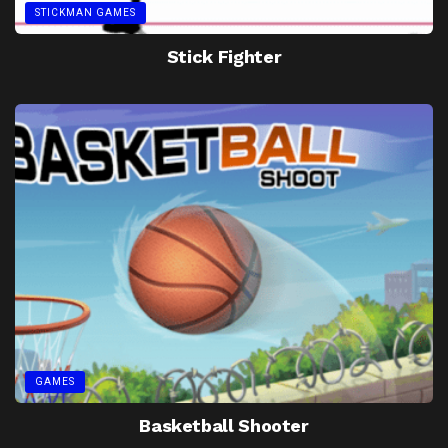
STICKMAN GAMES
Stick Fighter
GAMES
Basketball Shooter