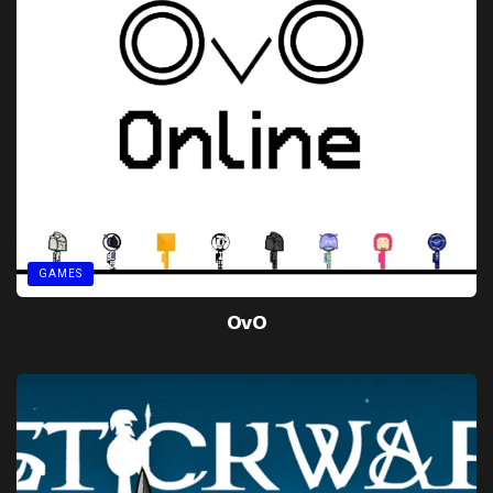
GAMES
OvO