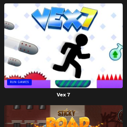
RUN GAMES
Vex 7