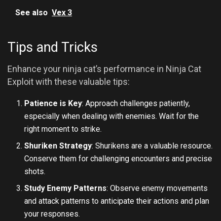
See also
Vex 3
Tips and Tricks
Enhance your ninja cat’s performance in Ninja Cat
Exploit with these valuable tips:
Patience is Key
: Approach challenges patiently,
especially when dealing with enemies. Wait for the
right moment to strike.
Shuriken Strategy
: Shurikens are a valuable resource.
Conserve them for challenging encounters and precise
shots.
Study Enemy Patterns
: Observe enemy movements
and attack patterns to anticipate their actions and plan
your responses.