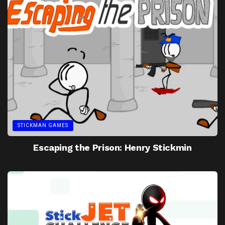
STICKMAN GAMES
Escaping the Prison: Henry Stickmin