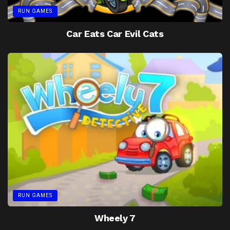
RUN GAMES
Car Eats Car Evil Cats
RUN GAMES
Wheely 7