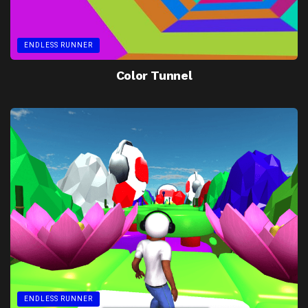
ENDLESS RUNNER
Color Tunnel
ENDLESS RUNNER