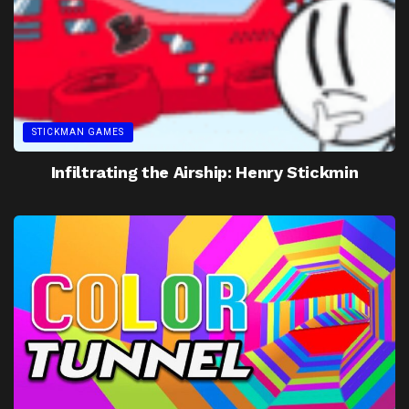
STICKMAN GAMES
Infiltrating the Airship: Henry Stickmin