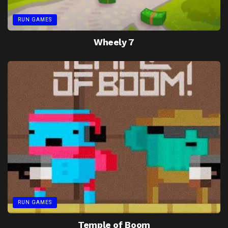
RUN GAMES
Wheely 7
RUN GAMES
Temple of Boom