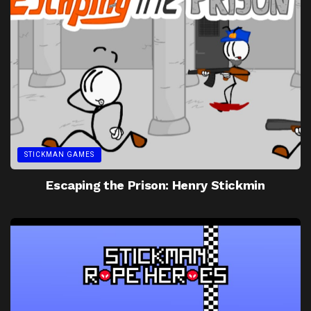
STICKMAN GAMES
Escaping the Prison: Henry Stickmin