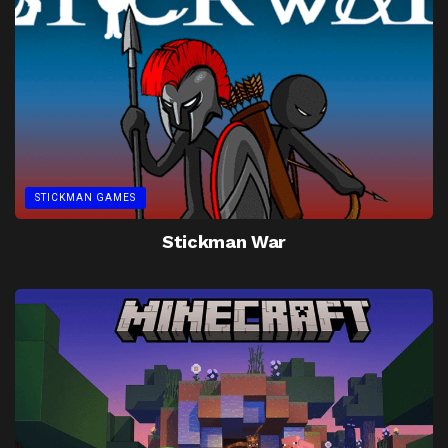
STICKMAN GAMES
Stickman War