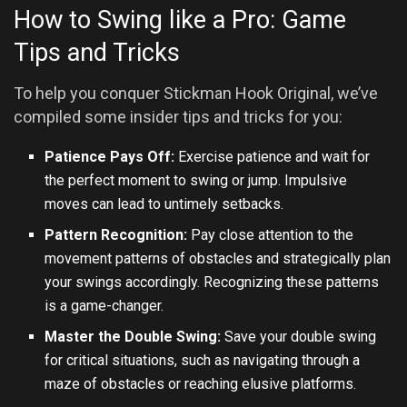
How to Swing like a Pro: Game
Tips and Tricks
To help you conquer Stickman Hook Original, we’ve
compiled some insider tips and tricks for you:
Patience Pays Off:
Exercise patience and wait for
the perfect moment to swing or jump. Impulsive
moves can lead to untimely setbacks.
Pattern Recognition:
Pay close attention to the
movement patterns of obstacles and strategically plan
your swings accordingly. Recognizing these patterns
is a game-changer.
Master the Double Swing:
Save your double swing
for critical situations, such as navigating through a
maze of obstacles or reaching elusive platforms.