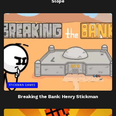
Slope
STICKMAN GAMES
Breaking the Bank: Henry Stickman