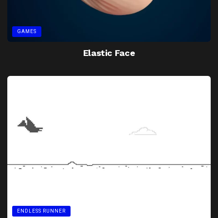
GAMES
Elastic Face
ENDLESS RUNNER