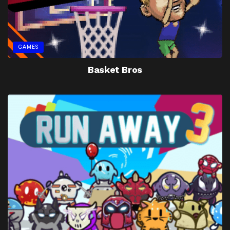
GAMES
Basket Bros