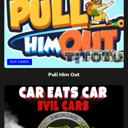
RUN GAMES
Pull Him Out