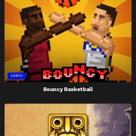
GAMES
Bouncy Basketball