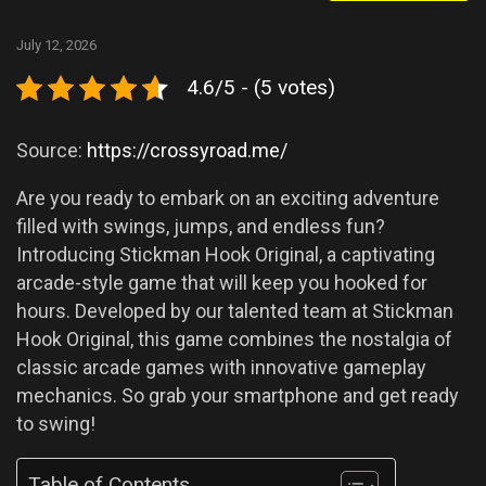
July 12, 2026
4.6/5 - (5 votes)
Source:
https://crossyroad.me/
Are you ready to embark on an exciting adventure
filled with swings, jumps, and endless fun?
Introducing Stickman Hook Original, a captivating
arcade-style game that will keep you hooked for
hours. Developed by our talented team at Stickman
Hook Original, this game combines the nostalgia of
classic arcade games with innovative gameplay
mechanics. So grab your smartphone and get ready
to swing!
Table of Contents