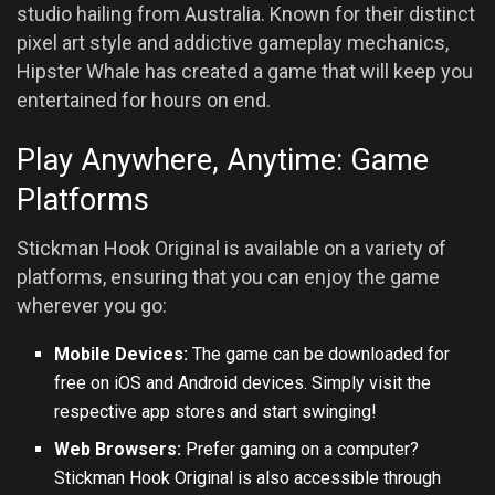
studio hailing from Australia. Known for their distinct
pixel art style and addictive gameplay mechanics,
Hipster Whale has created a game that will keep you
entertained for hours on end.
Play Anywhere, Anytime: Game
Platforms
Stickman Hook Original is available on a variety of
platforms, ensuring that you can enjoy the game
wherever you go:
Mobile Devices:
The game can be downloaded for
free on iOS and Android devices. Simply visit the
respective app stores and start swinging!
Web Browsers:
Prefer gaming on a computer?
Stickman Hook Original is also accessible through