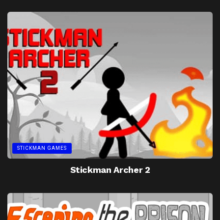
STICKMAN GAMES
Stickman Archer 2