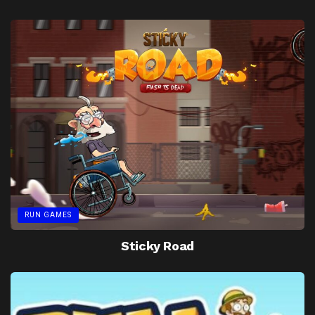
RUN GAMES
Sticky Road