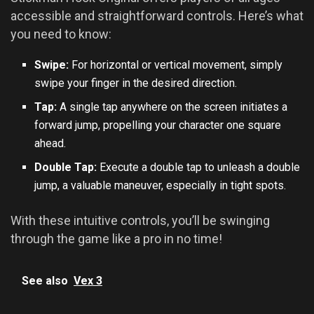
accessible and straightforward controls. Here’s what
you need to know:
Swipe:
For horizontal or vertical movement, simply
swipe your finger in the desired direction.
Tap:
A single tap anywhere on the screen initiates a
forward jump, propelling your character one square
ahead.
Double Tap:
Execute a double tap to unleash a double
jump, a valuable maneuver, especially in tight spots.
With these intuitive controls, you’ll be swinging
through the game like a pro in no time!
See also
Vex 3