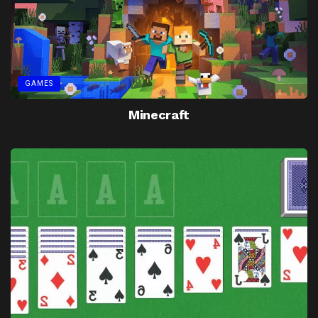
GAMES
Minecraft