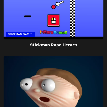
STICKMAN GAMES
Stickman Rope Heroes