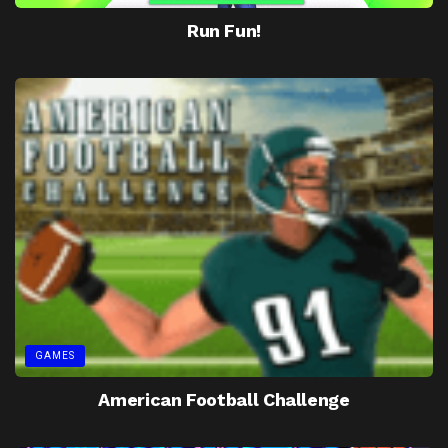
Run Fun!
GAMES
American Football Challenge