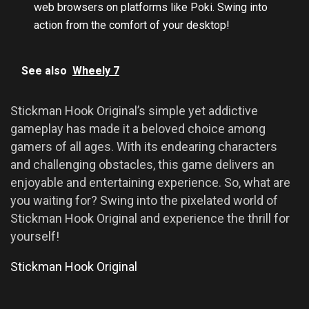
web browsers on platforms like Poki. Swing into
action from the comfort of your desktop!
See also
Wheely 7
Stickman Hook Original’s simple yet addictive
gameplay has made it a beloved choice among
gamers of all ages. With its endearing characters
and challenging obstacles, this game delivers an
enjoyable and entertaining experience. So, what are
you waiting for? Swing into the pixelated world of
Stickman Hook Original and experience the thrill for
yourself!
Stickman Hook Original