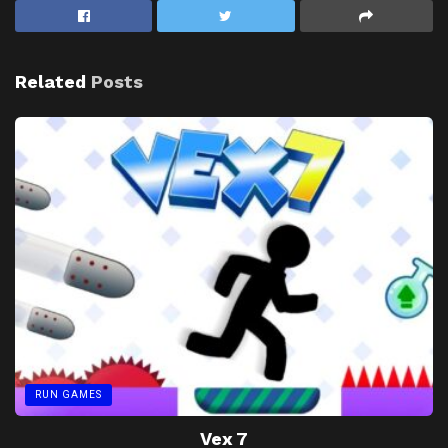
Related
Posts
RUN GAMES
Vex 7