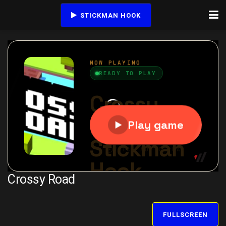
STICKMAN HOOK
Crossy Road
FULLSCREEN