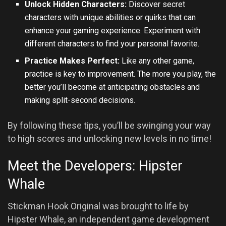
Unlock Hidden Characters:
Discover secret
characters with unique abilities or quirks that can
enhance your gaming experience. Experiment with
different characters to find your personal favorite.
Practice Makes Perfect:
Like any other game,
practice is key to improvement. The more you play, the
better you’ll become at anticipating obstacles and
making split-second decisions.
By following these tips, you’ll be swinging your way
to high scores and unlocking new levels in no time!
Meet the Developers: Hipster
Whale
Stickman Hook Original was brought to life by
Hipster Whale, an independent game development