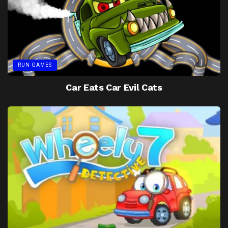
RUN GAMES
Car Eats Car Evil Cats