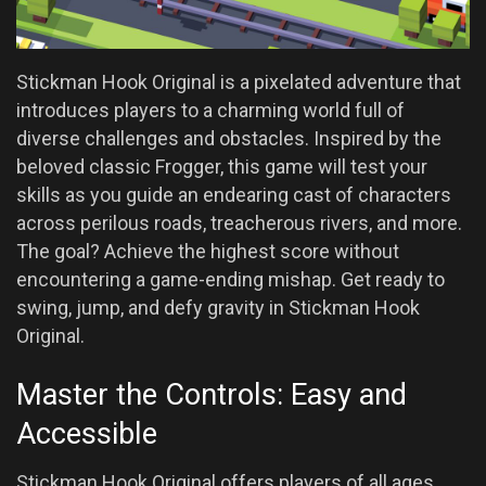
Stickman Hook Original is a pixelated adventure that
introduces players to a charming world full of
diverse challenges and obstacles. Inspired by the
beloved classic Frogger, this game will test your
skills as you guide an endearing cast of characters
across perilous roads, treacherous rivers, and more.
The goal? Achieve the highest score without
encountering a game-ending mishap. Get ready to
swing, jump, and defy gravity in Stickman Hook
Original.
Master the Controls: Easy and
Accessible
Stickman Hook Original offers players of all ages