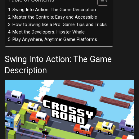
Swing Into Action: The Game Description
Master the Controls: Easy and Accessible
How to Swing like a Pro: Game Tips and Tricks
Meet the Developers: Hipster Whale
Play Anywhere, Anytime: Game Platforms
Swing Into Action: The Game
Description