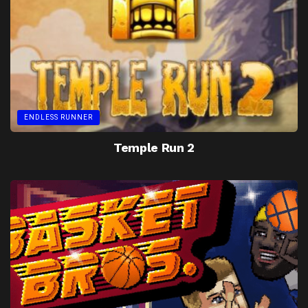
ENDLESS RUNNER
Temple Run 2