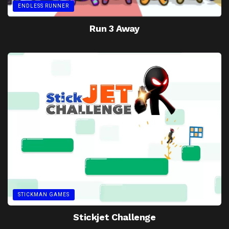
ENDLESS RUNNER
Run 3 Away
STICKMAN GAMES
Stickjet Challenge