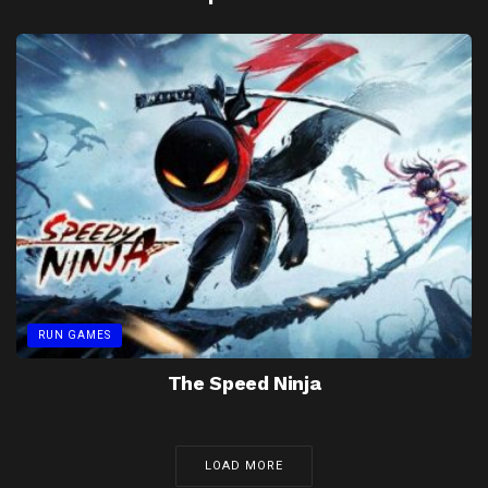
RUN GAMES
The Speed Ninja
LOAD MORE