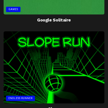
GAMES
Google Solitaire
ENDLESS RUNNER