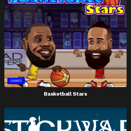
GAMES
Basketball Stars