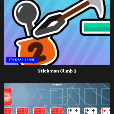
STICKMAN GAMES
Stickman Climb 2