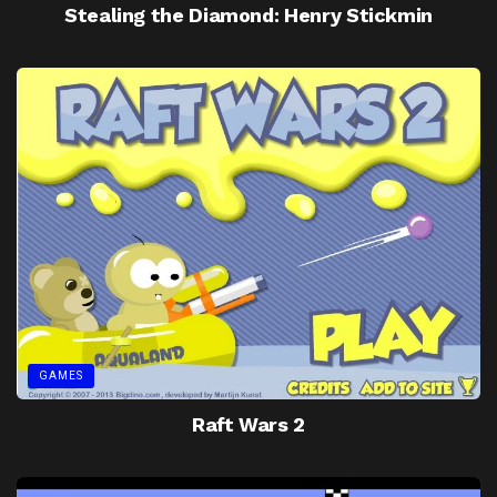
Stealing the Diamond: Henry Stickmin
GAMES
Raft Wars 2