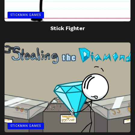
STICKMAN GAMES
Stick Fighter
STICKMAN GAMES