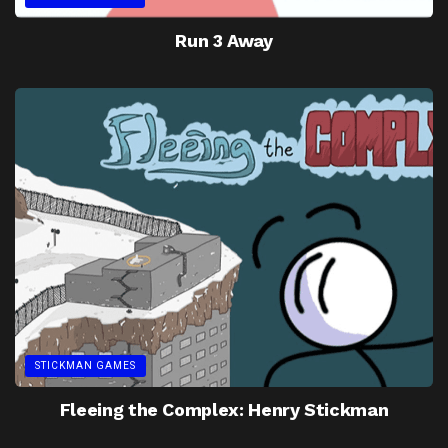
Run 3 Away
STICKMAN GAMES
Fleeing the Complex: Henry Stickman