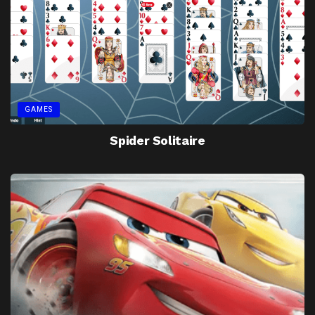
GAMES
Spider Solitaire