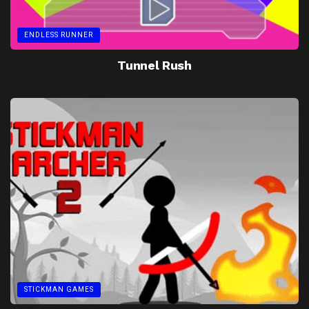
ENDLESS RUNNER
Tunnel Rush
STICKMAN GAMES