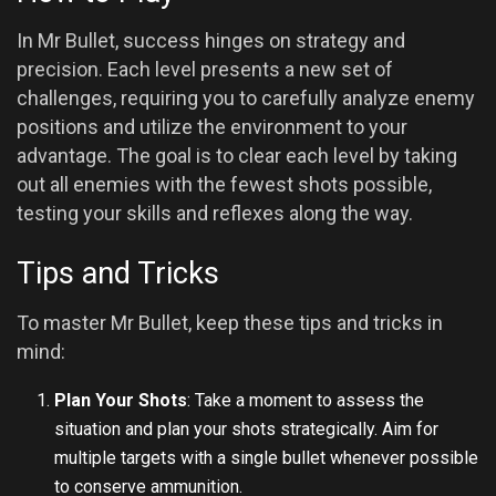
In Mr Bullet, success hinges on strategy and
precision. Each level presents a new set of
challenges, requiring you to carefully analyze enemy
positions and utilize the environment to your
advantage. The goal is to clear each level by taking
out all enemies with the fewest shots possible,
testing your skills and reflexes along the way.
Tips and Tricks
To master Mr Bullet, keep these tips and tricks in
mind:
Plan Your Shots
: Take a moment to assess the
situation and plan your shots strategically. Aim for
multiple targets with a single bullet whenever possible
to conserve ammunition.