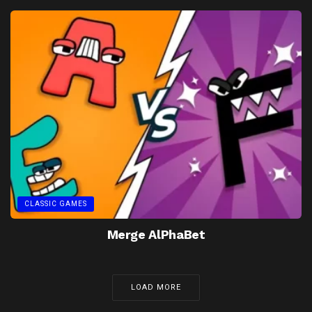
CLASSIC GAMES
Merge AlPhaBet
LOAD MORE