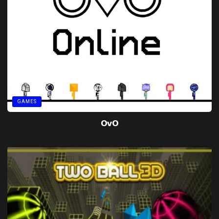
GAMES
OvO