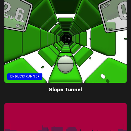
ENDLESS RUNNER
Slope Tunnel