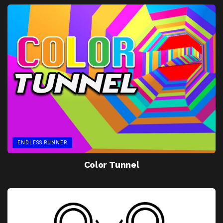
ENDLESS RUNNER
Color Tunnel