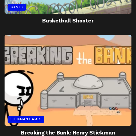
GAMES
Basketball Shooter
STICKMAN GAMES
Breaking the Bank: Henry Stickman