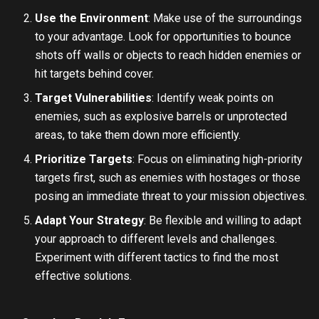
Use the Environment
: Make use of the surroundings
to your advantage. Look for opportunities to bounce
shots off walls or objects to reach hidden enemies or
hit targets behind cover.
Target Vulnerabilities
: Identify weak points on
enemies, such as explosive barrels or unprotected
areas, to take them down more efficiently.
Prioritize Targets
: Focus on eliminating high-priority
targets first, such as enemies with hostages or those
posing an immediate threat to your mission objectives.
Adapt Your Strategy
: Be flexible and willing to adapt
your approach to different levels and challenges.
Experiment with different tactics to find the most
effective solutions.