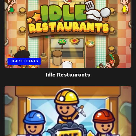
CLASSIC GAMES
Idle Restaurants