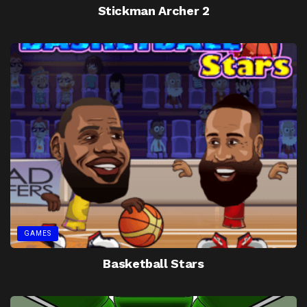
Stickman Archer 2
GAMES
Basketball Stars