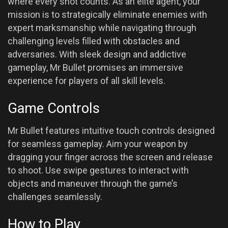
where every shot counts. As an elite agent, your
mission is to strategically eliminate enemies with
expert marksmanship while navigating through
challenging levels filled with obstacles and
adversaries. With sleek design and addictive
gameplay, Mr Bullet promises an immersive
experience for players of all skill levels.
Game Controls
Mr Bullet features intuitive touch controls designed
for seamless gameplay. Aim your weapon by
dragging your finger across the screen and release
to shoot. Use swipe gestures to interact with
objects and maneuver through the game’s
challenges seamlessly.
How to Play