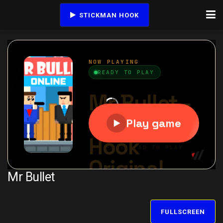
STICKMAN HOOK
Mr Bullet
FULLSCREEN