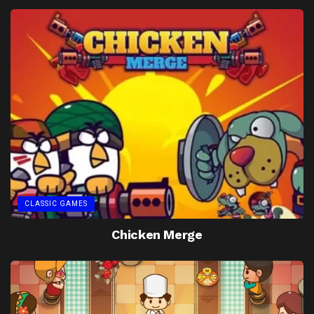
CLASSIC GAMES
Chicken Merge