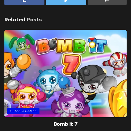
Related
Posts
CLASSIC GAMES
Bomb It 7