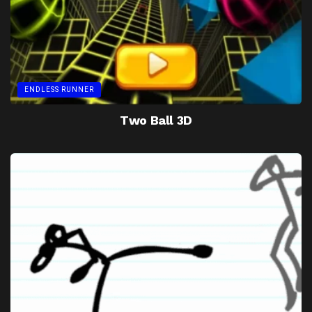
ENDLESS RUNNER
Two Ball 3D