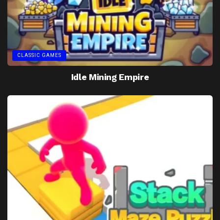
CLASSIC GAMES
Idle Mining Empire