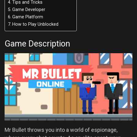
Tips and Tricks
Game Developer
Game Platform
How to Play Unblocked
Game Description
Mr Bullet throws you into a world of espionage,