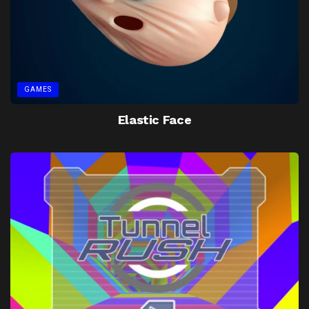
GAMES
Elastic Face