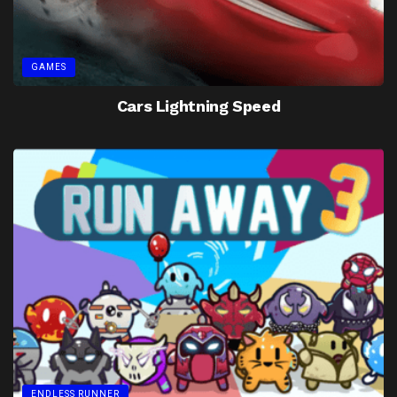
GAMES
Cars Lightning Speed
ENDLESS RUNNER