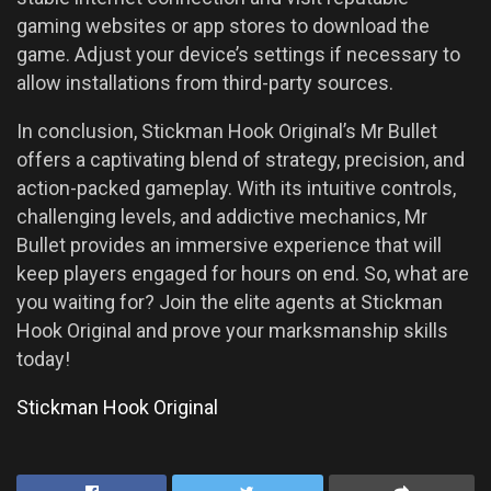
gaming websites or app stores to download the
game. Adjust your device’s settings if necessary to
allow installations from third-party sources.
In conclusion, Stickman Hook Original’s Mr Bullet
offers a captivating blend of strategy, precision, and
action-packed gameplay. With its intuitive controls,
challenging levels, and addictive mechanics, Mr
Bullet provides an immersive experience that will
keep players engaged for hours on end. So, what are
you waiting for? Join the elite agents at Stickman
Hook Original and prove your marksmanship skills
today!
Stickman Hook Original