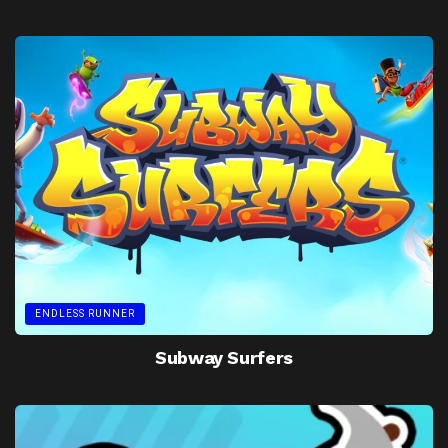
ENDLESS RUNNER
Subway Surfers