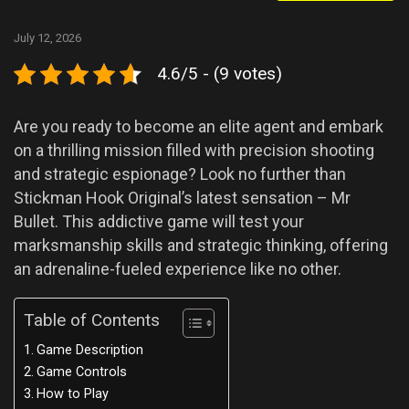
July 12, 2026
4.6/5 - (9 votes)
Are you ready to become an elite agent and embark
on a thrilling mission filled with precision shooting
and strategic espionage? Look no further than
Stickman Hook Original’s latest sensation – Mr
Bullet. This addictive game will test your
marksmanship skills and strategic thinking, offering
an adrenaline-fueled experience like no other.
Table of Contents
Game Description
Game Controls
How to Play