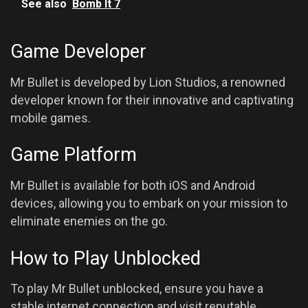
See also
Bomb It 7
Game Developer
Mr Bullet is developed by Lion Studios, a renowned
developer known for their innovative and captivating
mobile games.
Game Platform
Mr Bullet is available for both iOS and Android
devices, allowing you to embark on your mission to
eliminate enemies on the go.
How to Play Unblocked
To play Mr Bullet unblocked, ensure you have a
stable internet connection and visit reputable