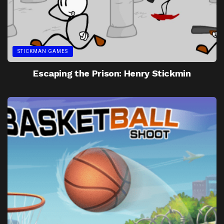
STICKMAN GAMES
Escaping the Prison: Henry Stickmin