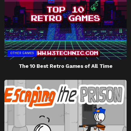
OTHER GAMES
The 10 Best Retro Games of All Time