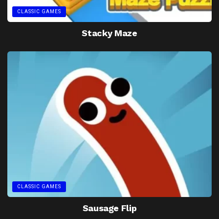
CLASSIC GAMES
Stacky Maze
CLASSIC GAMES
Sausage Flip