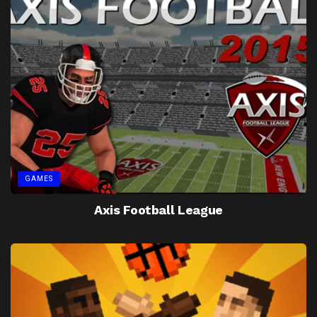
GAMES
Axis Football League