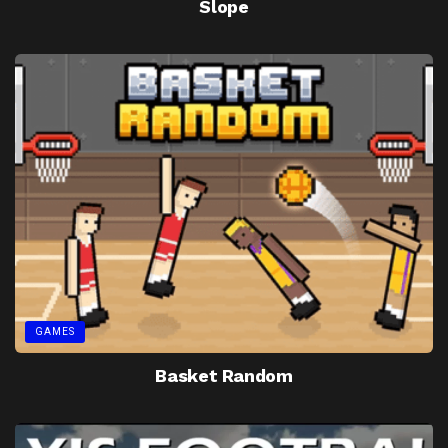
Slope
GAMES
Basket Random