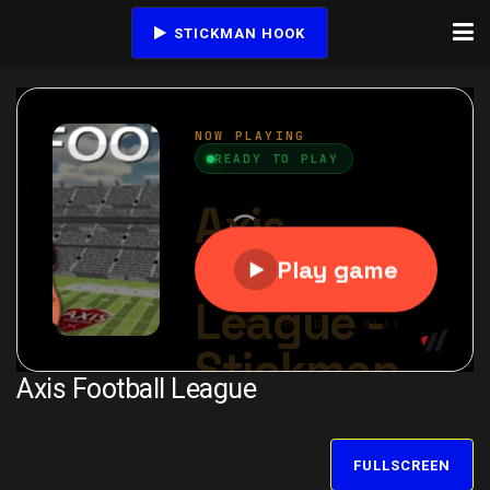
STICKMAN HOOK
Axis Football League
FULLSCREEN