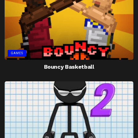
GAMES
Bouncy Basketball