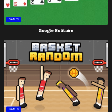
GAMES
Google Solitaire
GAMES