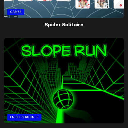
GAMES
Spider Solitaire
ENDLESS RUNNER