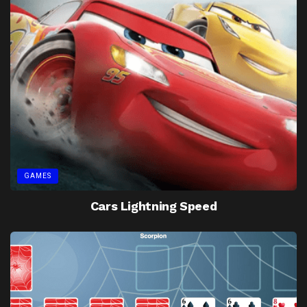
GAMES
Cars Lightning Speed