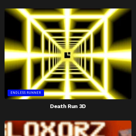
ENDLESS RUNNER
Death Run 3D