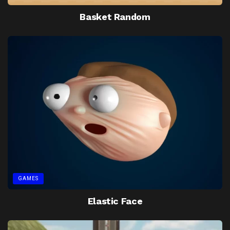
Basket Random
GAMES
Elastic Face