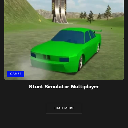
GAMES
Stunt Simulator Multiplayer
LOAD MORE