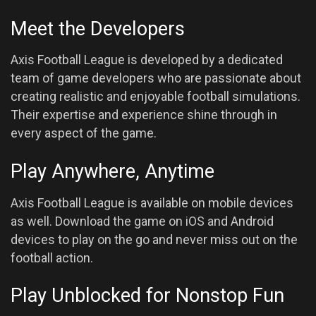
Meet the Developers
Axis Football League is developed by a dedicated
team of game developers who are passionate about
creating realistic and enjoyable football simulations.
Their expertise and experience shine through in
every aspect of the game.
Play Anywhere, Anytime
Axis Football League is available on mobile devices
as well. Download the game on iOS and Android
devices to play on the go and never miss out on the
football action.
Play Unblocked for Nonstop Fun