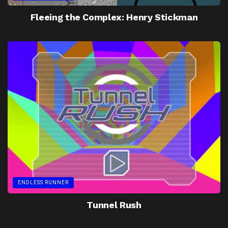
Fleeing the Complex: Henry Stickman
ENDLESS RUNNER
Tunnel Rush