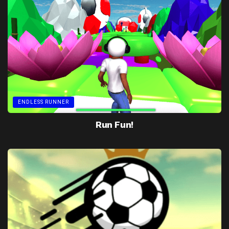
ENDLESS RUNNER
Run Fun!