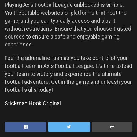
Playing Axis Football League unblocked is simple.
Visit reputable websites or platforms that host the
game, and you can typically access and play it
without restrictions. Ensure that you choose trusted
sources to ensure a safe and enjoyable gaming
experience.
Feel the adrenaline rush as you take control of your
football team in Axis Football League. It’s time to lead
your team to victory and experience the ultimate
football adventure. Get in the game and unleash your
football skills today!
Stickman Hook Original