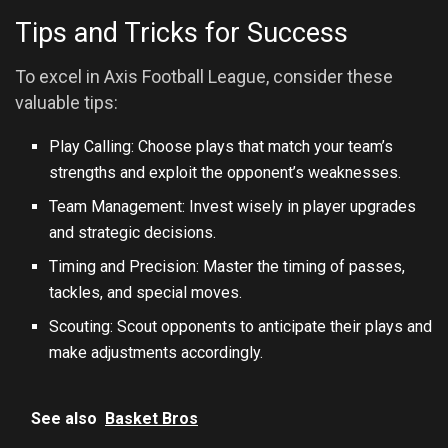
Tips and Tricks for Success
To excel in Axis Football League, consider these
valuable tips:
Play Calling: Choose plays that match your team’s
strengths and exploit the opponent’s weaknesses.
Team Management: Invest wisely in player upgrades
and strategic decisions.
Timing and Precision: Master the timing of passes,
tackles, and special moves.
Scouting: Scout opponents to anticipate their plays and
make adjustments accordingly.
See also
Basket Bros