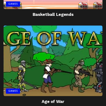
GAMES
Basketball Legends
GAMES
Age of War