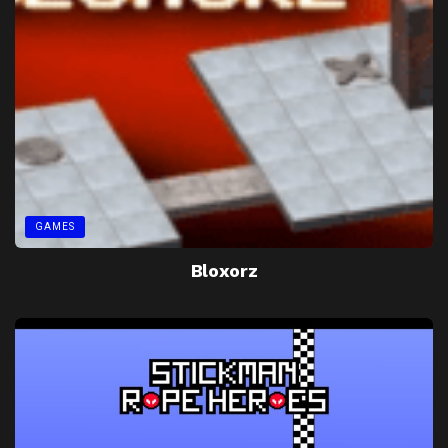
GAMES
Bloxorz