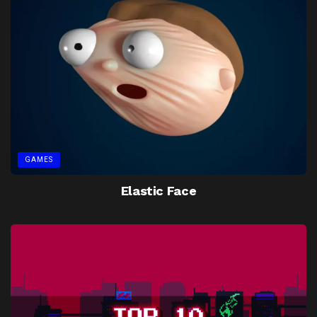
GAMES
Elastic Face