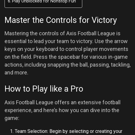
Play Unblocked for Nonstop Fun
Master the Controls for Victory
Mastering the controls of Axis Football League is
essential to lead your team to victory. Use the arrow
keys on your keyboard to control player movements
on the field. Press the spacebar for various in-game
actions, including snapping the ball, passing, tackling,
and more.
How to Play like a Pro
Axis Football League offers an extensive football
experience, and here’s how you can dive into the
game:
Team Selection: Begin by selecting or creating your