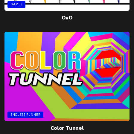
GAMES
OvO
ENDLESS RUNNER
Color Tunnel