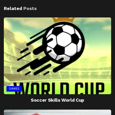
Related
Posts
GAMES
Soccer Skills World Cup