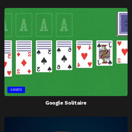
GAMES
Google Solitaire