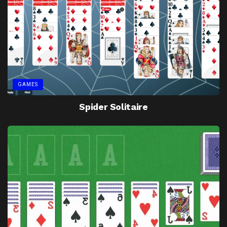
GAMES
Spider Solitaire