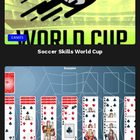
GAMES
Soccer Skills World Cup