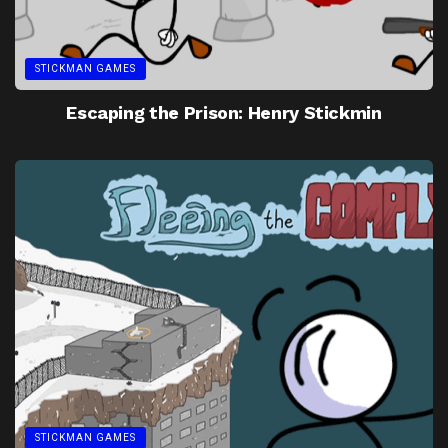
STICKMAN GAMES
Escaping the Prison: Henry Stickmin
STICKMAN GAMES