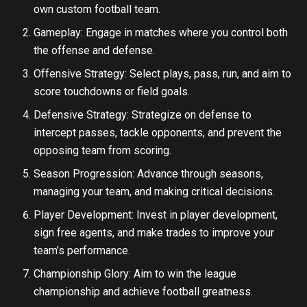
own custom football team.
Gameplay: Engage in matches where you control both
the offense and defense.
Offensive Strategy: Select plays, pass, run, and aim to
score touchdowns or field goals.
Defensive Strategy: Strategize on defense to
intercept passes, tackle opponents, and prevent the
opposing team from scoring.
Season Progression: Advance through seasons,
managing your team, and making critical decisions.
Player Development: Invest in player development,
sign free agents, and make trades to improve your
team’s performance.
Championship Glory: Aim to win the league
championship and achieve football greatness.