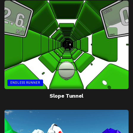
ENDLESS RUNNER
Slope Tunnel