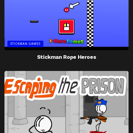
STICKMAN GAMES
Stickman Rope Heroes