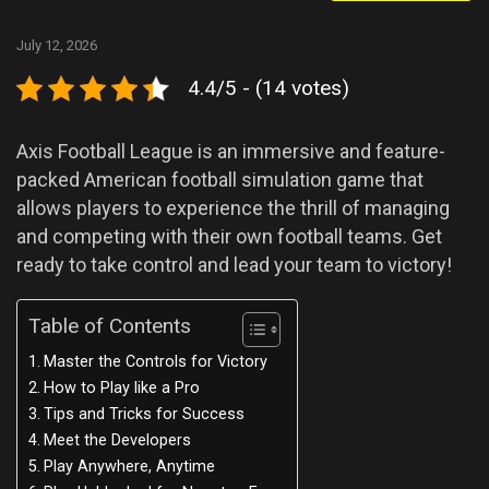
July 12, 2026
4.4/5 - (14 votes)
Axis Football League is an immersive and feature-
packed American football simulation game that
allows players to experience the thrill of managing
and competing with their own football teams. Get
ready to take control and lead your team to victory!
Table of Contents
Master the Controls for Victory
How to Play like a Pro
Tips and Tricks for Success
Meet the Developers
Play Anywhere, Anytime