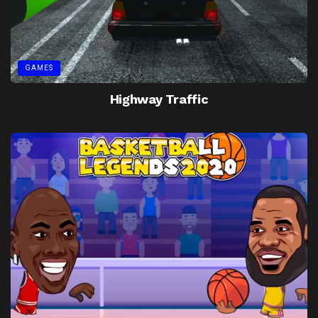
GAMES
Highway Traffic