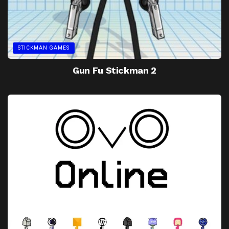
STICKMAN GAMES
Gun Fu Stickman 2