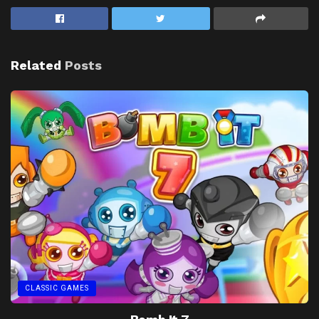
Related
Posts
CLASSIC GAMES