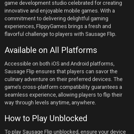
game development studio celebrated for creating
innovative and enjoyable mobile games. With a
commitment to delivering delightful gaming
experiences, FlippyGames brings a fresh and
flavorful challenge to players with Sausage Flip.
Available on All Platforms
Accessible on both iOS and Android platforms,
Sausage Flip ensures that players can savor the
culinary adventure on their preferred devices. The
game’s cross-platform compatibility guarantees a
seamless experience, allowing players to flip their
way through levels anytime, anywhere.
How to Play Unblocked
To play Sausage Flip unblocked, ensure your device