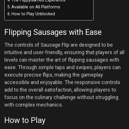
The FlippyGames Experience
Available on All Platforms
How to Play Unblocked
Flipping Sausages with Ease
The controls of Sausage Flip are designed to be
intuitive and user-friendly, ensuring that players of all
levels can master the art of flipping sausages with
ease. Through simple taps and swipes, players can
execute precise flips, making the gameplay
accessible and enjoyable. The responsive controls
add to the overall satisfaction, allowing players to
focus on the culinary challenge without struggling
with complex mechanics.
How to Play