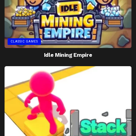
CLASSIC GAMES
Idle Mining Empire