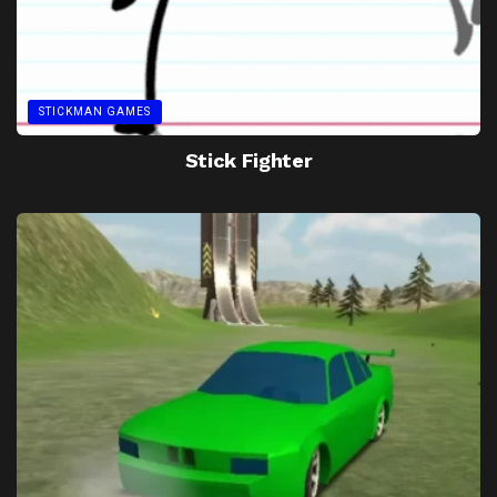
STICKMAN GAMES
Stick Fighter