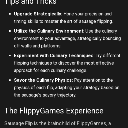
Tips and Tricks
Upgrade Strategically:
Hone your precision and
timing skills to master the art of sausage flipping.
Utilize the Culinary Environment:
Use the culinary
environment to your advantage, strategically bouncing
off walls and platforms.
Experiment with Culinary Techniques:
Try different
flipping techniques to discover the most effective
approach for each culinary challenge.
Savor the Culinary Physics:
Pay attention to the
physics of each flip, adapting your strategy based on
the sausage’s savory trajectory.
The FlippyGames Experience
Sausage Flip is the brainchild of FlippyGames, a