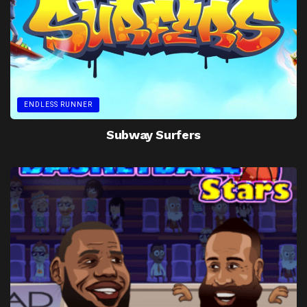
ENDLESS RUNNER
Subway Surfers