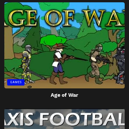
GAMES
Age of War