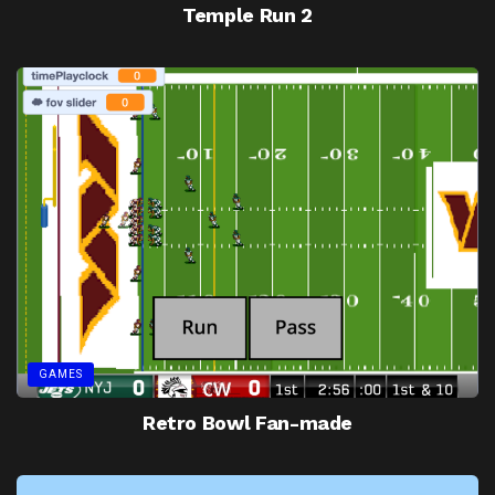
Temple Run 2
GAMES
Retro Bowl Fan-made