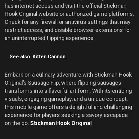
has internet access and visit the official Stickman
Hook Original website or authorized game platforms.
Check for any firewall or antivirus settings that may
restrict access, and disable browser extensions for
an uninterrupted flipping experience.
See also
Kitten Cannon
Embark on a culinary adventure with Stickman Hook
Original’s Sausage Flip, where flipping sausages
transforms into a flavorful art form. With its enticing
visuals, engaging gameplay, and a unique concept,
this mobile game offers a delightful and challenging
experience for players seeking a savory escapade
on the go.
Stickman Hook Original