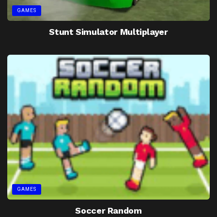
GAMES
Stunt Simulator Multiplayer
GAMES
Soccer Random