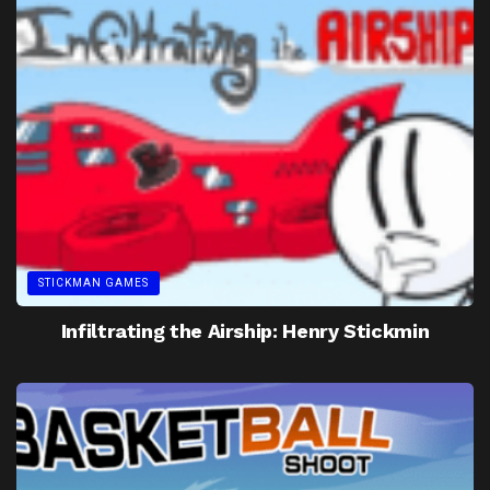
STICKMAN GAMES
Infiltrating the Airship: Henry Stickmin