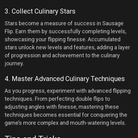
3. Collect Culinary Stars
Stars become a measure of success in Sausage
Flip. Earn them by successfully completing levels,
showcasing your flipping finesse. Accumulated
stars unlock new levels and features, adding a layer
of progression and achievement to the culinary
journey.
4. Master Advanced Culinary Techniques
As you progress, experiment with advanced flipping
techniques. From perfecting double flips to
adjusting angles with finesse, mastering these
techniques becomes essential for conquering the
game’s more complex and mouth-watering levels.