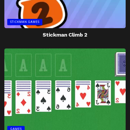
STICKMAN GAMES
Stickman Climb 2
GAMES