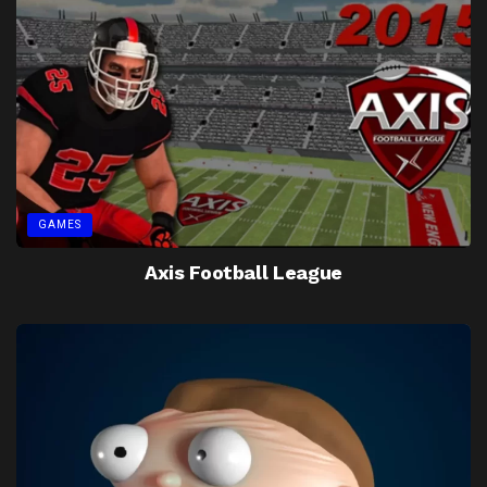
GAMES
Axis Football League