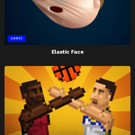
GAMES
Elastic Face