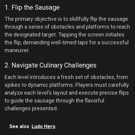
1. Flip the Sausage
The primary objective is to skillfully flip the sausage
through a series of obstacles and platforms to reach
the designated target. Tapping the screen initiates
the flip, demanding well-timed taps for a successful
maneuver.
2. Navigate Culinary Challenges
Each level introduces a fresh set of obstacles, from
spikes to dynamic platforms. Players must carefully
analyze each level’s layout and execute precise flips
to guide the sausage through the flavorful
challenges presented.
See also
Ludo Hero