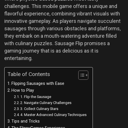
challenges. This mobile game offers a unique and
flavorful experience, combining vibrant visuals with
innovative gameplay. As players navigate succulent
sausages through various obstacles and platforms,
they embark on a mouth-watering adventure filled
with culinary puzzles. Sausage Flip promises a
gaming journey that is as delicious as it is
entertaining.
Table of Contents
Flipping Sausages with Ease
How to Play
1. Flip the Sausage
2. Navigate Culinary Challenges
3. Collect Culinary Stars
4. Master Advanced Culinary Techniques
Tips and Tricks