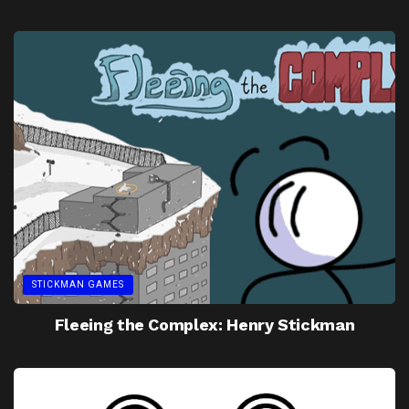
STICKMAN GAMES
Fleeing the Complex: Henry Stickman