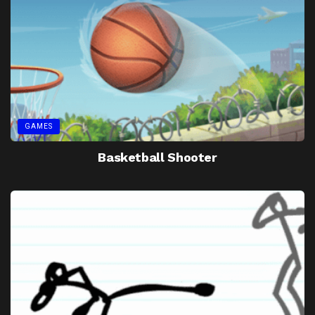
GAMES
Basketball Shooter