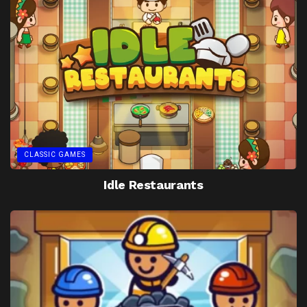
CLASSIC GAMES
Idle Restaurants