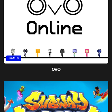
GAMES
OvO