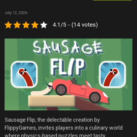
July 12, 2026
4.1/5 - (14 votes)
Sausage Flip, the delectable creation by
FlippyGames, invites players into a culinary world
where physics-based puzzles meet tasty