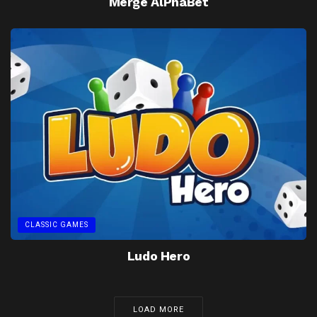
Merge AlPhaBet
CLASSIC GAMES
Ludo Hero
LOAD MORE