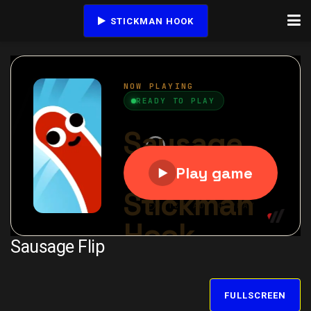
STICKMAN HOOK
Sausage Flip
FULLSCREEN