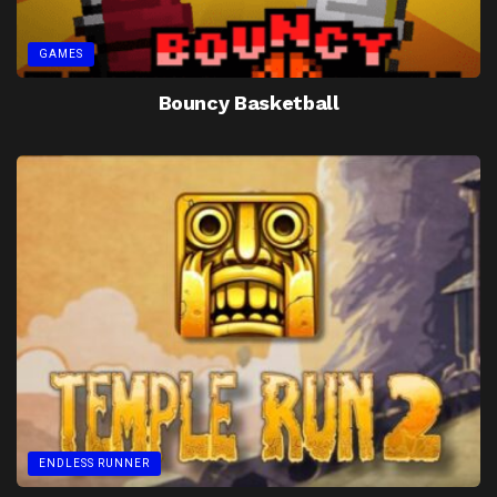
GAMES
Bouncy Basketball
ENDLESS RUNNER