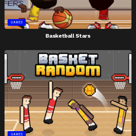
GAMES
Basketball Stars
GAMES