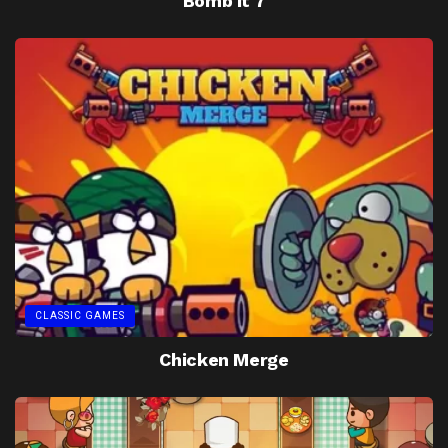
Bomb It 7
CLASSIC GAMES
Chicken Merge