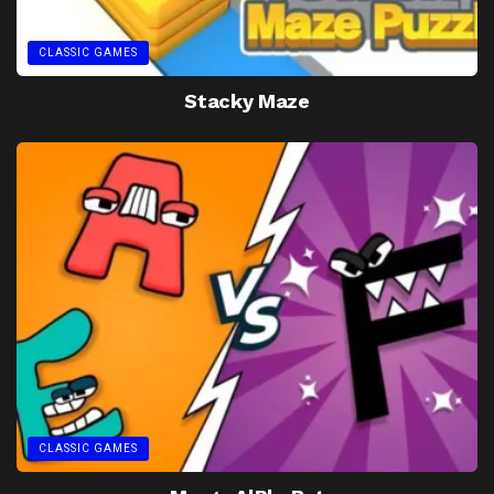
CLASSIC GAMES
Stacky Maze
CLASSIC GAMES