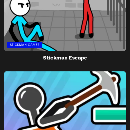
STICKMAN GAMES
Stickman Escape