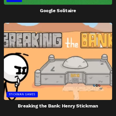
Google Solitaire
STICKMAN GAMES
Breaking the Bank: Henry Stickman