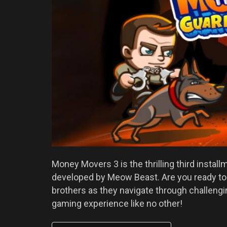
Money Movers 3 is the thrilling third instal
developed by Meow Beast. Are you ready to
brothers as they navigate through challengin
gaming experience like no other!