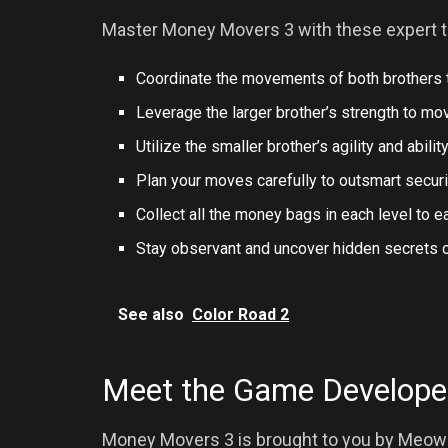
Master Money Movers 3 with these expert t
Coordinate the movements of both brothers t
Leverage the larger brother’s strength to mov
Utilize the smaller brother’s agility and abilit
Plan your moves carefully to outsmart secur
Collect all the money bags in each level to e
Stay observant and uncover hidden secrets or
See also
Color Road 2
Meet the Game Develope
Money Movers 3 is brought to you by Meow