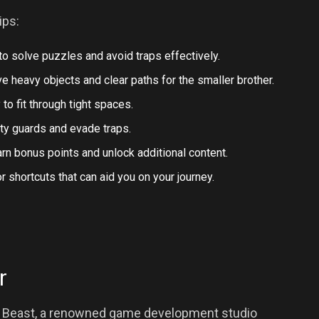
ips:
o solve puzzles and avoid traps effectively.
e heavy objects and clear paths for the smaller brother.
y to fit through tight spaces.
ity guards and evade traps.
arn bonus points and unlock additional content.
 shortcuts that can aid you on your journey.
r
 Beast, a renowned game development studio