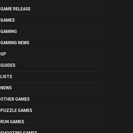
GAME RELEASE
GAMES
GAMING
GAMING NEWS
GP
GUIDES
LISTS
NEWS
OTHER GAMES
PUZZLE GAMES
RUN GAMES
SHOOTING GAMES