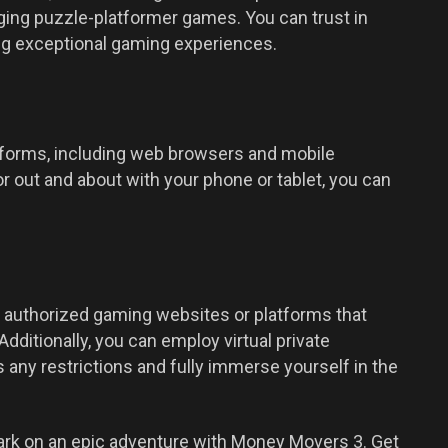
ging puzzle-platformer games. You can trust in
ng exceptional gaming experiences.
forms, including web browsers and mobile
 out and about with your phone or tablet, you can
 authorized gaming websites or platforms that
dditionally, you can employ virtual private
any restrictions and fully immerse yourself in the
ark on an epic adventure with Money Movers 3. Get