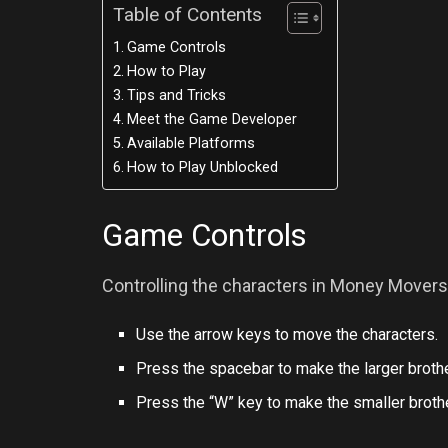
Table of Contents
Game Controls
How to Play
Tips and Tricks
Meet the Game Developer
Available Platforms
How to Play Unblocked
Game Controls
Controlling the characters in Money Movers 
Use the arrow keys to move the characters.
Press the spacebar to make the larger brothe
Press the “W” key to make the smaller brother