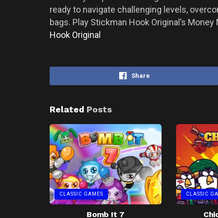
ready to navigate challenging levels, over
bags. Play Stickman Hook Original’s Money 
Hook Original
Share
Related
Posts
CLASSIC GAMES
CLASSIC G
Bomb It 7
Chi