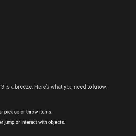
3 is a breeze. Here’s what you need to know:
r pick up or throw items.
 jump or interact with objects.