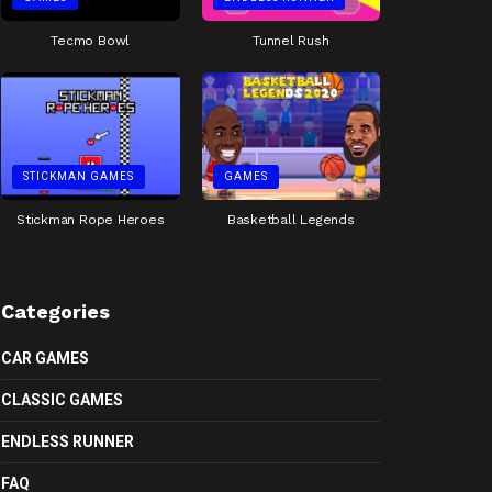
Tecmo Bowl
Tunnel Rush
STICKMAN GAMES
GAMES
Stickman Rope Heroes
Basketball Legends
Categories
CAR GAMES
CLASSIC GAMES
ENDLESS RUNNER
FAQ