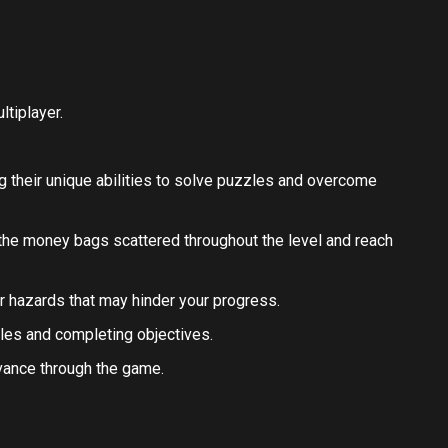
tiplayer.
ng their unique abilities to solve puzzles and overcome
 the money bags scattered throughout the level and reach
her hazards that may hinder your progress.
les and completing objectives.
vance through the game.