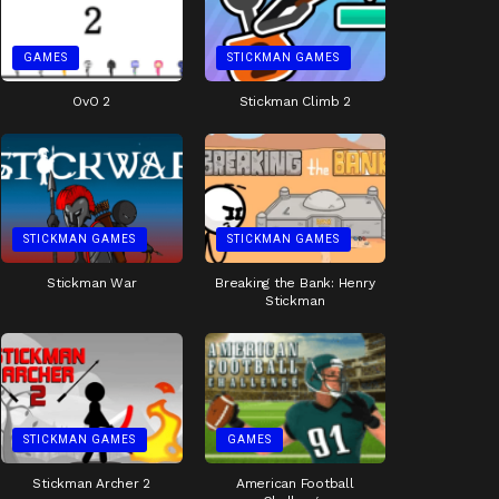
GAMES
STICKMAN GAMES
OvO 2
Stickman Climb 2
STICKMAN GAMES
STICKMAN GAMES
Stickman War
Breaking the Bank: Henry
Stickman
STICKMAN GAMES
GAMES
Stickman Archer 2
American Football