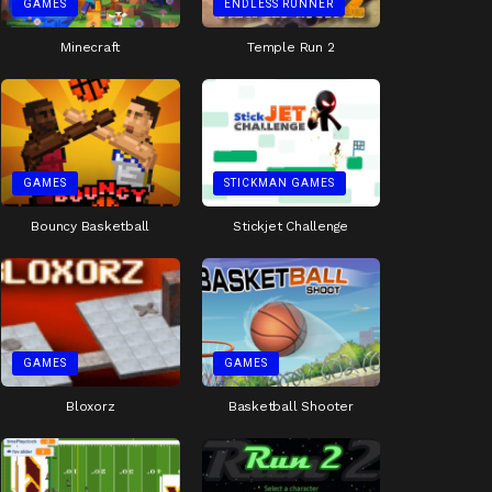
GAMES
ENDLESS RUNNER
Minecraft
Temple Run 2
GAMES
STICKMAN GAMES
Bouncy Basketball
Stickjet Challenge
GAMES
GAMES
Bloxorz
Basketball Shooter