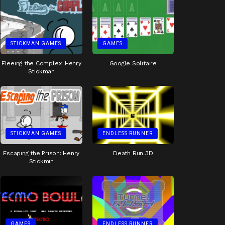
STICKMAN GAMES
GAMES
Fleeing the Complex: Henry
Google Solitaire
Stickman
STICKMAN GAMES
ENDLESS RUNNER
Escaping the Prison: Henry
Death Run 3D
Stickmin
GAMES
ENDLESS RUNNER