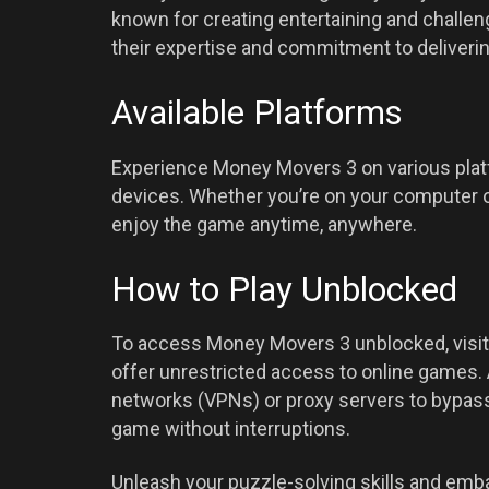
known for creating entertaining and challen
their expertise and commitment to deliveri
Available Platforms
Experience Money Movers 3 on various plat
devices. Whether you’re on your computer or
enjoy the game anytime, anywhere.
How to Play Unblocked
To access Money Movers 3 unblocked, visit
offer unrestricted access to online games. A
networks (VPNs) or proxy servers to bypass 
game without interruptions.
Unleash your puzzle-solving skills and emb