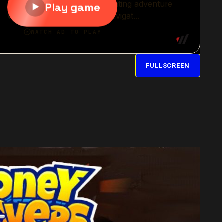
FULLSCREEN