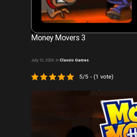
Money Movers 3
July 12, 2026
in
Classic Games
5/5 - (1 vote)