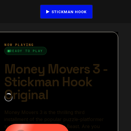
STICKMAN HOOK