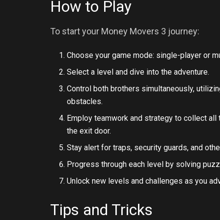
How to Play
To start your Money Movers 3 journey:
Choose your game mode: single-player or mul
Select a level and dive into the adventure.
Control both brothers simultaneously, utilizi
obstacles.
Employ teamwork and strategy to collect all
the exit door.
Stay alert for traps, security guards, and ot
Progress through each level by solving puzz
Unlock new levels and challenges as you ad
Tips and Tricks