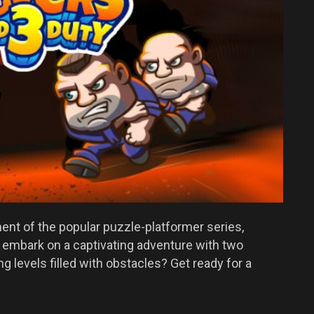
lment of the popular puzzle-platformer series,
 embark on a captivating adventure with two
g levels filled with obstacles? Get ready for a