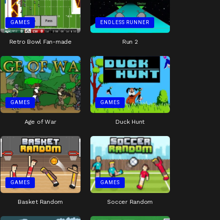
GAMES
ENDLESS RUNNER
Retro Bowl Fan-made
Run 2
GAMES
GAMES
Age of War
Duck Hunt
GAMES
GAMES
Basket Random
Soccer Random