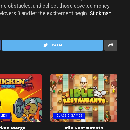
come obstacles, and collect those coveted money
Movers 3 and let the excitement begin!
Stickman
Tweet
AMES
CLASSIC GAMES
cken Merge
Idle Restaurants