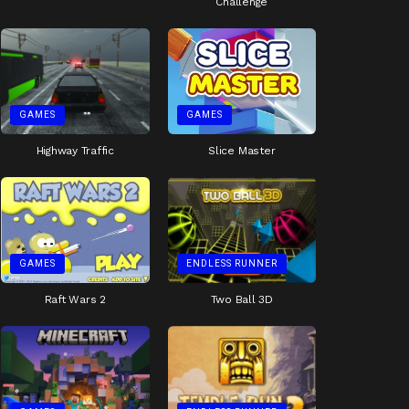
Challenge
GAMES
GAMES
Highway Traffic
Slice Master
GAMES
ENDLESS RUNNER
Raft Wars 2
Two Ball 3D