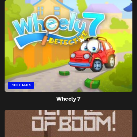
RUN GAMES
Wheely 7