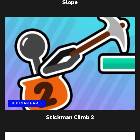
Slope
STICKMAN GAMES
Stickman Climb 2