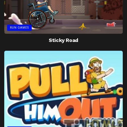
RUN GAMES
Sticky Road