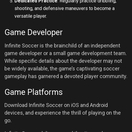
Dedicated Practice
: Regularly practice dribbling,
shooting, and defensive maneuvers to become a
versatile player.
Game Developer
Infinite Soccer is the brainchild of an independent
game developer or a small game development team.
While specific details about the developer may not
be widely available, the game’s captivating soccer
gameplay has garnered a devoted player community.
Game Platforms
Download Infinite Soccer on iOS and Android
devices, and experience the thrill of playing on the
go.