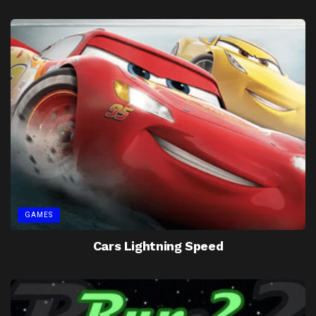
GAMES
Cars Lightning Speed