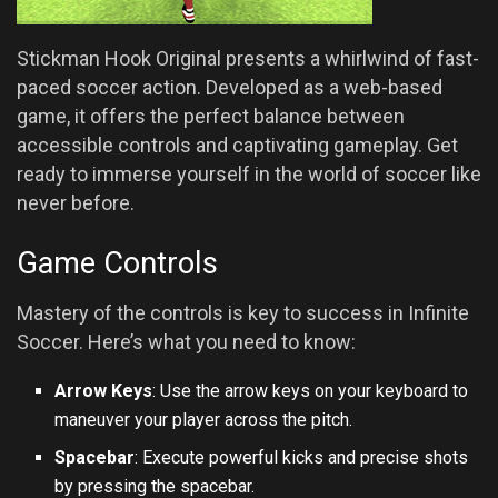
Stickman Hook Original presents a whirlwind of fast-
paced soccer action. Developed as a web-based
game, it offers the perfect balance between
accessible controls and captivating gameplay. Get
ready to immerse yourself in the world of soccer like
never before.
Game Controls
Mastery of the controls is key to success in Infinite
Soccer. Here’s what you need to know:
Arrow Keys
: Use the arrow keys on your keyboard to
maneuver your player across the pitch.
Spacebar
: Execute powerful kicks and precise shots
by pressing the spacebar.