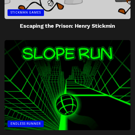
STICKMAN GAMES
Escaping the Prison: Henry Stickmin
ENDLESS RUNNER