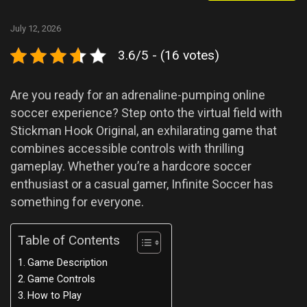
July 12, 2026
3.6/5 - (16 votes)
Are you ready for an adrenaline-pumping online
soccer experience? Step onto the virtual field with
Stickman Hook Original, an exhilarating game that
combines accessible controls with thrilling
gameplay. Whether you’re a hardcore soccer
enthusiast or a casual gamer, Infinite Soccer has
something for everyone.
Table of Contents
Game Description
Game Controls
How to Play