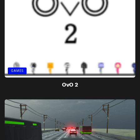
GAMES
OvO 2