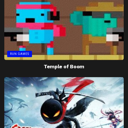
RUN GAMES
Temple of Boom