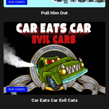
RUN GAMES
Pull Him Out
RUN GAMES
Car Eats Car Evil Cats