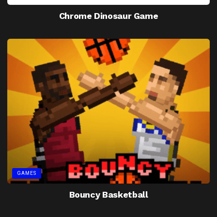
Chrome Dinosaur Game
GAMES
Bouncy Basketball