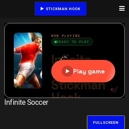
STICKMAN HOOK
Infinite Soccer
FULLSCREEN