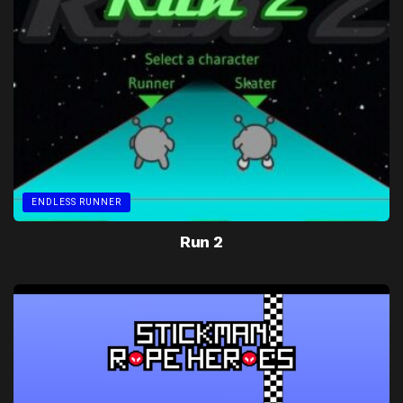
ENDLESS RUNNER
Run 2