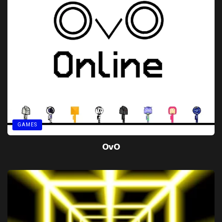
GAMES
OvO