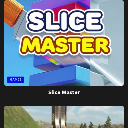
GAMES
Slice Master