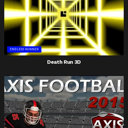
ENDLESS RUNNER
Death Run 3D