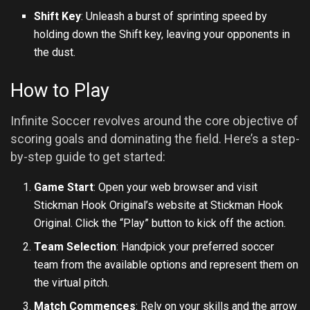
Shift Key
: Unleash a burst of sprinting speed by
holding down the Shift key, leaving your opponents in
the dust.
How to Play
Infinite Soccer revolves around the core objective of
scoring goals and dominating the field. Here’s a step-
by-step guide to get started:
Game Start
: Open your web browser and visit
Stickman Hook Original’s website at
Stickman Hook
Original
. Click the “Play” button to kick off the action.
Team Selection
: Handpick your preferred soccer
team from the available options and represent them on
the virtual pitch.
Match Commences
: Rely on your skills and the arrow