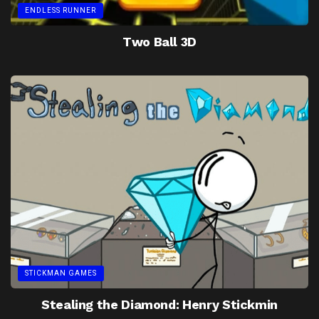
ENDLESS RUNNER
Two Ball 3D
STICKMAN GAMES
Stealing the Diamond: Henry Stickmin