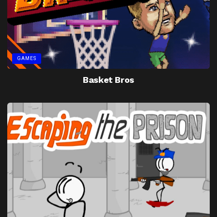
GAMES
Basket Bros