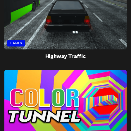
GAMES
Highway Traffic