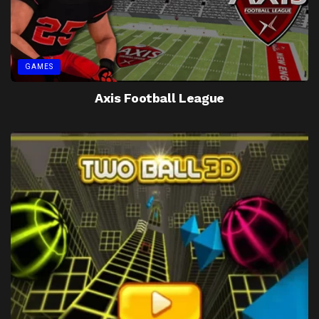
GAMES
Axis Football League