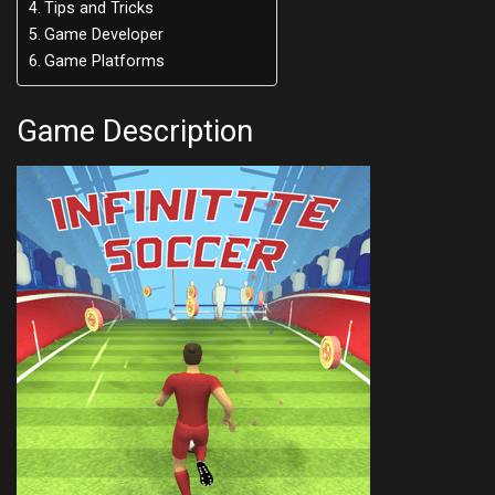
Tips and Tricks
Game Developer
Game Platforms
Game Description