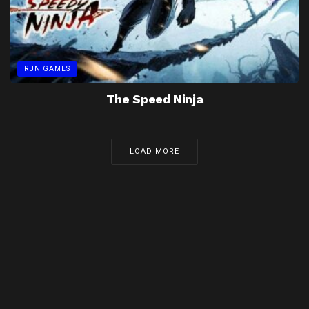
RUN GAMES
The Speed Ninja
LOAD MORE