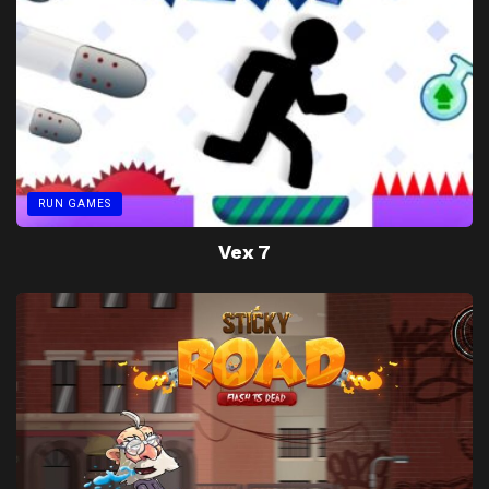
RUN GAMES
Vex 7