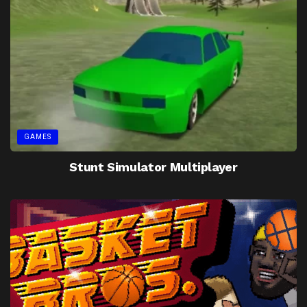
GAMES
Stunt Simulator Multiplayer