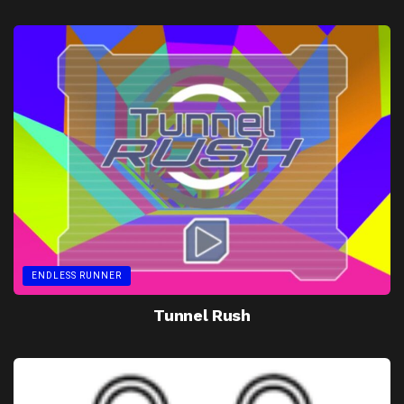
ENDLESS RUNNER
Tunnel Rush