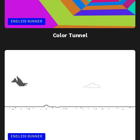
ENDLESS RUNNER
Color Tunnel
ENDLESS RUNNER