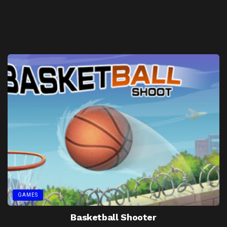
GAMES
Basketball Shooter