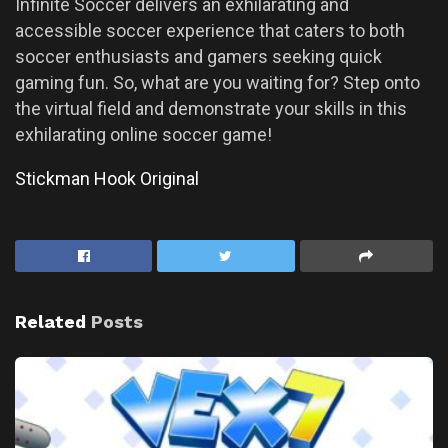
Infinite Soccer delivers an exhilarating and
accessible soccer experience that caters to both
soccer enthusiasts and gamers seeking quick
gaming fun. So, what are you waiting for? Step onto
the virtual field and demonstrate your skills in this
exhilarating online soccer game!
Stickman Hook Original
Related
Posts