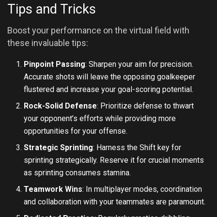
Tips and Tricks
Boost your performance on the virtual field with
these invaluable tips:
Pinpoint Passing
: Sharpen your aim for precision.
Accurate shots will leave the opposing goalkeeper
flustered and increase your goal-scoring potential.
Rock-Solid Defense
: Prioritize defense to thwart
your opponent’s efforts while providing more
opportunities for your offense.
Strategic Sprinting
: Harness the Shift key for
sprinting strategically. Reserve it for crucial moments
as sprinting consumes stamina.
Teamwork Wins
: In multiplayer modes, coordination
and collaboration with your teammates are paramount.