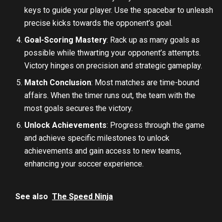
keys to guide your player. Use the spacebar to unleash
precise kicks towards the opponent’s goal.
Goal-Scoring Mastery
: Rack up as many goals as
possible while thwarting your opponent’s attempts.
Victory hinges on precision and strategic gameplay.
Match Conclusion
: Most matches are time-bound
affairs. When the timer runs out, the team with the
most goals secures the victory.
Unlock Achievements
: Progress through the game
and achieve specific milestones to unlock
achievements and gain access to new teams,
enhancing your soccer experience.
See also
The Speed Ninja