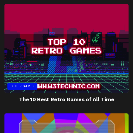
OTHER GAMES
The 10 Best Retro Games of All Time