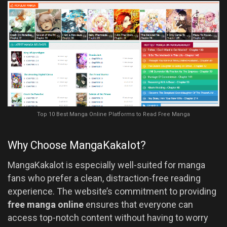
Top 10 Best Manga Online Platforms to Read Free Manga
Why Choose MangaKakalot?
MangaKakalot is especially well-suited for manga
fans who prefer a clean, distraction-free reading
experience. The website’s commitment to providing
free manga online
ensures that everyone can
access top-notch content without having to worry