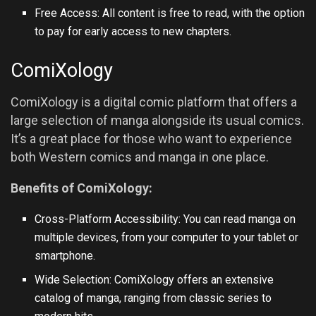
Free Access: All content is free to read, with the option
to pay for early access to new chapters.
ComiXology
ComiXology is a digital comic platform that offers a
large selection of manga alongside its usual comics.
It’s a great place for those who want to experience
both Western comics and manga in one place.
Benefits of ComiXology:
Cross-Platform Accessibility: You can read manga on
multiple devices, from your computer to your tablet or
smartphone.
Wide Selection: ComiXology offers an extensive
catalog of manga, ranging from classic series to