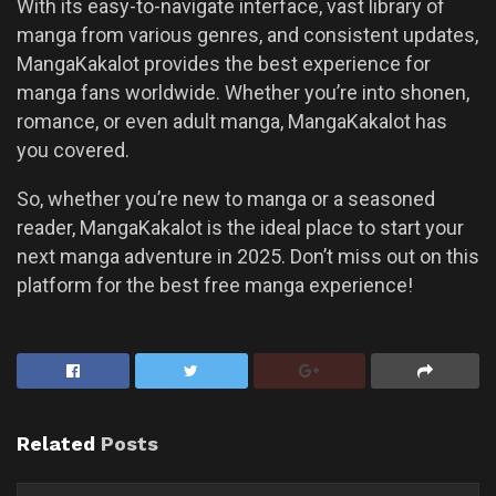
With its easy-to-navigate interface, vast library of
manga from various genres, and consistent updates,
MangaKakalot provides the best experience for
manga fans worldwide. Whether you’re into shonen,
romance, or even adult manga, MangaKakalot has
you covered.
So, whether you’re new to manga or a seasoned
reader, MangaKakalot is the ideal place to start your
next manga adventure in 2025. Don’t miss out on this
platform for the best free manga experience!
Related
Posts