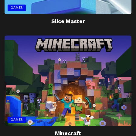
GAMES
Slice Master
GAMES
Minecraft