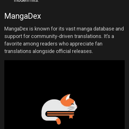
modern hits.
MangaDex
MangaDex is known for its vast manga database and
support for community-driven translations. It’s a
favorite among readers who appreciate fan
translations alongside official releases.