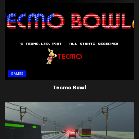
GAMES
Tecmo Bowl