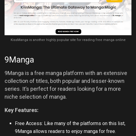
KissManga is another highly popular site for reading free manga online
9Manga
9Manga is a free manga platform with an extensive
collection of titles, both popular and lesser-known
series. It’s perfect for readers looking for a more
niche selection of manga.
Key Features:
Free Access: Like many of the platforms on this list,
9Manga allows readers to enjoy manga for free.