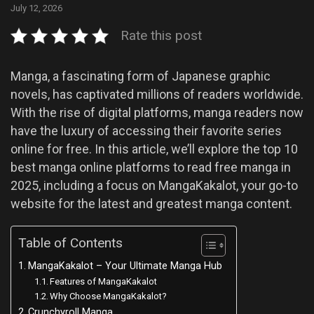
July 12, 2026
Rate this post
Manga, a fascinating form of Japanese graphic
novels, has captivated millions of readers worldwide.
With the rise of digital platforms, manga readers now
have the luxury of accessing their favorite series
online for free. In this article, we’ll explore the top 10
best manga online platforms to read free manga in
2025, including a focus on MangaKakalot, your go-to
website for the latest and greatest manga content.
Table of Contents
MangaKakalot – Your Ultimate Manga Hub
Features of MangaKakalot
Why Choose MangaKakalot?
Crunchyroll Manga