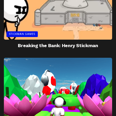
STICKMAN GAMES
Breaking the Bank: Henry Stickman