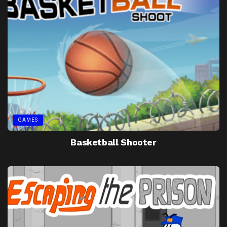
GAMES
Basketball Shooter