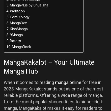
MangaPlus by Shueisha
Webtoon
ComiXology
MangaDex
KissManga
9Manga
Batoto
MangaRock
MangaKakalot – Your Ultimate
Manga Hub
When it comes to reading
manga online
for free in
2025, MangaKakalot stands out as one of the most
reliable platforms. Offering a wide range of manga,
from the most popular shonen titles to niche adult
manga, MangaKakalot makes it easy for readers to