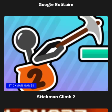
Google Solitaire
STICKMAN GAMES
Stickman Climb 2