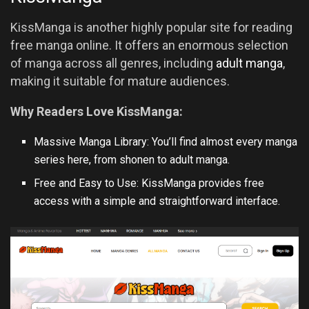
KissManga is another highly popular site for reading
free manga online. It offers an enormous selection
of manga across all genres, including
adult manga
,
making it suitable for mature audiences.
Why Readers Love KissManga:
Massive Manga Library: You’ll find almost every manga
series here, from shonen to adult manga.
Free and Easy to Use: KissManga provides free
access with a simple and straightforward interface.