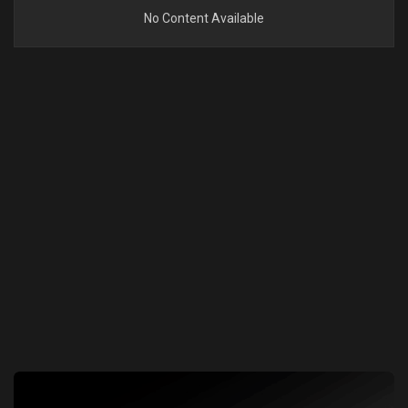
No Content Available