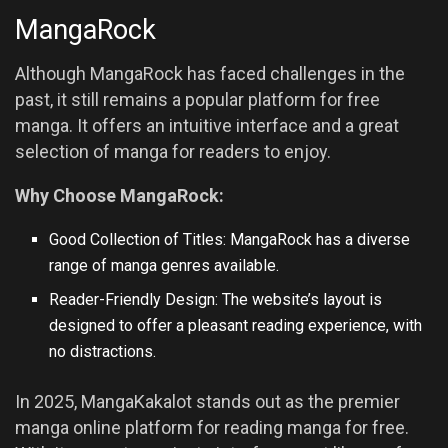
MangaRock
Although MangaRock has faced challenges in the
past, it still remains a popular platform for free
manga. It offers an intuitive interface and a great
selection of manga for readers to enjoy.
Why Choose MangaRock:
Good Collection of Titles: MangaRock has a diverse
range of manga genres available.
Reader-Friendly Design: The website’s layout is
designed to offer a pleasant reading experience, with
no distractions.
In 2025, MangaKakalot stands out as the premier
manga online platform for reading manga for free.