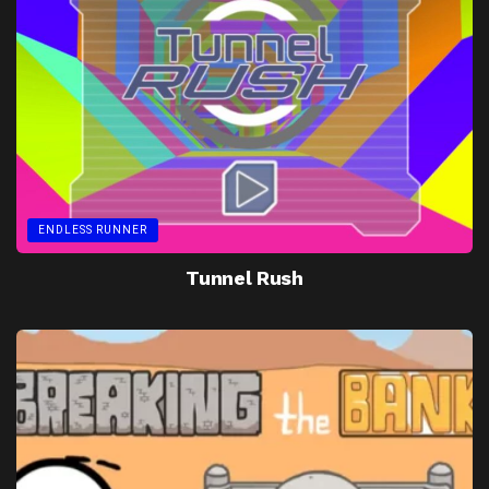
ENDLESS RUNNER
Tunnel Rush