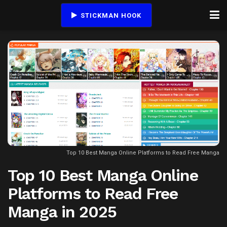
STICKMAN HOOK
Top 10 Best Manga Online Platforms to Read Free Manga
Top 10 Best Manga Online
Platforms to Read Free
Manga in 2025