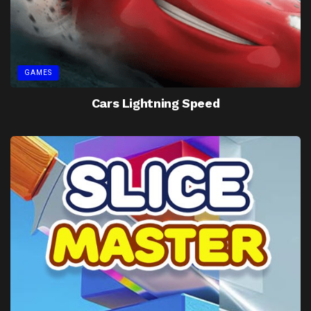
GAMES
Cars Lightning Speed