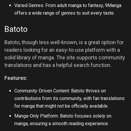
Varied Genres: From adult manga to fantasy, 9Manga
offers a wide range of genres to suit every taste.
Batoto
Batoto, though less well-known, is a great option for
readers looking for an easy-to-use platform with a
solid library of manga. The site supports community
translations and has a helpful search function.
Features:
Community-Driven Content: Batoto thrives on
contributions from its community, with fan translations
for manga that might not be officially available.
Manga-Only Platform: Batoto focuses solely on
manga, ensuring a smooth reading experience.