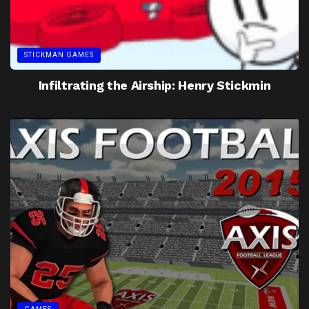
STICKMAN GAMES
Infiltrating the Airship: Henry Stickmin