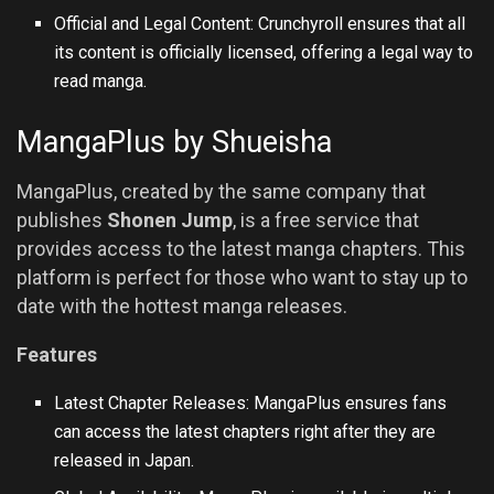
Official and Legal Content: Crunchyroll ensures that all
its content is officially licensed, offering a legal way to
read manga.
MangaPlus by Shueisha
MangaPlus, created by the same company that
publishes
Shonen Jump
, is a free service that
provides access to the latest manga chapters. This
platform is perfect for those who want to stay up to
date with the hottest manga releases.
Features
Latest Chapter Releases: MangaPlus ensures fans
can access the latest chapters right after they are
released in Japan.