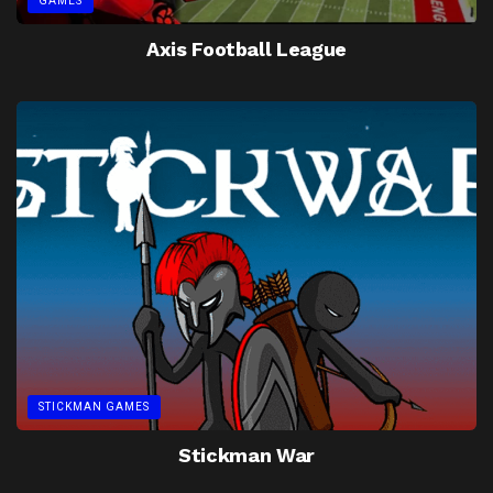
GAMES
Axis Football League
STICKMAN GAMES
Stickman War