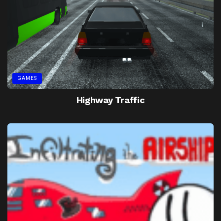
GAMES
Highway Traffic