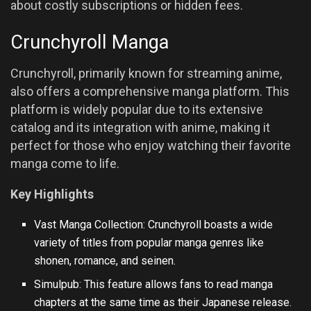
about costly subscriptions or hidden fees.
Crunchyroll Manga
Crunchyroll, primarily known for streaming anime,
also offers a comprehensive manga platform. This
platform is widely popular due to its extensive
catalog and its integration with anime, making it
perfect for those who enjoy watching their favorite
manga come to life.
Key Highlights
Vast Manga Collection: Crunchyroll boasts a wide
variety of titles from popular manga genres like
shonen, romance, and seinen.
Simulpub: This feature allows fans to read manga
chapters at the same time as their Japanese release.