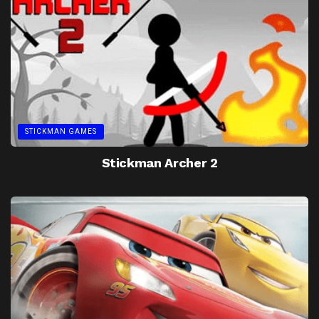
STICKMAN GAMES
Stickman Archer 2