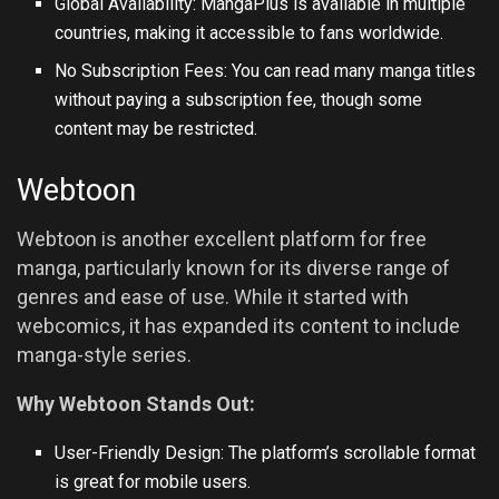
Global Availability: MangaPlus is available in multiple
countries, making it accessible to fans worldwide.
No Subscription Fees: You can read many manga titles
without paying a subscription fee, though some
content may be restricted.
Webtoon
Webtoon is another excellent platform for free
manga, particularly known for its diverse range of
genres and ease of use. While it started with
webcomics, it has expanded its content to include
manga-style series.
Why Webtoon Stands Out:
User-Friendly Design: The platform’s scrollable format
is great for mobile users.