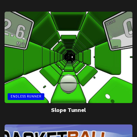
ENDLESS RUNNER
Slope Tunnel