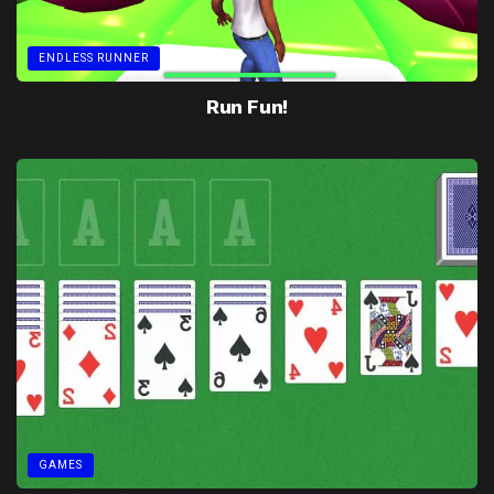
ENDLESS RUNNER
Run Fun!
GAMES