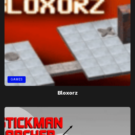
GAMES
Bloxorz