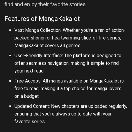
find and enjoy their favorite stories.
Features of MangaKakalot
Vast Manga Collection: Whether you’re a fan of action-
packed shonen or heartwarming slice-of-life series,
MangaKakalot covers all genres.
User-Friendly Interface: The platform is designed to
offer seamless navigation, making it simple to find
your next read.
Free Access: All manga available on MangaKakalot is
free to read, making it a top choice for manga lovers
on a budget.
Updated Content: New chapters are uploaded regularly,
ensuring that you’re always up to date with your
favorite series.