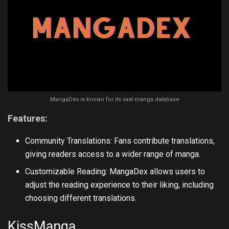
MangaDex is known for its vast manga database
Features:
Community Translations: Fans contribute translations,
giving readers access to a wider range of manga.
Customizable Reading: MangaDex allows users to
adjust the reading experience to their liking, including
choosing different translations.
KissManga