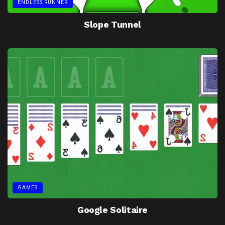
ENDLESS RUNNER
Slope Tunnel
GAMES
Google Solitaire