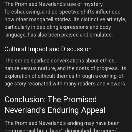
The Promised Neverland’s use of mystery,
foreshadowing, and perspective shifts influenced
how other manga tell stories. Its distinctive art style,
particularly in depicting expressions and body
language, has also been praised and emulated.
Cultural Impact and Discussion
The series sparked conversations about ethics,
nature versus nurture, and the costs of progress. Its
exploration of difficult themes through a coming-of-
age story resonated with many readers and viewers.
Conclusion: The Promised
Neverland’s Enduring Appeal
The Promised Neverland’s ending may have been
controversial, but it hasn’t diminished the series’