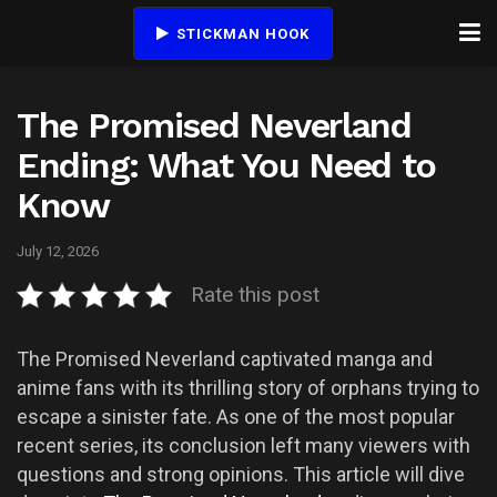
STICKMAN HOOK
The Promised Neverland
Ending: What You Need to
Know
July 12, 2026
Rate this post
The Promised Neverland captivated manga and
anime fans with its thrilling story of orphans trying to
escape a sinister fate. As one of the most popular
recent series, its conclusion left many viewers with
questions and strong opinions. This article will dive