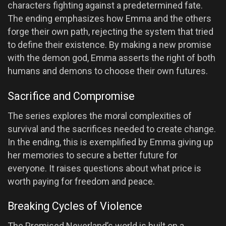
characters fighting against a predetermined fate.
The ending emphasizes how Emma and the others
forge their own path, rejecting the system that tried
to define their existence. By making a new promise
with the demon god, Emma asserts the right of both
humans and demons to choose their own futures.
Sacrifice and Compromise
The series explores the moral complexities of
survival and the sacrifices needed to create change.
In the ending, this is exemplified by Emma giving up
her memories to secure a better future for
everyone. It raises questions about what price is
worth paying for freedom and peace.
Breaking Cycles of Violence
The Promised Neverland’s world is built on a