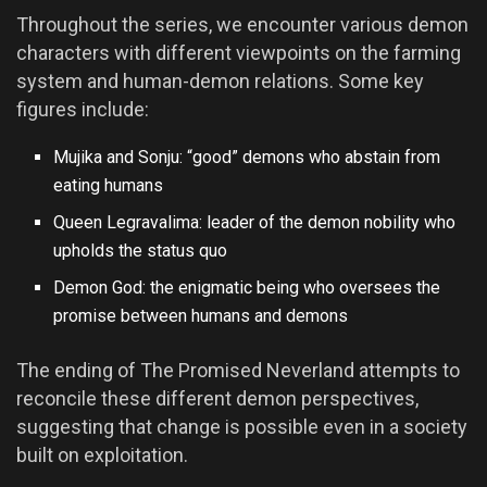
Throughout the series, we encounter various demon
characters with different viewpoints on the farming
system and human-demon relations. Some key
figures include:
Mujika and Sonju: “good” demons who abstain from
eating humans
Queen Legravalima: leader of the demon nobility who
upholds the status quo
Demon God: the enigmatic being who oversees the
promise between humans and demons
The ending of The Promised Neverland attempts to
reconcile these different demon perspectives,
suggesting that change is possible even in a society
built on exploitation.