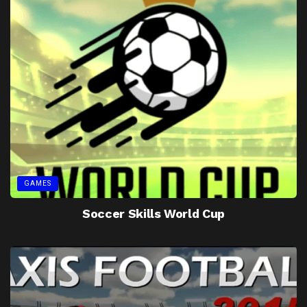
GAMES
Soccer Skills World Cup