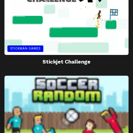
STICKMAN GAMES
Stickjet Challenge