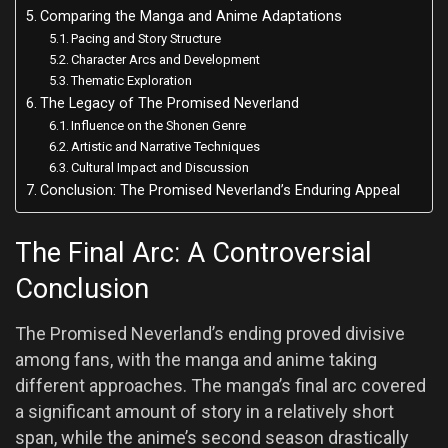
Comparing the Manga and Anime Adaptations
Pacing and Story Structure
Character Arcs and Development
Thematic Exploration
The Legacy of The Promised Neverland
Influence on the Shonen Genre
Artistic and Narrative Techniques
Cultural Impact and Discussion
Conclusion: The Promised Neverland’s Enduring Appeal
The Final Arc: A Controversial
Conclusion
The Promised Neverland’s ending proved divisive
among fans, with the manga and anime taking
different approaches. The manga’s final arc covered
a significant amount of story in a relatively short
span, while the anime’s second season drastically