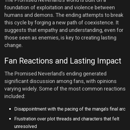
foundation of exploitation and violence between
humans and demons. The ending attempts to break
this cycle by forging a new path of coexistence. It
suggests that empathy and understanding, even for
those seen as enemies, is key to creating lasting
change.
Fan Reactions and Lasting Impact
The Promised Neverland’s ending generated
significant discussion among fans, with opinions
varying widely. Some of the most common reactions
included:
Disappointment with the pacing of the manga’s final arc
Frustration over plot threads and characters that felt
unresolved