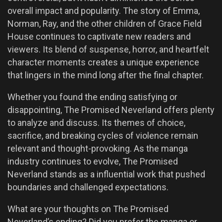
overall impact and popularity. The story of Emma,
Norman, Ray, and the other children of Grace Field
House continues to captivate new readers and
viewers. Its blend of suspense, horror, and heartfelt
character moments creates a unique experience
that lingers in the mind long after the final chapter.
Whether you found the ending satisfying or
disappointing, The Promised Neverland offers plenty
to analyze and discuss. Its themes of choice,
sacrifice, and breaking cycles of violence remain
relevant and thought-provoking. As the manga
industry continues to evolve, The Promised
Neverland stands as a influential work that pushed
boundaries and challenged expectations.
What are your thoughts on The Promised
Neverland’s ending? Did you prefer the manga or