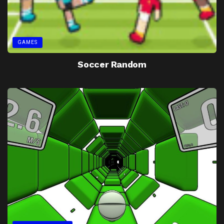
GAMES
Soccer Random