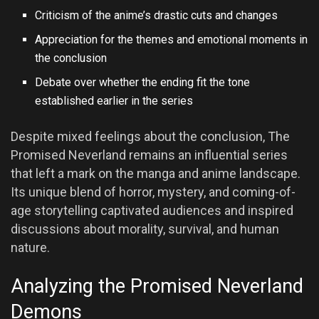
Criticism of the anime’s drastic cuts and changes
Appreciation for the themes and emotional moments in
the conclusion
Debate over whether the ending fit the tone
established earlier in the series
Despite mixed feelings about the conclusion, The
Promised Neverland remains an influential series
that left a mark on the manga and anime landscape.
Its unique blend of horror, mystery, and coming-of-
age storytelling captivated audiences and inspired
discussions about morality, survival, and human
nature.
Analyzing the Promised Neverland
Demons