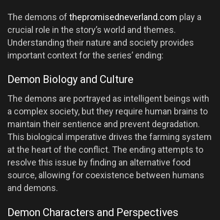
The demons of
thepromisedneverland.com
play a
crucial role in the story’s world and themes.
Understanding their nature and society provides
important context for the series’ ending:
Demon Biology and Culture
The demons are portrayed as intelligent beings with
a complex society, but they require human brains to
maintain their sentience and prevent degradation.
This biological imperative drives the farming system
at the heart of the conflict. The ending attempts to
resolve this issue by finding an alternative food
source, allowing for coexistence between humans
and demons.
Demon Characters and Perspectives