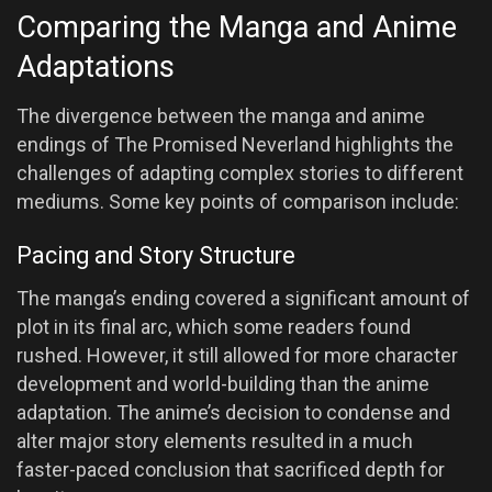
Comparing the Manga and Anime
Adaptations
The divergence between the manga and anime
endings of The Promised Neverland highlights the
challenges of adapting complex stories to different
mediums. Some key points of comparison include:
Pacing and Story Structure
The manga’s ending covered a significant amount of
plot in its final arc, which some readers found
rushed. However, it still allowed for more character
development and world-building than the anime
adaptation. The anime’s decision to condense and
alter major story elements resulted in a much
faster-paced conclusion that sacrificed depth for