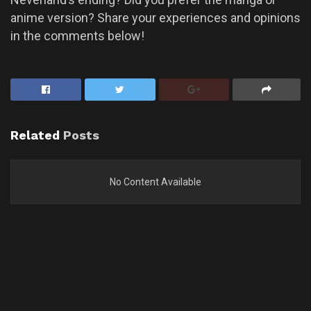
anime version? Share your experiences and opinions
in the comments below!
Related
Posts
No Content Available