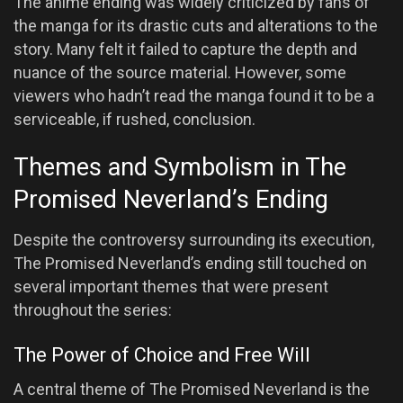
The anime ending was widely criticized by fans of
the manga for its drastic cuts and alterations to the
story. Many felt it failed to capture the depth and
nuance of the source material. However, some
viewers who hadn’t read the manga found it to be a
serviceable, if rushed, conclusion.
Themes and Symbolism in The
Promised Neverland’s Ending
Despite the controversy surrounding its execution,
The Promised Neverland’s ending still touched on
several important themes that were present
throughout the series:
The Power of Choice and Free Will
A central theme of The Promised Neverland is the