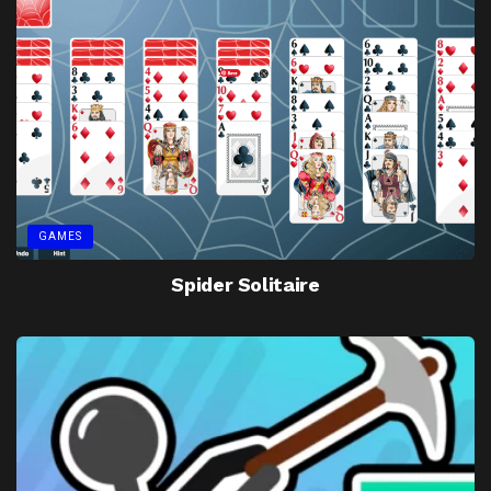
GAMES
Spider Solitaire