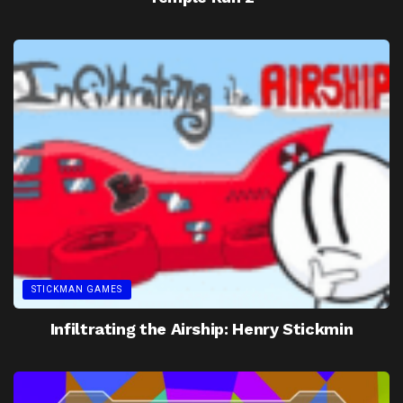
STICKMAN GAMES
Infiltrating the Airship: Henry Stickmin