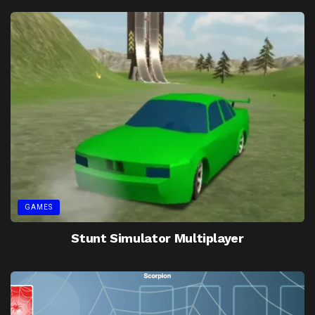
GAMES
Stunt Simulator Multiplayer