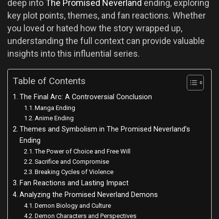
deep into
The Promised Neverland
ending, exploring
key plot points, themes, and fan reactions. Whether
you loved or hated how the story wrapped up,
understanding the full context can provide valuable
insights into this influential series.
Table of Contents
The Final Arc: A Controversial Conclusion
Manga Ending
Anime Ending
Themes and Symbolism in The Promised Neverland’s
Ending
The Power of Choice and Free Will
Sacrifice and Compromise
Breaking Cycles of Violence
Fan Reactions and Lasting Impact
Analyzing the Promised Neverland Demons
Demon Biology and Culture
Demon Characters and Perspectives