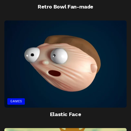
Retro Bowl Fan-made
GAMES
Elastic Face