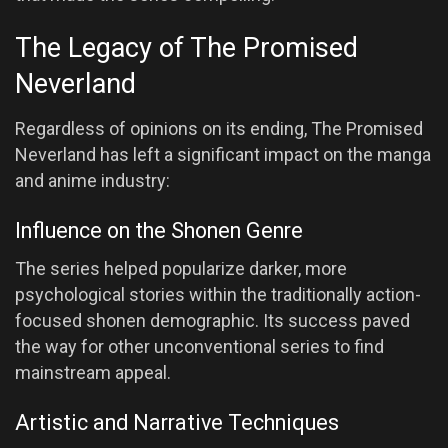
The Legacy of The Promised
Neverland
Regardless of opinions on its ending, The Promised
Neverland has left a significant impact on the manga
and anime industry:
Influence on the Shonen Genre
The series helped popularize darker, more
psychological stories within the traditionally action-
focused shonen demographic. Its success paved
the way for other unconventional series to find
mainstream appeal.
Artistic and Narrative Techniques