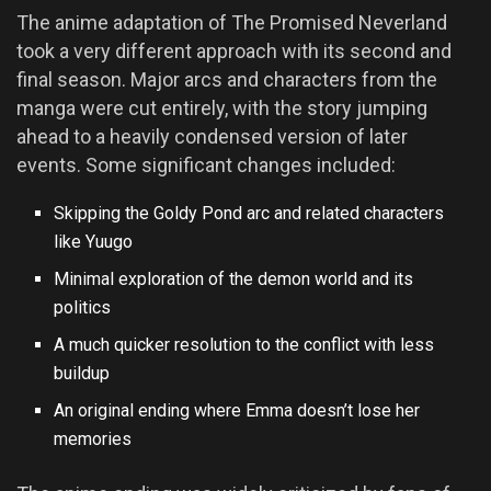
The anime adaptation of The Promised Neverland
took a very different approach with its second and
final season. Major arcs and characters from the
manga were cut entirely, with the story jumping
ahead to a heavily condensed version of later
events. Some significant changes included:
Skipping the Goldy Pond arc and related characters
like Yuugo
Minimal exploration of the demon world and its
politics
A much quicker resolution to the conflict with less
buildup
An original ending where Emma doesn’t lose her
memories