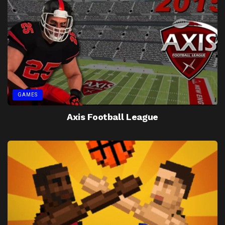
GAMES
Axis Football League