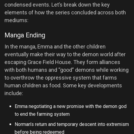
condensed events. Let’s break down the key
elements of how the series concluded across both
mediums:
Manga Ending
In the manga, Emma and the other children
eventually make their way to the demon world after
escaping Grace Field House. They form alliances
with both humans and “good” demons while working
to overthrow the oppressive system that farms
human children as food. Some key developments
include:
Emma negotiating a new promise with the demon god
to end the farming system
Norman’s return and temporary descent into extremism
before being redeemed