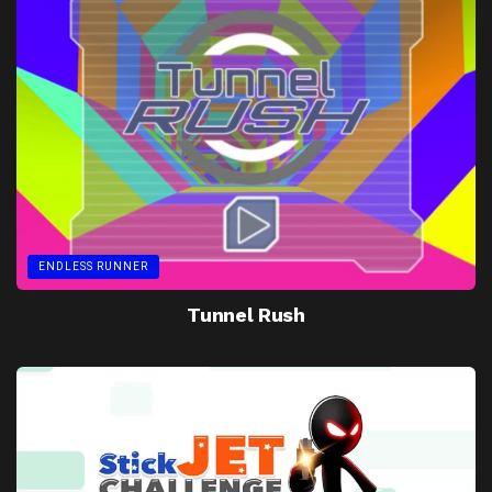
ENDLESS RUNNER
Tunnel Rush