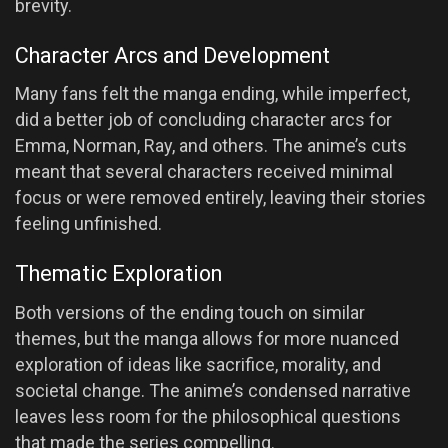
brevity.
Character Arcs and Development
Many fans felt the manga ending, while imperfect,
did a better job of concluding character arcs for
Emma, Norman, Ray, and others. The anime’s cuts
meant that several characters received minimal
focus or were removed entirely, leaving their stories
feeling unfinished.
Thematic Exploration
Both versions of the ending touch on similar
themes, but the manga allows for more nuanced
exploration of ideas like sacrifice, morality, and
societal change. The anime’s condensed narrative
leaves less room for the philosophical questions
that made the series compelling.