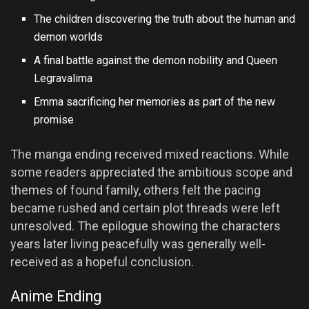
The children discovering the truth about the human and
demon worlds
A final battle against the demon nobility and Queen
Legravalima
Emma sacrificing her memories as part of the new
promise
The manga ending received mixed reactions. While
some readers appreciated the ambitious scope and
themes of found family, others felt the pacing
became rushed and certain plot threads were left
unresolved. The epilogue showing the characters
years later living peacefully was generally well-
received as a hopeful conclusion.
Anime Ending