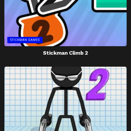
STICKMAN GAMES
Stickman Climb 2