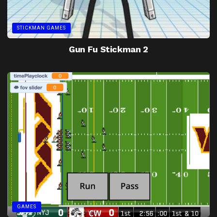
STICKMAN GAMES
Gun Fu Stickman 2
GAMES