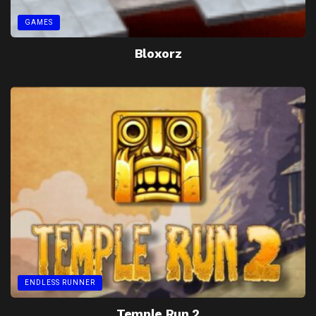
GAMES
Bloxorz
ENDLESS RUNNER
Temple Run 2