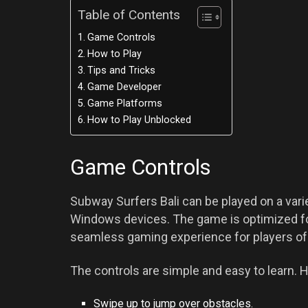
Table of Contents
Game Controls
How to Play
Tips and Tricks
Game Developer
Game Platforms
How to Play Unblocked
Game Controls
Subway Surfers Bali can be played on a varie
Windows devices. The game is optimized fo
seamless gaming experience for players of 
The controls are simple and easy to learn. H
Swipe up to jump over obstacles.