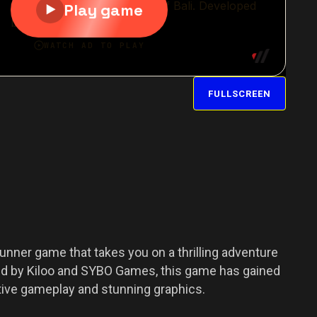
FULLSCREEN
unner game that takes you on a thrilling adventure
oped by Kiloo and SYBO Games, this game has gained
tive gameplay and stunning graphics.