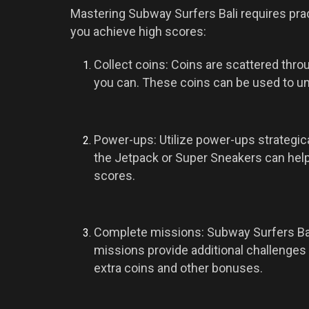
Mastering Subway Surfers Bali requires pract
you achieve high scores:
Collect coins: Coins are scattered thr
you can. These coins can be used to u
Power-ups: Utilize power-ups strategi
the Jetpack or Super Sneakers can hel
scores.
Complete missions: Subway Surfers Bali
missions provide additional challenges
extra coins and other bonuses.