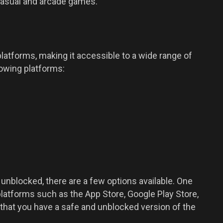
casual and arcade games.
platforms, making it accessible to a wide range of
owing platforms:
i unblocked, there are a few options available. One
platforms such as the App Store, Google Play Store,
hat you have a safe and unblocked version of the