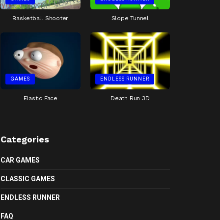
Basketball Shooter
Slope Tunnel
GAMES
ENDLESS RUNNER
Elastic Face
Death Run 3D
Categories
CAR GAMES
CLASSIC GAMES
ENDLESS RUNNER
FAQ