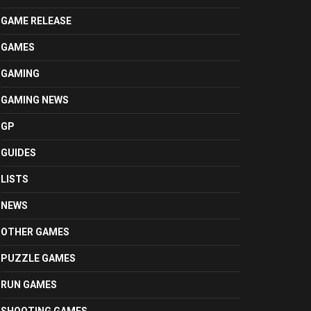
GAME RELEASE
GAMES
GAMING
GAMING NEWS
GP
GUIDES
LISTS
NEWS
OTHER GAMES
PUZZLE GAMES
RUN GAMES
SHOOTING GAMES