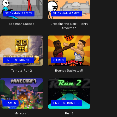
STICKMAN GAMES
STICKMAN GAMES
Stickman Escape
Breaking the Bank: Henry
Stickman
ENDLESS RUNNER
GAMES
Temple Run 2
Bouncy Basketball
GAMES
ENDLESS RUNNER
Minecraft
Run 2