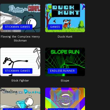
STICKMAN GAMES
GAMES
Fleeing the Complex: Henry
Duck Hunt
Stickman
STICKMAN GAMES
ENDLESS RUNNER
Stick Fighter
Slope