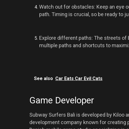
Watch out for obstacles: Keep an eye out
path. Timing is crucial, so be ready to j
Explore different paths: The streets of 
multiple paths and shortcuts to maximi
See also
Car Eats Car Evil Cats
Game Developer
Subway Surfers Bali is developed by Kiloo 
development company known for creating p