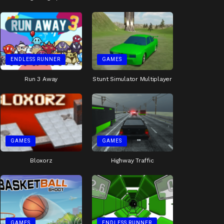
ENDLESS RUNNER
GAMES
Run 3 Away
Stunt Simulator Multiplayer
GAMES
GAMES
Bloxorz
Highway Traffic
GAMES
ENDLESS RUNNER