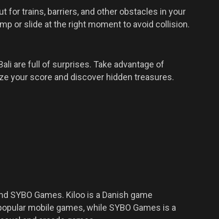
 for trains, barriers, and other obstacles in your
ump or slide at the right moment to avoid collision.
Bali are full of surprises. Take advantage of
ze your score and discover hidden treasures.
and SYBO Games. Kiloo is a Danish game
opular mobile games, while SYBO Games is a