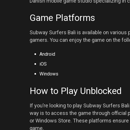
Danish mobile game studio specializing in 
Game Platforms
Subway Surfers Bali is available on various 
gamers. You can enjoy the game on the foll
Android
iOS
Windows
How to Play Unblocked
If you’re looking to play Subway Surfers Bal
way is to access the game through official 
or Windows Store. These platforms ensure t
game.