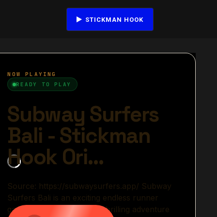
STICKMAN HOOK