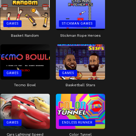
GAMES
STICKMAN GAMES
Basket Random
Stickman Rope Heroes
GAMES
GAMES
Tecmo Bowl
Basketball Stars
GAMES
ENDLESS RUNNER
Cars Lightning Speed
Color Tunnel