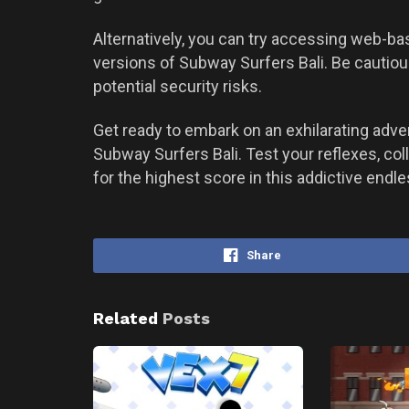
Alternatively, you can try accessing web-b
versions of Subway Surfers Bali. Be cautio
potential security risks.
Get ready to embark on an exhilarating adve
Subway Surfers Bali. Test your reflexes, col
for the highest score in this addictive end
Share
Related
Posts