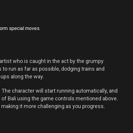
form special moves.
i artist who is caught in the act by the grumpy
s to run as far as possible, dodging trains and
-ups along the way.
 The character will start running automatically, and
 of Bali using the game controls mentioned above.
 making it more challenging as you progress.