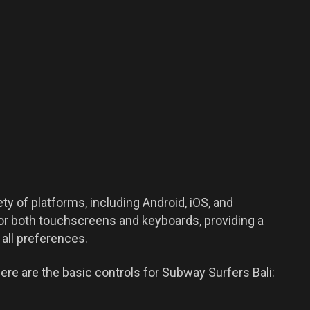
ty of platforms, including Android, iOS, and
r both touchscreens and keyboards, providing a
all preferences.
ere are the basic controls for Subway Surfers Bali: