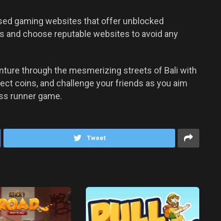
ased gaming websites that offer unblocked
us and choose reputable websites to avoid any
nture through the mesmerizing streets of Bali with
lect coins, and challenge your friends as you aim
less runner game.
Tweet