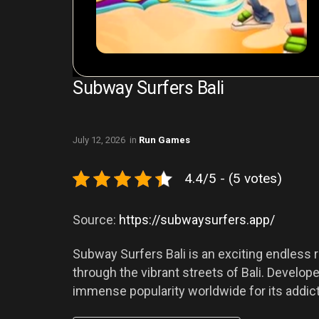
Subway Surfers Bali
July 12, 2026
in
Run Games
4.4/5 - (5 votes)
Source:
https://subwaysurfers.app/
Subway Surfers Bali is an exciting endless r
through the vibrant streets of Bali. Devel
immense popularity worldwide for its addic