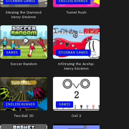
STICKMAN GAMES
ENDLESS RUNNER
Stealing the Diamond:
Tunnel Rush
Henry Stickmin
GAMES
STICKMAN GAMES
Soccer Random
Infiltrating the Airship:
Henry Stickmin
ENDLESS RUNNER
GAMES
Two Ball 3D
OvO 2