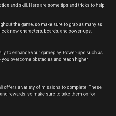
ice and skill. Here are some tips and tricks to help
oughout the game, so make sure to grab as many as
nlock new characters, boards, and power-ups.
cally to enhance your gameplay. Power-ups such as
p you overcome obstacles and reach higher
 offers a variety of missions to complete. These
 and rewards, so make sure to take them on for