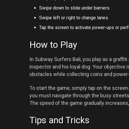
Swipe down to slide under barriers.
Swipe left or right to change lanes.
Tap the screen to activate power-ups or per
How to Play
In Subway Surfers Bali, you play as a graffit
inspector and his loyal dog. Your objective i
obstacles while collecting coins and power
To start the game, simply tap on the screen.
you must navigate through the busy streets
The speed of the game gradually increases,
Tips and Tricks