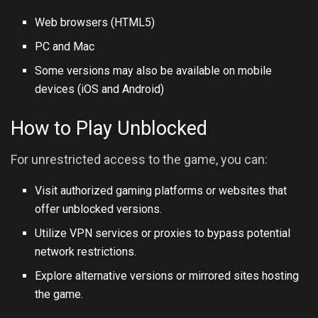
Web browsers (HTML5)
PC and Mac
Some versions may also be available on mobile
devices (iOS and
Android
)
How to Play Unblocked
For unrestricted access to the game, you can:
Visit authorized gaming platforms or websites that
offer unblocked versions.
Utilize VPN services or proxies to bypass potential
network restrictions.
Explore alternative versions or mirrored sites hosting
the game.