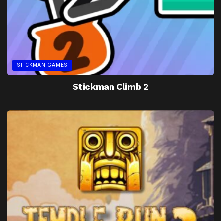
STICKMAN GAMES
Stickman Climb 2