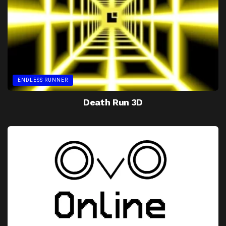
ENDLESS RUNNER
Death Run 3D