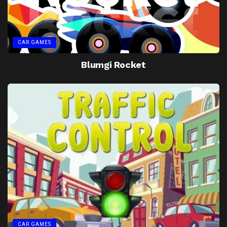
CAR GAMES
Blumgi Rocket
CAR GAMES