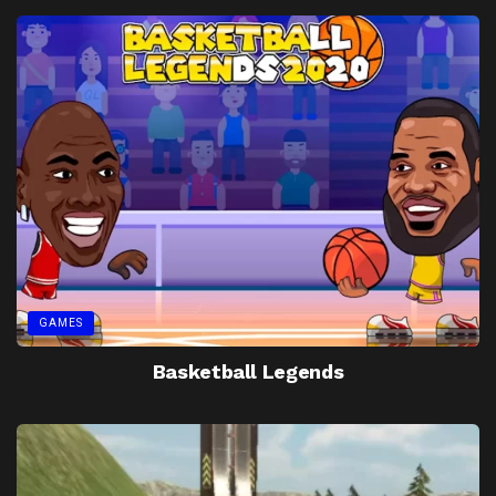
GAMES
Basketball Legends