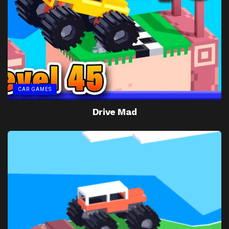
CAR GAMES
Drive Mad