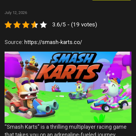
July 12, 2026
3.6/5 - (19 votes)
Source:
https://smash-karts.co/
“Smash Karts” is a thrilling multiplayer racing game
that takes you on an adrenaline-fueled journey