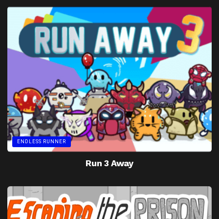
ENDLESS RUNNER
Run 3 Away