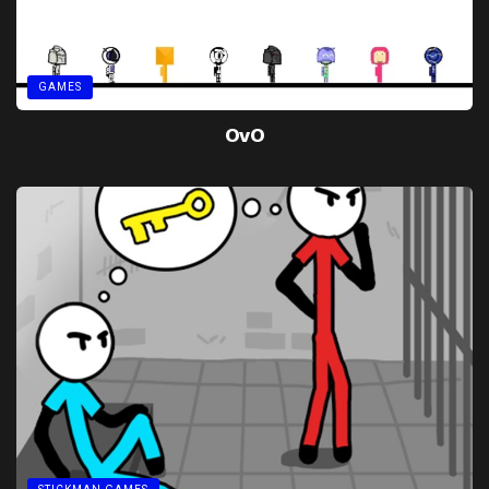
GAMES
OvO