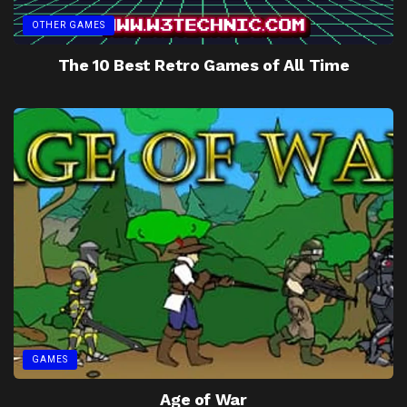
OTHER GAMES
The 10 Best Retro Games of All Time
GAMES
Age of War