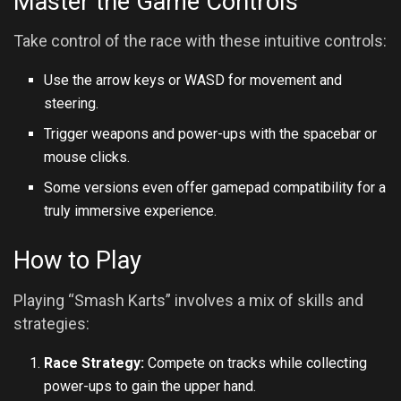
Master the Game Controls
Take control of the race with these intuitive controls:
Use the arrow keys or WASD for movement and
steering.
Trigger weapons and power-ups with the spacebar or
mouse clicks.
Some versions even offer gamepad compatibility for a
truly immersive experience.
How to Play
Playing “Smash Karts” involves a mix of skills and
strategies:
Race Strategy:
Compete on tracks while collecting
power-ups to gain the upper hand.