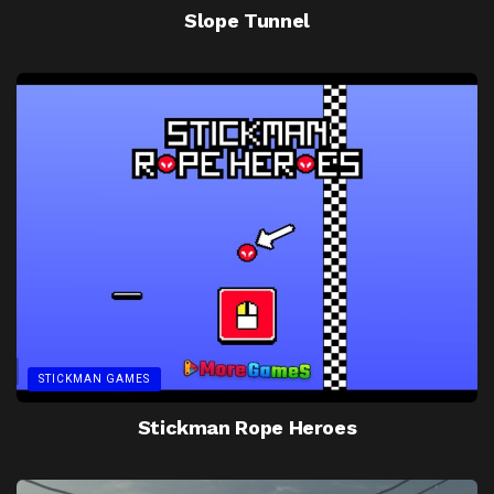
Slope Tunnel
STICKMAN GAMES
Stickman Rope Heroes