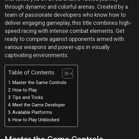
through dynamic and colorful arenas. Created by a
team of passionate developers who know how to
deliver engaging gameplay, this title combines high-
speed racing with intense combat elements. Get
ready to compete against opponents armed with
various weapons and power-ups in visually
captivating environments.
Table of Contents
Master the Game Controls
How to Play
Tips and Tricks
Meet the Game Developer
Available Platforms
How to Play Unblocked