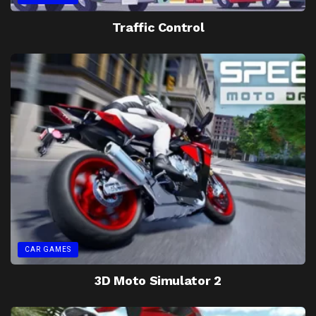
Traffic Control
CAR GAMES
3D Moto Simulator 2