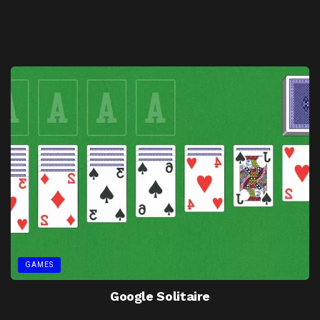
GAMES
Google Solitaire