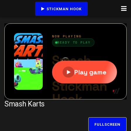
STICKMAN HOOK
Smash Karts
FULLSCREEN