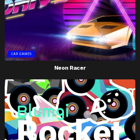
CAR GAMES
Neon Racer