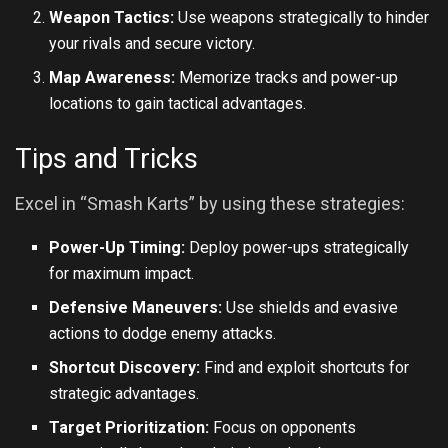
Weapon Tactics:
Use weapons strategically to hinder
your rivals and secure victory.
Map Awareness:
Memorize tracks and power-up
locations to gain tactical advantages.
Tips and Tricks
Excel in “Smash Karts” by using these strategies:
Power-Up Timing:
Deploy power-ups strategically
for maximum impact.
Defensive Maneuvers:
Use shields and evasive
actions to dodge enemy attacks.
Shortcut Discovery:
Find and exploit shortcuts for
strategic advantages.
Target Prioritization:
Focus on opponents