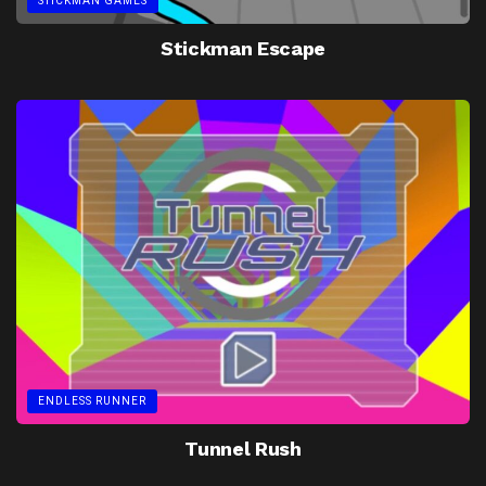
STICKMAN GAMES
Stickman Escape
ENDLESS RUNNER
Tunnel Rush