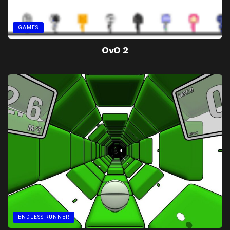
GAMES
OvO 2
ENDLESS RUNNER