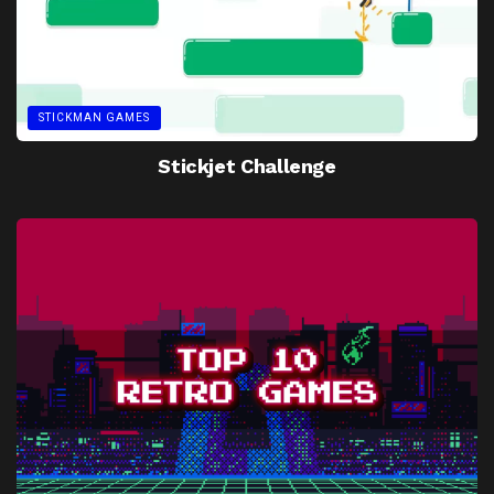
STICKMAN GAMES
Stickjet Challenge