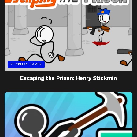
STICKMAN GAMES
Escaping the Prison: Henry Stickmin