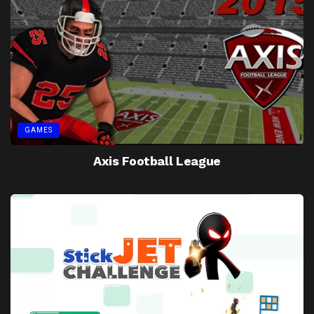
GAMES
Axis Football League