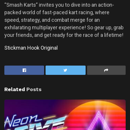
“Smash Karts” invites you to dive into an action-
packed world of fast-paced kart racing, where
speed, strategy, and combat merge for an
exhilarating multiplayer experience! So gear up, grab
your friends, and get ready for the race of a lifetime!
Stickman Hook Original
Related
Posts