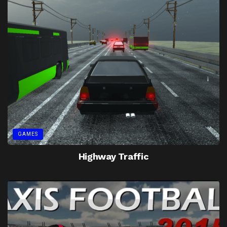
GAMES
Highway Traffic