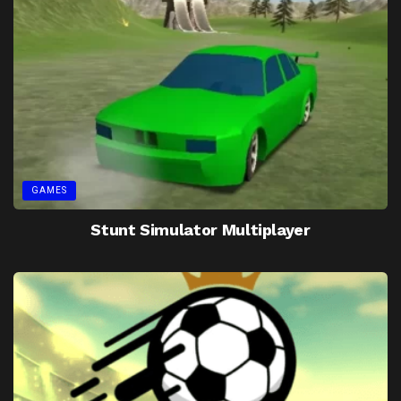
GAMES
Stunt Simulator Multiplayer