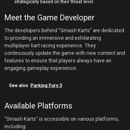
strategically based on their threat level.
Meet the Game Developer
The developers behind “Smash Karts” are dedicated
to providing an immersive and exhilarating
multiplayer kart racing experience. They
continuously update the game with new content and
features to ensure that players always have an
engaging gameplay experience.
See also
Parking Fury 3
Available Platforms
“Smash Karts” is accessible on various platforms,
including: