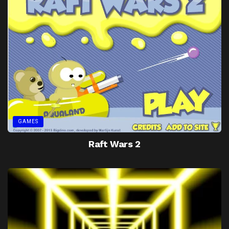
GAMES
Raft Wars 2