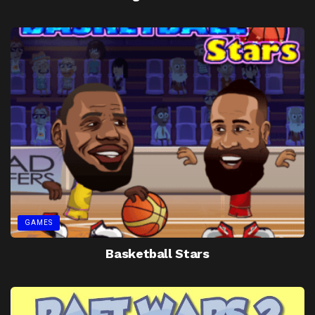
GAMES
Basketball Stars