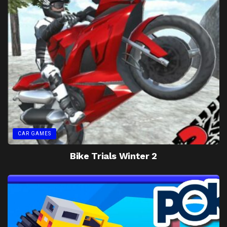
CAR GAMES
Bike Trials Winter 2