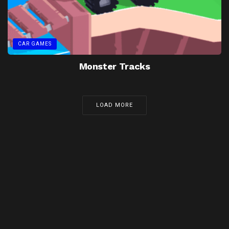
CAR GAMES
Monster Tracks
LOAD MORE