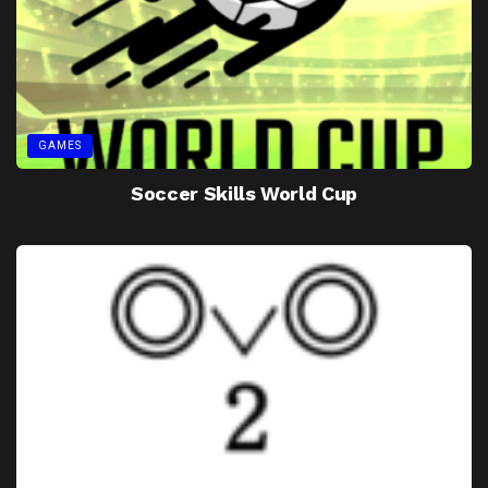
GAMES
Soccer Skills World Cup