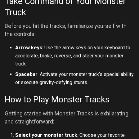
Take Command of Your Monster
Truck
Before you hit the tracks, familiarize yourself with
the controls:
Arrow keys
: Use the arrow keys on your keyboard to
accelerate, brake, reverse, and steer your monster
truck.
Spacebar
: Activate your monster truck’s special ability
or execute gravity-defying stunts.
How to Play Monster Tracks
Getting started with Monster Tracks is exhilarating
and straightforward:
Select your monster truck
: Choose your favorite