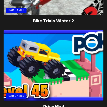
CAR GAMES
Bike Trials Winter 2
CAR GAMES
Drive Mad