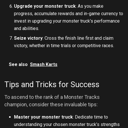
Upgrade your monster truck
: As you make
progress, accumulate rewards and in-game currency to
invest in upgrading your monster truck’s performance
and abilities.
Seize victory
: Cross the finish line first and claim
victory, whether in time trials or competitive races.
See also
Smash Karts
Tips and Tricks for Success
To ascend to the rank of a Monster Tracks
champion, consider these invaluable tips:
Master your monster truck
: Dedicate time to
understanding your chosen monster truck’s strengths