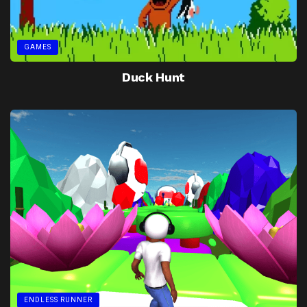
GAMES
Duck Hunt
ENDLESS RUNNER