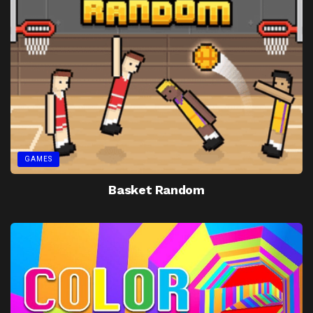
GAMES
Basket Random