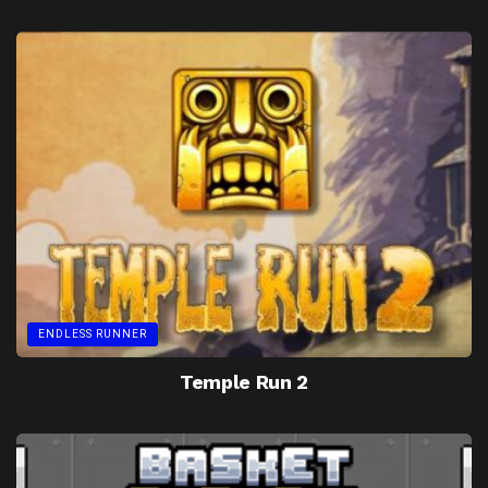
ENDLESS RUNNER
Temple Run 2