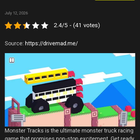
July 12, 2026
2.4/5 - (41 votes)
Source:
https://drivemad.me/
Monster Tracks is the ultimate monster truck racing
game that promises non-stop excitement. Get ready