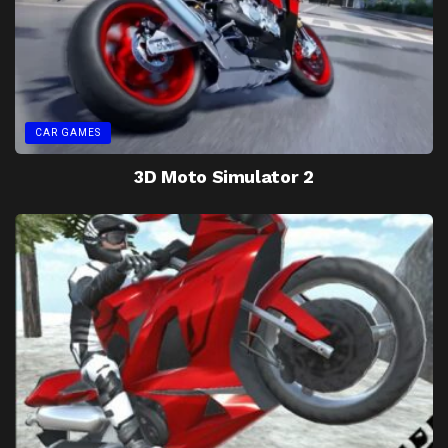
CAR GAMES
3D Moto Simulator 2