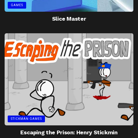
GAMES
Slice Master
STICKMAN GAMES
Escaping the Prison: Henry Stickmin