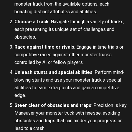
monster truck from the available options, each
boasting distinct attributes and abilities.
Choose a track
: Navigate through a variety of tracks,
each presenting its unique set of challenges and
obstacles.
Race against time or rivals
: Engage in time trials or
competitive races against other monster trucks
controlled by AI or fellow players.
Unleash stunts and special abilities
: Perform mind-
blowing stunts and use your monster truck’s special
abilities to earn extra points and gain a competitive
edge.
Steer clear of obstacles and traps
: Precision is key.
Maneuver your monster truck with finesse, avoiding
obstacles and traps that can hinder your progress or
lead to a crash.