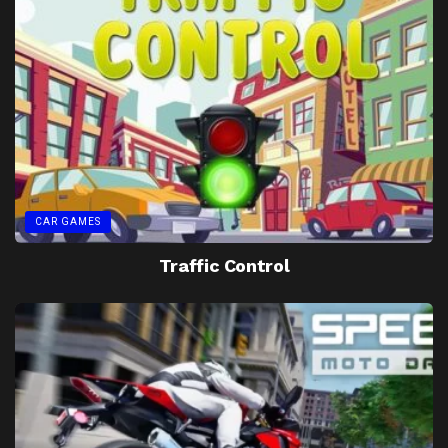
CAR GAMES
Traffic Control