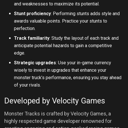
and weaknesses to maximize its potential.
Stunt proficiency
: Performing stunts adds style and
awards valuable points. Practice your stunts to
perfection.
Track familiarity
: Study the layout of each track and
anticipate potential hazards to gain a competitive
edge.
Strategic upgrades
: Use your in-game currency
wisely to invest in upgrades that enhance your
monster truck’s performance, ensuring you stay ahead
of your rivals.
Developed by Velocity Games
Monster Tracks is crafted by Velocity Games, a
highly respected game developer renowned for