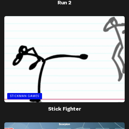
Run 2
STICKMAN GAMES
Stick Fighter