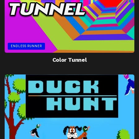
ENDLESS RUNNER
Color Tunnel