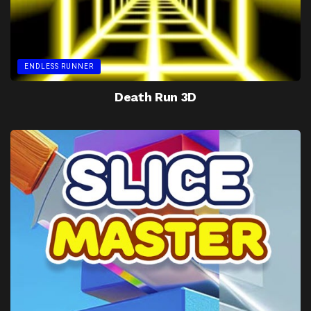
ENDLESS RUNNER
Death Run 3D