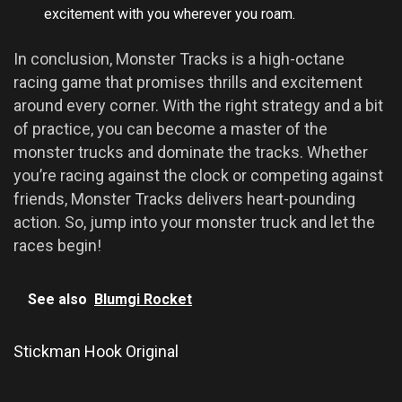
excitement with you wherever you roam.
In conclusion, Monster Tracks is a high-octane
racing game that promises thrills and excitement
around every corner. With the right strategy and a bit
of practice, you can become a master of the
monster trucks and dominate the tracks. Whether
you’re racing against the clock or competing against
friends, Monster Tracks delivers heart-pounding
action. So, jump into your monster truck and let the
races begin!
See also
Blumgi Rocket
Stickman Hook Original