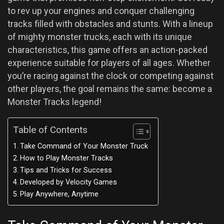
to rev up your engines and conquer challenging
tracks filled with obstacles and stunts. With a lineup
of mighty monster trucks, each with its unique
characteristics, this game offers an action-packed
experience suitable for players of all ages. Whether
you’re racing against the clock or competing against
other players, the goal remains the same: become a
Monster Tracks legend!
Table of Contents
Take Command of Your Monster Truck
How to Play Monster Tracks
Tips and Tricks for Success
Developed by Velocity Games
Play Anywhere, Anytime