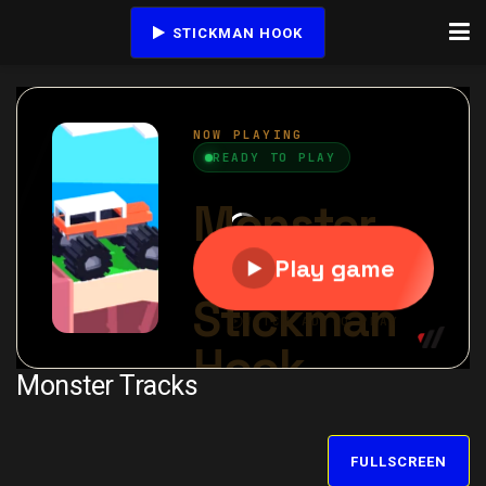
STICKMAN HOOK
Monster Tracks
FULLSCREEN