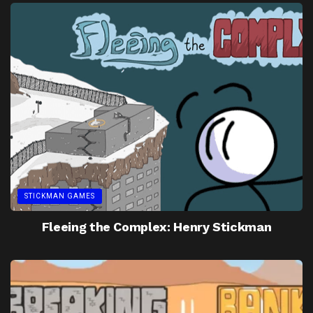
STICKMAN GAMES
Fleeing the Complex: Henry Stickman