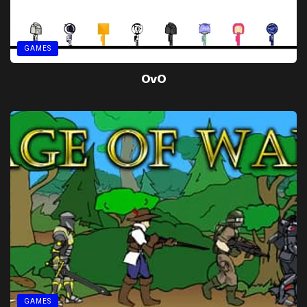
GAMES
OvO
GAMES