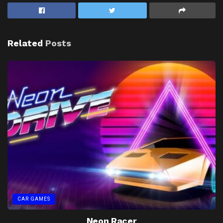
Related
Posts
CAR GAMES
Neon Racer