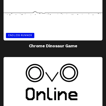
ENDLESS RUNNER
Chrome Dinosaur Game