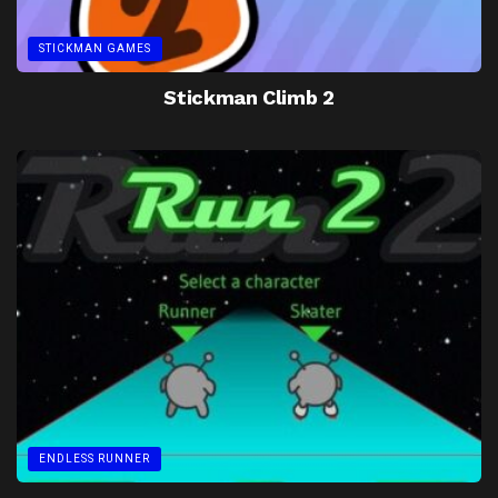
STICKMAN GAMES
Stickman Climb 2
ENDLESS RUNNER