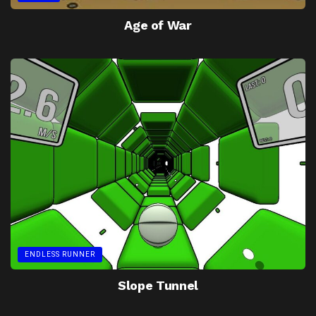
Age of War
ENDLESS RUNNER
Slope Tunnel