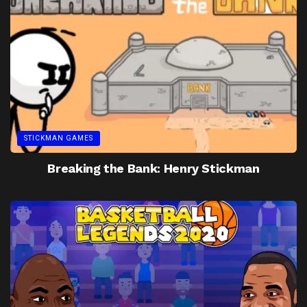
STICKMAN GAMES
Breaking the Bank: Henry Stickman