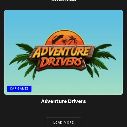
CAR GAMES
Adventure Drivers
LOAD MORE