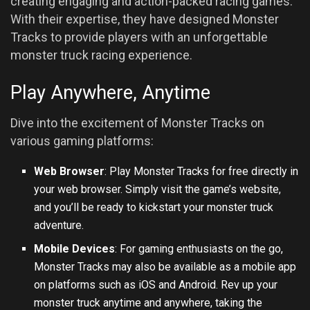
creating engaging and action-packed racing games.
With their expertise, they have designed Monster
Tracks to provide players with an unforgettable
monster truck racing experience.
Play Anywhere, Anytime
Dive into the excitement of Monster Tracks on
various gaming platforms:
Web Browser
: Play Monster Tracks for free directly in
your web browser. Simply visit the game’s website,
and you’ll be ready to kickstart your monster truck
adventure.
Mobile Devices
: For gaming enthusiasts on the go,
Monster Tracks may also be available as a mobile app
on platforms such as
iOS
and Android. Rev up your
monster truck anytime and anywhere, taking the