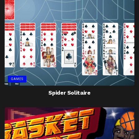
GAMES
Spider Solitaire