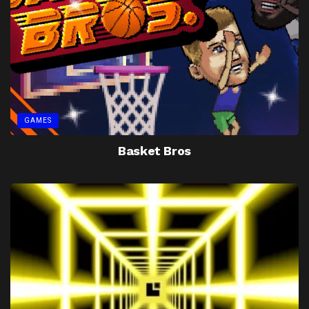
GAMES
Basket Bros