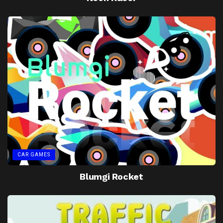
CAR GAMES
Blumgi Rocket