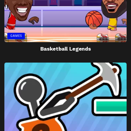
GAMES
Basketball Legends