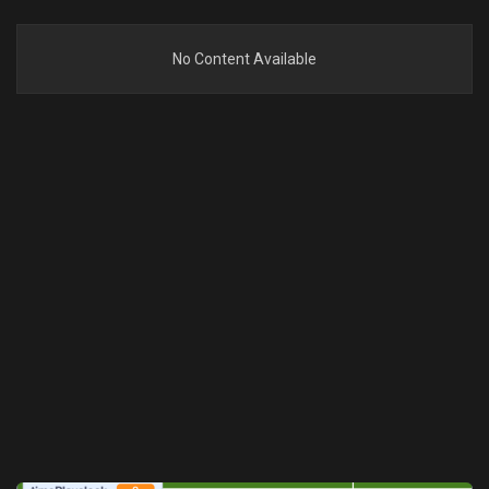
No Content Available