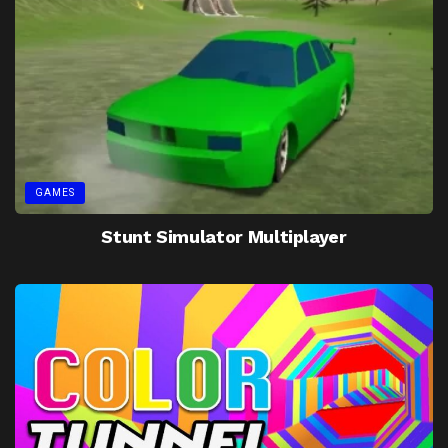
GAMES
Stunt Simulator Multiplayer