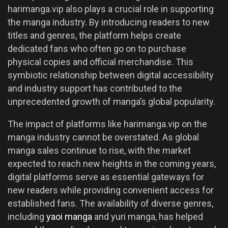
harimanga.vip also plays a crucial role in supporting
the manga industry. By introducing readers to new
titles and genres, the platform helps create
dedicated fans who often go on to purchase
physical copies and official merchandise. This
symbiotic relationship between digital accessibility
and industry support has contributed to the
unprecedented growth of manga’s global popularity.
The impact of platforms like harimanga.vip on the
manga industry cannot be overstated. As global
manga sales continue to rise, with the market
expected to reach new heights in the coming years,
digital platforms serve as essential gateways for
new readers while providing convenient access for
established fans. The availability of diverse genres,
including
yaoi manga
and yuri manga, has helped