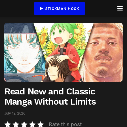
STICKMAN HOOK
Read New and Classic
Manga Without Limits
July 12, 2026
Rate this post