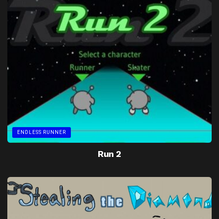
ENDLESS RUNNER
Run 2