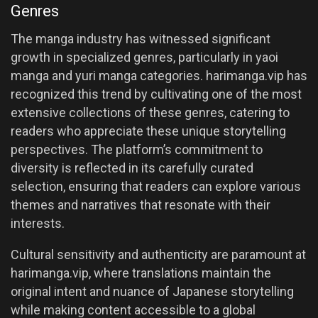
Genres
The manga industry has witnessed significant
growth in specialized genres, particularly in yaoi
manga and yuri manga categories. harimanga.vip has
recognized this trend by cultivating one of the most
extensive collections of these genres, catering to
readers who appreciate these unique storytelling
perspectives. The platform’s commitment to
diversity is reflected in its carefully curated
selection, ensuring that readers can explore various
themes and narratives that resonate with their
interests.
Cultural sensitivity and authenticity are paramount at
harimanga.vip, where translations maintain the
original intent and nuance of Japanese storytelling
while making content accessible to a global