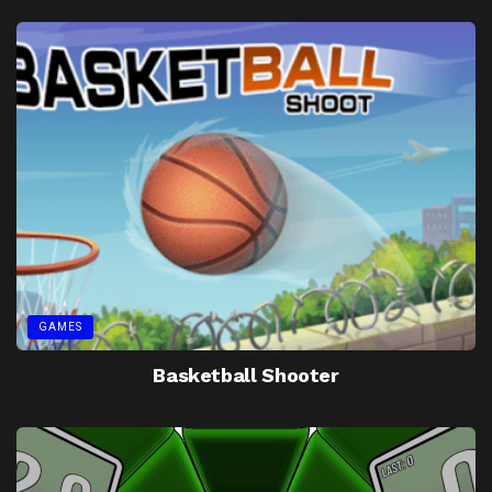
GAMES
Basketball Shooter