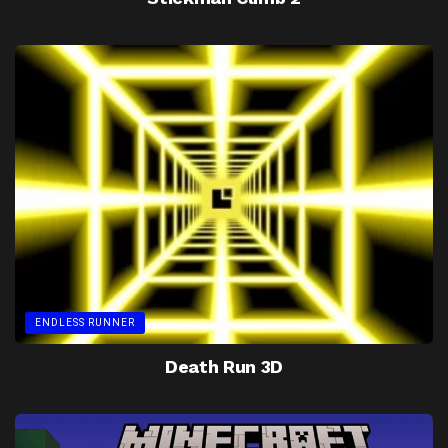
ENDLESS RUNNER
Death Run 3D