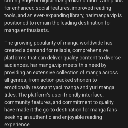
cutting edge of digital manga distribution. With plans
for enhanced social features, improved reading
tools, and an ever-expanding library, harimanga.vip is
positioned to remain the leading destination for
manga enthusiasts.
The growing popularity of manga worldwide has
created a demand for reliable, comprehensive
platforms that can deliver quality content to diverse
audiences. harimanga.vip meets this need by
providing an extensive collection of manga across
all genres, from action-packed shonen to
emotionally resonant yaoi manga and yuri manga
titles. The platform’s user-friendly interface,
community features, and commitment to quality
have made it the go-to destination for manga fans
seeking an authentic and enjoyable reading
experience.