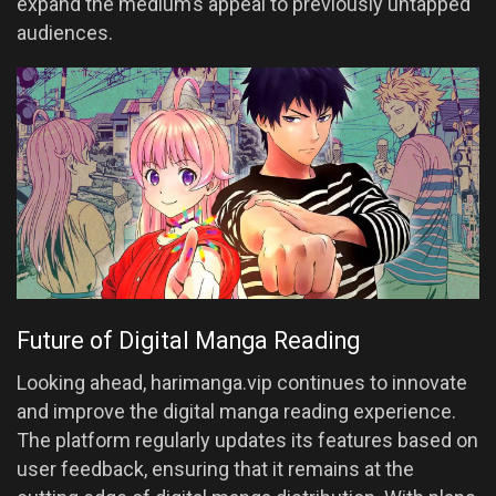
expand the medium’s appeal to previously untapped
audiences.
Future of Digital Manga Reading
Looking ahead, harimanga.vip continues to innovate
and improve the digital manga reading experience.
The platform regularly updates its features based on
user feedback, ensuring that it remains at the