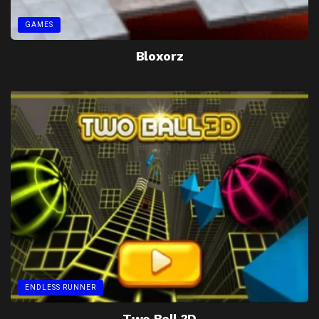
GAMES
Bloxorz
ENDLESS RUNNER
Two Ball 3D