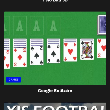
GAMES
Google Solitaire