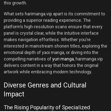
this growth.
What sets harimanga.vip apart is its commitment to
providing a superior reading experience. The
platform’s high-resolution scans ensure that every
panel is crystal clear, while the intuitive interface
makes navigation effortless. Whether you’re
interested in mainstream shonen titles, exploring the
emotional depth of yaoi manga, or diving into the
compelling narratives of
yuri manga
, harimanga.vip
delivers content in a way that honors the original
artwork while embracing modern technology.
Diverse Genres and Cultural
Impact
The Rising Popularity of Specialized