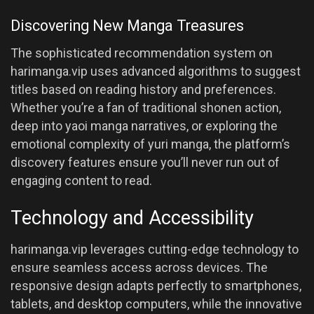
Discovering New Manga Treasures
The sophisticated recommendation system on
harimanga.vip uses advanced algorithms to suggest
titles based on reading history and preferences.
Whether you’re a fan of traditional shonen action,
deep into yaoi manga narratives, or exploring the
emotional complexity of yuri manga, the platform’s
discovery features ensure you’ll never run out of
engaging content to read.
Technology and Accessibility
harimanga.vip leverages cutting-edge technology to
ensure seamless access across devices. The
responsive design adapts perfectly to smartphones,
tablets, and desktop computers, while the innovative