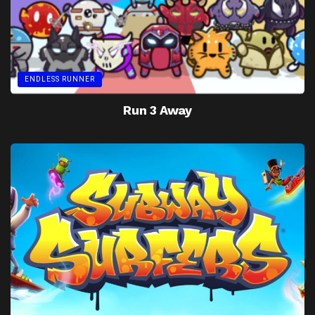
ENDLESS RUNNER
Run 3 Away