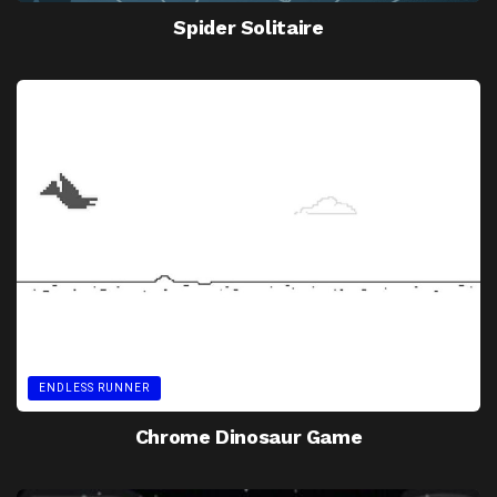
Spider Solitaire
ENDLESS RUNNER
Chrome Dinosaur Game