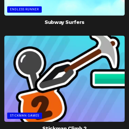
ENDLESS RUNNER
Subway Surfers
STICKMAN GAMES
Stickman Climb 2