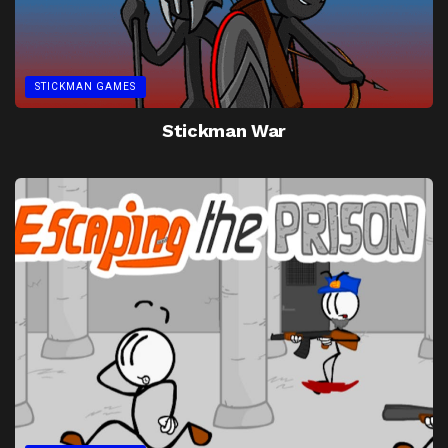
STICKMAN GAMES
Stickman War