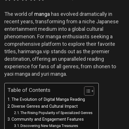
The world of
manga
has evolved dramatically in
recent years, transforming from a niche Japanese
entertainment medium into a global cultural
phenomenon. For manga enthusiasts seeking a
comprehensive platform to explore their favorite
titles, harimanga.vip stands out as the premier
destination, offering an unparalleled reading
experience for fans of all genres, from shonen to
yaoi manga and yuri manga.
Table of Contents
The Evolution of Digital Manga Reading
Diverse Genres and Cultural Impact
The Rising Popularity of Specialized Genres
Community and Engagement Features
Discovering New Manga Treasures