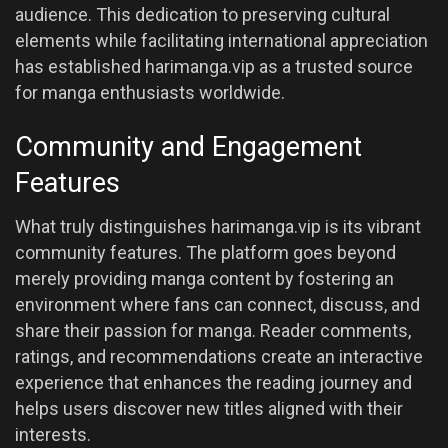
audience. This dedication to preserving cultural
elements while facilitating international appreciation
has established harimanga.vip as a trusted source
for manga enthusiasts worldwide.
Community and Engagement
Features
What truly distinguishes harimanga.vip is its vibrant
community features. The platform goes beyond
merely providing manga content by fostering an
environment where fans can connect, discuss, and
share their passion for manga. Reader comments,
ratings, and recommendations create an interactive
experience that enhances the reading journey and
helps users discover new titles aligned with their
interests.