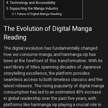
Technology and Accessibility
Supporting the Manga Industry
Future of Digital Manga Reading
The Evolution of Digital Manga
Reading
The digital revolution has fundamentally changed
how we consume manga, and harimanga.vip has
been at the forefront of this transformation. With its
vast library of titles spanning decades of Japanese
storytelling excellence, the platform provides
seamless access to both timeless classics and the
latest releases. The rising popularity of digital manga
consumption has led to an estimated 40% increase
in global readership over the past five years, with
platforms like harimanga.vip playing a crucial role in