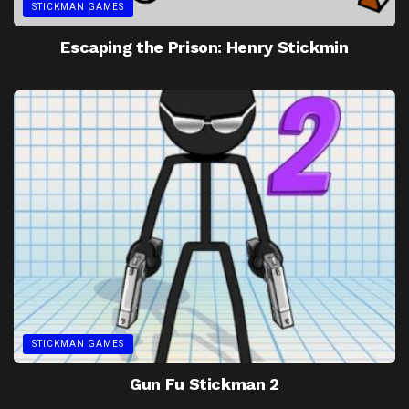
STICKMAN GAMES
Escaping the Prison: Henry Stickmin
STICKMAN GAMES
Gun Fu Stickman 2