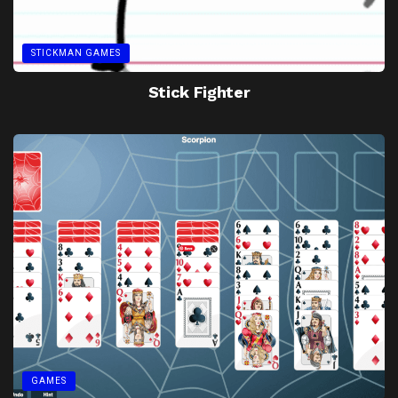
STICKMAN GAMES
Stick Fighter
GAMES