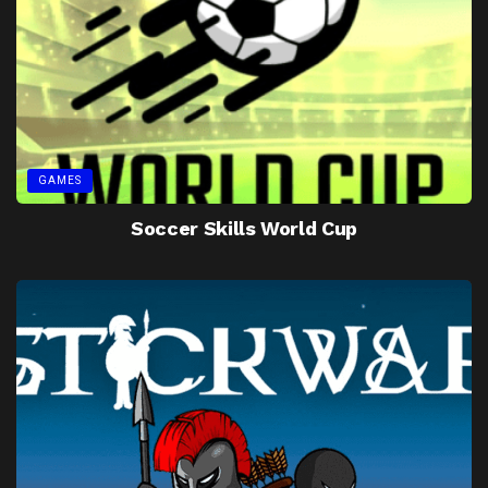
GAMES
Soccer Skills World Cup