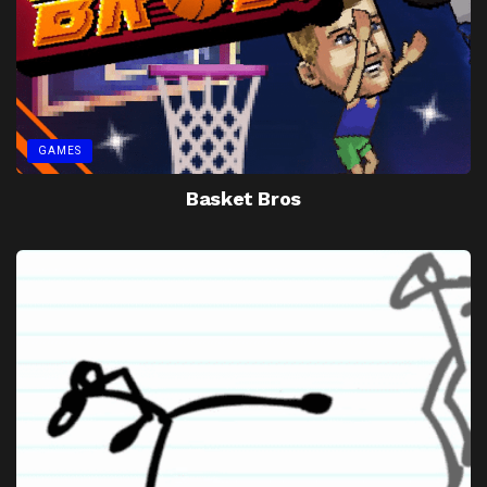
GAMES
Basket Bros