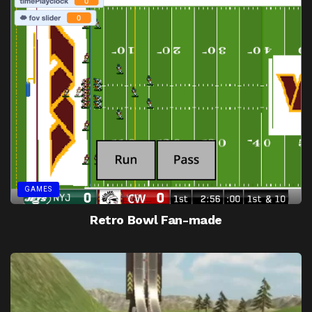
GAMES
Retro Bowl Fan-made