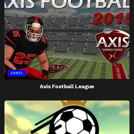
GAMES
Axis Football League