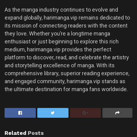
As the manga industry continues to evolve and
expand globally, harimanga.vip remains dedicated to
its mission of connecting readers with the content
they love. Whether you’re a longtime manga
enthusiast or just beginning to explore this rich
medium, harimanga.vip provides the perfect
platform to discover, read, and celebrate the artistry
and storytelling excellence of manga. With its
comprehensive library, superior reading experience,
and engaged community, harimanga.vip stands as
the ultimate destination for manga fans worldwide.
Related
Posts