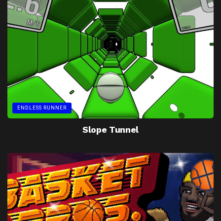
ENDLESS RUNNER
Slope Tunnel