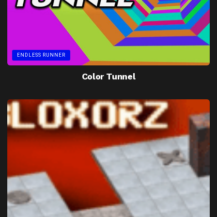
ENDLESS RUNNER
Color Tunnel