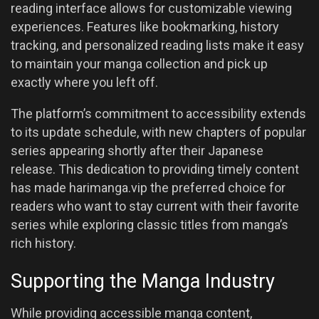
reading interface allows for customizable viewing
experiences. Features like bookmarking, history
tracking, and personalized reading lists make it easy
to maintain your manga collection and pick up
exactly where you left off.
The platform’s commitment to accessibility extends
to its update schedule, with new chapters of popular
series appearing shortly after their Japanese
release. This dedication to providing timely content
has made harimanga.vip the preferred choice for
readers who want to stay current with their favorite
series while exploring classic titles from manga’s
rich history.
Supporting the Manga Industry
While providing accessible manga content,