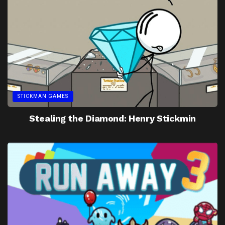
STICKMAN GAMES
Stealing the Diamond: Henry Stickmin