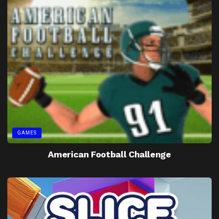
GAMES
American Football Challenge