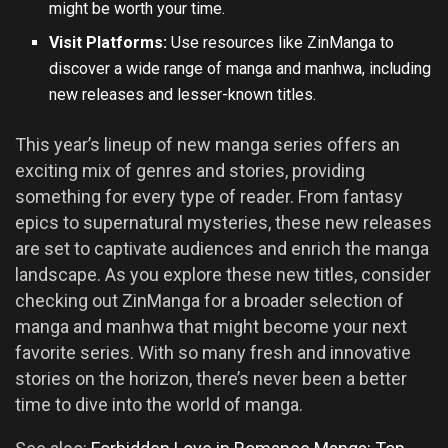
might be worth your time.
Visit Platforms:
Use resources like ZinManga to
discover a wide range of manga and manhwa, including
new releases and lesser-known titles.
This year’s lineup of new manga series offers an
exciting mix of genres and stories, providing
something for every type of reader. From fantasy
epics to supernatural mysteries, these new releases
are set to captivate audiences and enrich the manga
landscape. As you explore these new titles, consider
checking out ZinManga for a broader selection of
manga and manhwa that might become your next
favorite series. With so many fresh and innovative
stories on the horizon, there’s never been a better
time to dive into the world of manga.