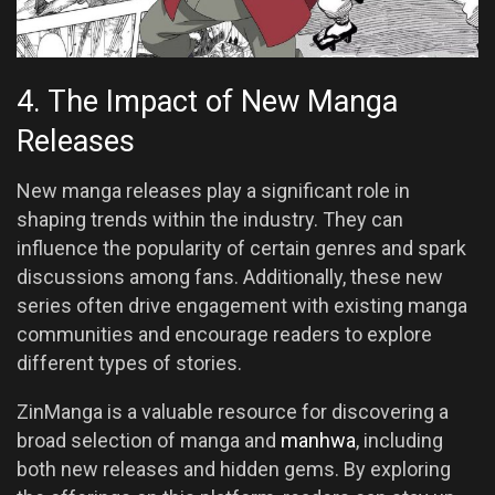
4. The Impact of New Manga
Releases
New manga releases play a significant role in
shaping trends within the industry. They can
influence the popularity of certain genres and spark
discussions among fans. Additionally, these new
series often drive engagement with existing manga
communities and encourage readers to explore
different types of stories.
ZinManga is a valuable resource for discovering a
broad selection of manga and
manhwa
, including
both new releases and hidden gems. By exploring