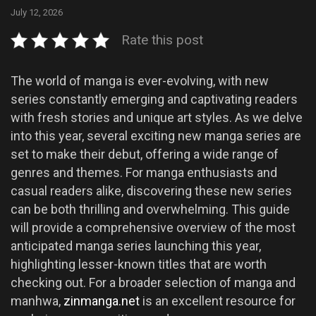
July 12, 2026
Rate this post
The world of manga is ever-evolving, with new
series constantly emerging and captivating readers
with fresh stories and unique art styles. As we delve
into this year, several exciting new manga series are
set to make their debut, offering a wide range of
genres and themes. For manga enthusiasts and
casual readers alike, discovering these new series
can be both thrilling and overwhelming. This guide
will provide a comprehensive overview of the most
anticipated manga series launching this year,
highlighting lesser-known titles that are worth
checking out. For a broader selection of manga and
manhwa,
zinmanga.net
is an excellent resource for