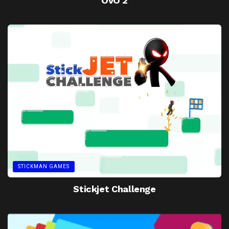
OvO 2
STICKMAN GAMES
Stickjet Challenge