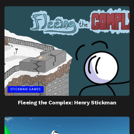
STICKMAN GAMES
Fleeing the Complex: Henry Stickman