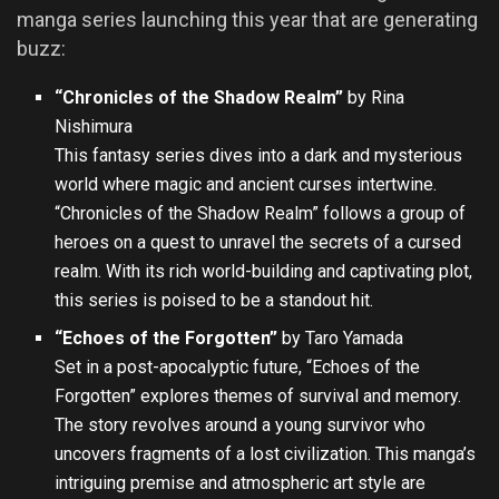
manga series launching this year that are generating
buzz:
“Chronicles of the Shadow Realm”
by Rina
Nishimura
This fantasy series dives into a dark and mysterious
world where magic and ancient curses intertwine.
“Chronicles of the Shadow Realm” follows a group of
heroes on a quest to unravel the secrets of a cursed
realm. With its rich world-building and captivating plot,
this series is poised to be a standout hit.
“Echoes of the Forgotten”
by Taro Yamada
Set in a post-apocalyptic future, “Echoes of the
Forgotten” explores themes of survival and memory.
The story revolves around a young survivor who
uncovers fragments of a lost civilization. This manga’s
intriguing premise and atmospheric art style are