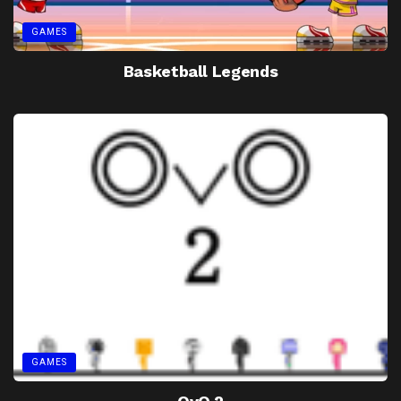
GAMES
Basketball Legends
GAMES