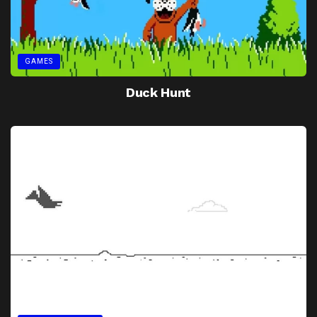
GAMES
Duck Hunt