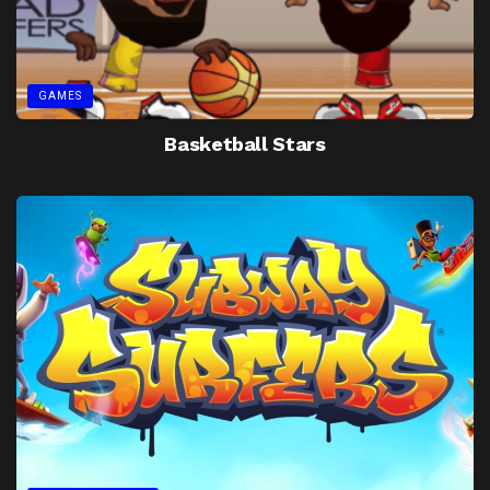
GAMES
Basketball Stars