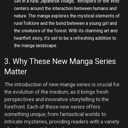
Set in a rural Japanese village, “Whispers of the Wild”
centers around the interaction between humans and
nature. The manga explores the mystical elements of
rural folklore and the bond between a young girl and
the creatures of the forest. With its charming art and
heartfelt story, it’s set to be a refreshing addition to
the manga landscape.
3. Why These New Manga Series
Matter
The introduction of new manga series is crucial for
the evolution of the medium, as it brings fresh
perspectives and innovative storytelling to the
forefront. Each of these new series offers
something unique, from fantastical worlds to
intricate mysteries, providing readers with a variety