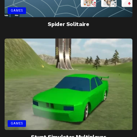
GAMES
Spider Solitaire
GAMES
Stunt Simulator Multiplayer