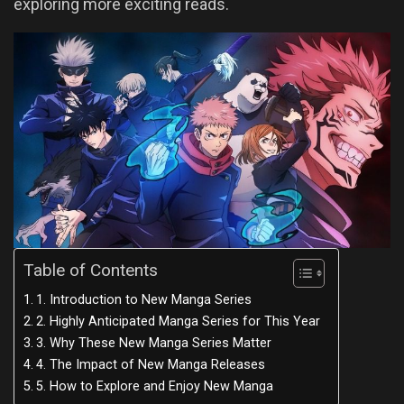
exploring more exciting reads.
Table of Contents
1. Introduction to New Manga Series
2. Highly Anticipated Manga Series for This Year
3. Why These New Manga Series Matter
4. The Impact of New Manga Releases
5. How to Explore and Enjoy New Manga