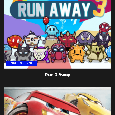
ENDLESS RUNNER
Run 3 Away