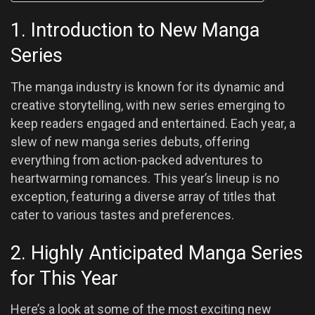
1. Introduction to New Manga
Series
The manga industry is known for its dynamic and
creative storytelling, with new series emerging to
keep readers engaged and entertained. Each year, a
slew of new manga series debuts, offering
everything from action-packed adventures to
heartwarming romances. This year’s lineup is no
exception, featuring a diverse array of titles that
cater to various tastes and preferences.
2. Highly Anticipated Manga Series
for This Year
Here’s a look at some of the most exciting new