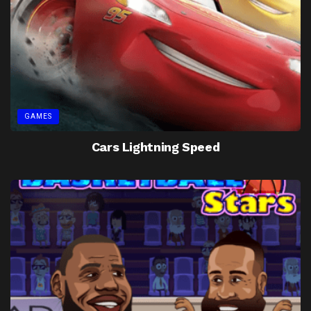
GAMES
Cars Lightning Speed