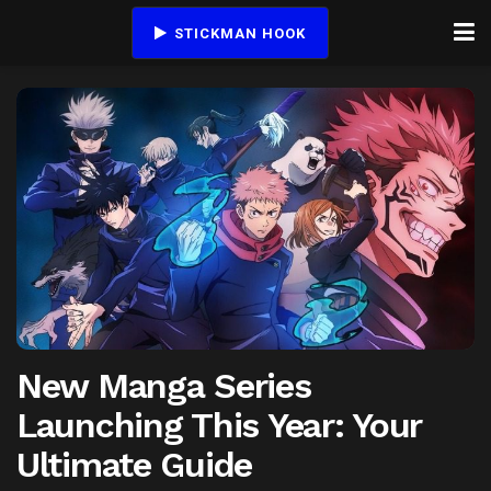
STICKMAN HOOK
New Manga Series
Launching This Year: Your
Ultimate Guide