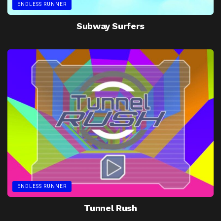
ENDLESS RUNNER
Subway Surfers
ENDLESS RUNNER
Tunnel Rush