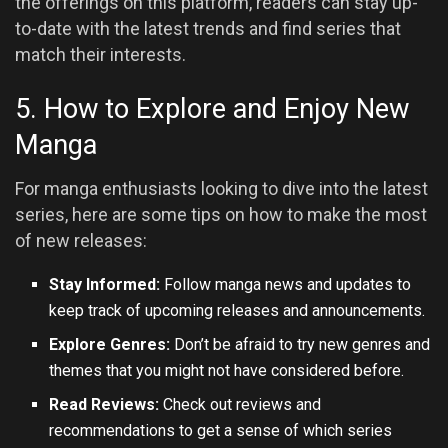
the offerings on this platform, readers can stay up-
to-date with the latest trends and find series that
match their interests.
5. How to Explore and Enjoy New
Manga
For manga enthusiasts looking to dive into the latest
series, here are some tips on how to make the most
of new releases:
Stay Informed:
Follow manga news and updates to
keep track of upcoming releases and announcements.
Explore Genres:
Don’t be afraid to try new genres and
themes that you might not have considered before.
Read Reviews:
Check out reviews and
recommendations to get a sense of which series