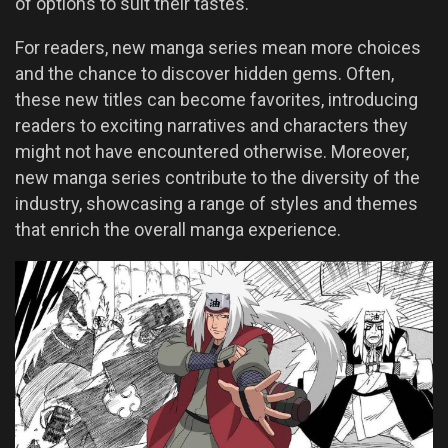
of options to suit their tastes.
For readers, new manga series mean more choices
and the chance to discover hidden gems. Often,
these new titles can become favorites, introducing
readers to exciting narratives and characters they
might not have encountered otherwise. Moreover,
new manga series contribute to the diversity of the
industry, showcasing a range of styles and themes
that enrich the overall manga experience.