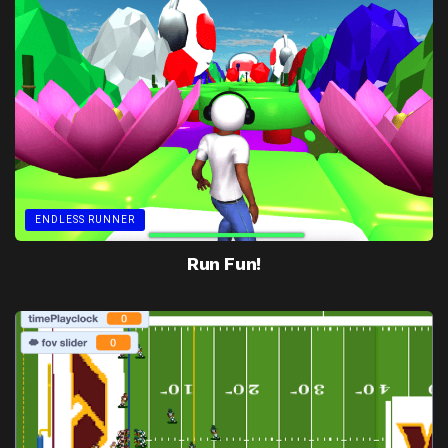
ENDLESS RUNNER
Run Fun!