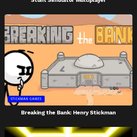
STICKMAN GAMES
Breaking the Bank: Henry Stickman