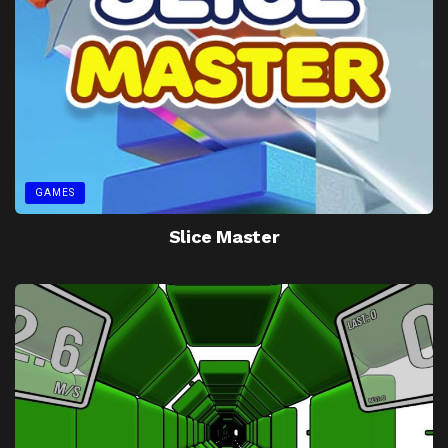
GAMES
Slice Master