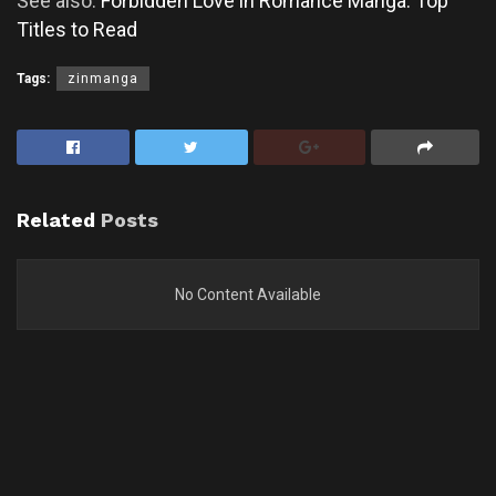
See also:
Forbidden Love in Romance Manga: Top
Titles to Read
Tags:
zinmanga
Related
Posts
No Content Available