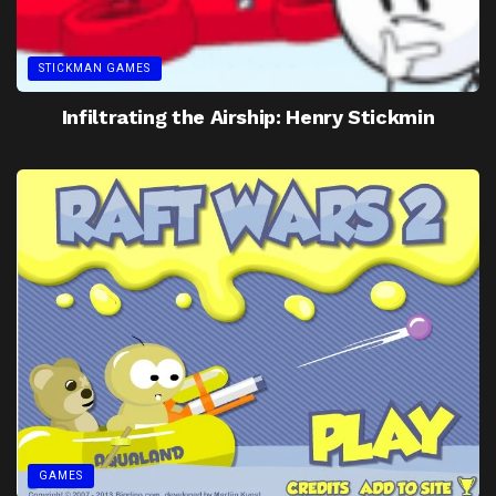
STICKMAN GAMES
Infiltrating the Airship: Henry Stickmin
GAMES