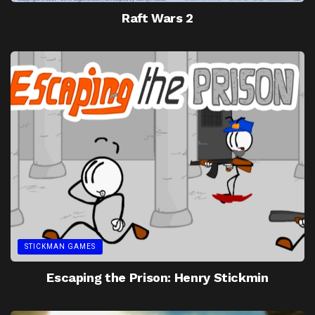
Raft Wars 2
STICKMAN GAMES
Escaping the Prison: Henry Stickmin