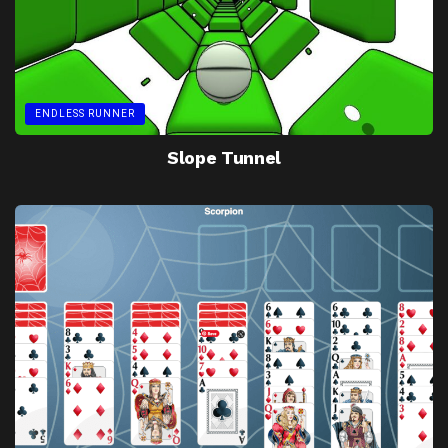
ENDLESS RUNNER
Slope Tunnel