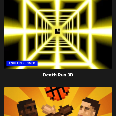
ENDLESS RUNNER
Death Run 3D