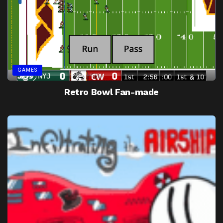
GAMES
Retro Bowl Fan-made