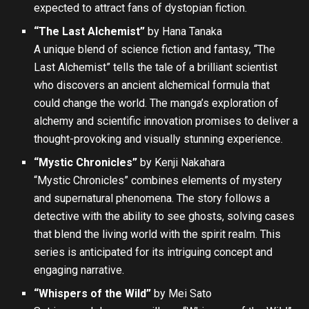
expected to attract fans of dystopian fiction.
“The Last Alchemist”
by Hana Tanaka
A unique blend of science fiction and fantasy, “The
Last Alchemist” tells the tale of a brilliant scientist
who discovers an ancient alchemical formula that
could change the world. The manga’s exploration of
alchemy and scientific innovation promises to deliver a
thought-provoking and visually stunning experience.
“Mystic Chronicles”
by Kenji Nakahara
“Mystic Chronicles” combines elements of mystery
and supernatural phenomena. The story follows a
detective with the ability to see ghosts, solving cases
that blend the living world with the spirit realm. This
series is anticipated for its intriguing concept and
engaging narrative.
“Whispers of the Wild”
by Mei Sato