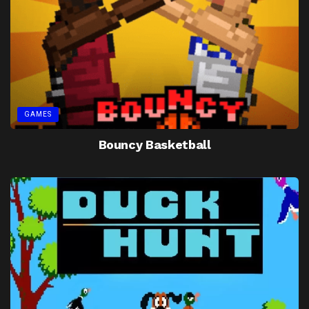
GAMES
Bouncy Basketball