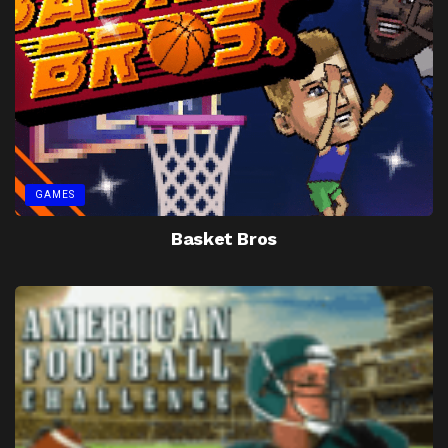
GAMES
Basket Bros