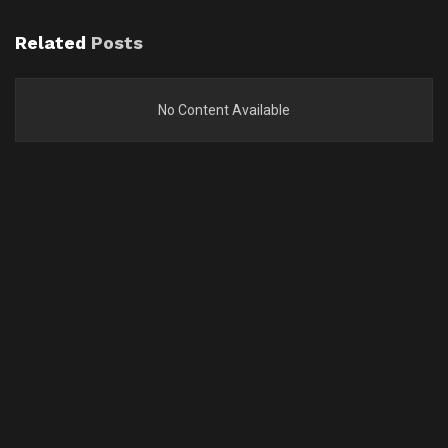
Related
Posts
No Content Available