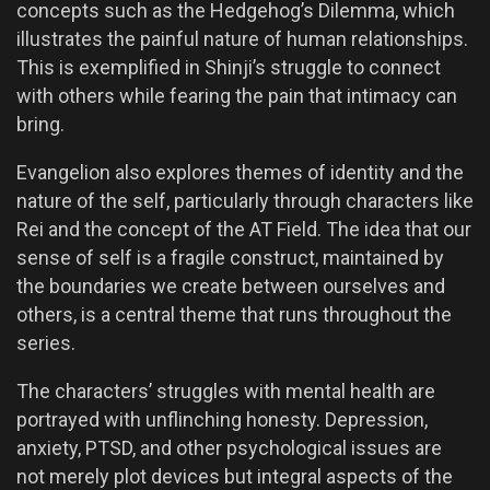
concepts such as the Hedgehog’s Dilemma, which
illustrates the painful nature of human relationships.
This is exemplified in Shinji’s struggle to connect
with others while fearing the pain that intimacy can
bring.
Evangelion also explores themes of identity and the
nature of the self, particularly through characters like
Rei and the concept of the AT Field. The idea that our
sense of self is a fragile construct, maintained by
the boundaries we create between ourselves and
others, is a central theme that runs throughout the
series.
The characters’ struggles with mental health are
portrayed with unflinching honesty. Depression,
anxiety, PTSD, and other psychological issues are
not merely plot devices but integral aspects of the