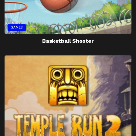
GAMES
Basketball Shooter