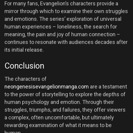
For many fans, Evangelion’s characters provide a
mirror through which to examine their own struggles
and emotions. The series’ exploration of universal
human experiences – loneliness, the search for
meaning, the pain and joy of human connection –
continues to resonate with audiences decades after
its initial release.
Conclusion
The characters of
neongenesisevangelionmanga.com
are a testament
to the power of storytelling to explore the depths of
human psychology and emotion. Through their
struggles, triumphs, and failures, they offer viewers
a complex, often uncomfortable, but ultimately
rewarding examination of what it means to be
human.