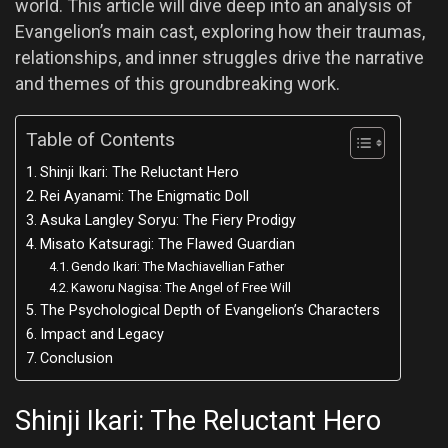
world. This article will dive deep into an analysis of
Evangelion’s main cast, exploring how their traumas,
relationships, and inner struggles drive the narrative
and themes of this groundbreaking work.
Table of Contents
Shinji Ikari: The Reluctant Hero
Rei Ayanami: The Enigmatic Doll
Asuka Langley Soryu: The Fiery Prodigy
Misato Katsuragi: The Flawed Guardian
Gendo Ikari: The Machiavellian Father
Kaworu Nagisa: The Angel of Free Will
The Psychological Depth of Evangelion’s Characters
Impact and Legacy
Conclusion
Shinji Ikari: The Reluctant Hero