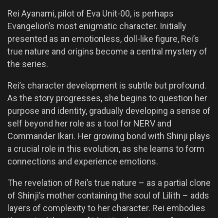
Rei Ayanami, pilot of Eva Unit-00, is perhaps
Evangelion’s most enigmatic character. Initially
presented as an emotionless, doll-like figure, Rei’s
true nature and origins become a central mystery of
the series.
Rei’s character development is subtle but profound.
As the story progresses, she begins to question her
purpose and identity, gradually developing a sense of
self beyond her role as a tool for NERV and
Commander Ikari. Her growing bond with Shinji plays
a crucial role in this evolution, as she learns to form
connections and experience emotions.
The revelation of Rei’s true nature – as a partial clone
of Shinji’s mother containing the soul of Lilith – adds
layers of complexity to her character. Rei embodies