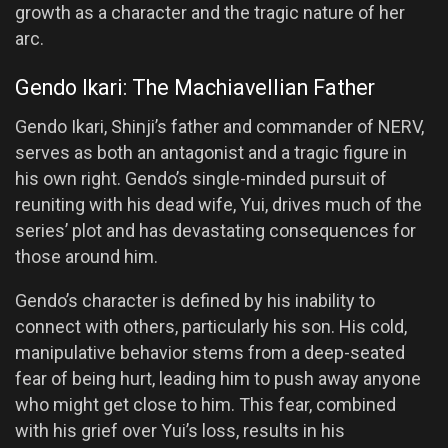
growth as a character and the tragic nature of her
arc.
Gendo Ikari: The Machiavellian Father
Gendo Ikari, Shinji’s father and commander of NERV,
serves as both an antagonist and a tragic figure in
his own right. Gendo’s single-minded pursuit of
reuniting with his dead wife, Yui, drives much of the
series’ plot and has devastating consequences for
those around him.
Gendo’s character is defined by his inability to
connect with others, particularly his son. His cold,
manipulative behavior stems from a deep-seated
fear of being hurt, leading him to push away anyone
who might get close to him. This fear, combined
with his grief over Yui’s loss, results in his