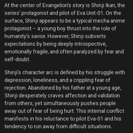
At the center of Evangelion’s story is Shinji Ikari, the
series’ protagonist and pilot of Eva Unit-01. On the
surface, Shinji appears to be a typical mecha anime
protagonist – a young boy thrust into the role of
humanity’s savior. However, Shinji subverts
expectations by being deeply introspective,
emotionally fragile, and often paralyzed by fear and
self-doubt.
Shinji’s character arc is defined by his struggle with
depression, loneliness, and a crippling fear of
rejection. Abandoned by his father at a young age,
Shinji desperately craves affection and validation
from others, yet simultaneously pushes people
away out of fear of being hurt. This internal conflict
manifests in his reluctance to pilot Eva-01 and his
tendency to run away from difficult situations.