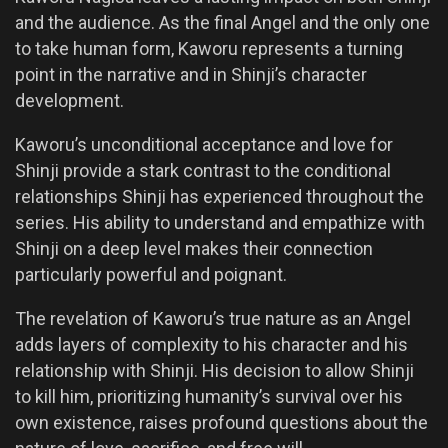
and the audience. As the final Angel and the only one
to take human form, Kaworu represents a turning
point in the narrative and in Shinji’s character
development.
Kaworu’s unconditional acceptance and love for
Shinji provide a stark contrast to the conditional
relationships Shinji has experienced throughout the
series. His ability to understand and empathize with
Shinji on a deep level makes their connection
particularly powerful and poignant.
The revelation of Kaworu’s true nature as an Angel
adds layers of complexity to his character and his
relationship with Shinji. His decision to allow Shinji
to kill him, prioritizing humanity’s survival over his
own existence, raises profound questions about the