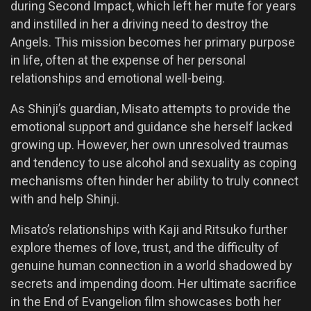
during Second Impact, which left her mute for years
and instilled in her a driving need to destroy the
Angels. This mission becomes her primary purpose
in life, often at the expense of her personal
relationships and emotional well-being.
As Shinji’s guardian, Misato attempts to provide the
emotional support and guidance she herself lacked
growing up. However, her own unresolved traumas
and tendency to use alcohol and sexuality as coping
mechanisms often hinder her ability to truly connect
with and help Shinji.
Misato’s relationships with Kaji and Ritsuko further
explore themes of love, trust, and the difficulty of
genuine human connection in a world shadowed by
secrets and impending doom. Her ultimate sacrifice
in the End of Evangelion film showcases both her