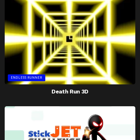
ENDLESS RUNNER
Death Run 3D