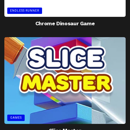
ENDLESS RUNNER
Chrome Dinosaur Game
GAMES