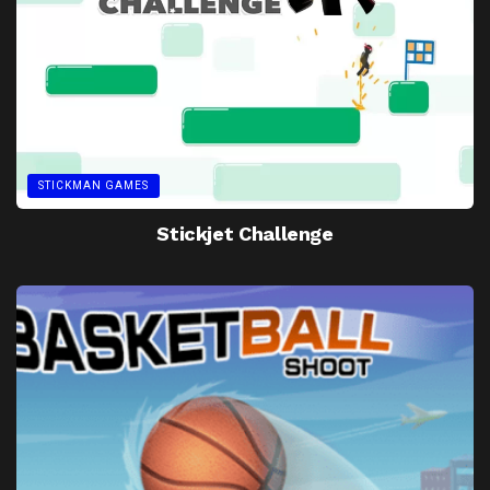
STICKMAN GAMES
Stickjet Challenge