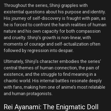
Throughout the series, Shinji grapples with
existential questions about his purpose and identity.
His journey of self-discovery is fraught with pain, as
he is forced to confront the harsh realities of human
nature and his own capacity for both compassion
and cruelty. Shinji’s growth is non-linear, with
moments of courage and self-actualization often
followed by regression into despair.
Ultimately, Shinji’s character embodies the series’
central themes of human connection, the pain of
existence, and the struggle to find meaning in a
chaotic world. His internal battles resonate deeply
with fans, making him one of anime’s most relatable
and human protagonists.
Rei Ayanami: The Enigmatic Doll