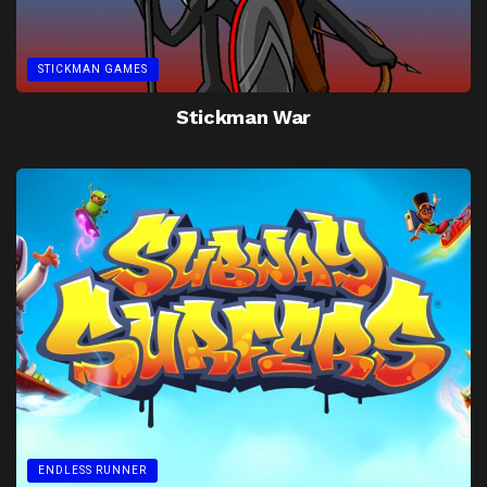
STICKMAN GAMES
Stickman War
ENDLESS RUNNER