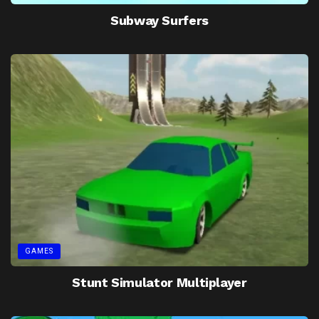
Subway Surfers
GAMES
Stunt Simulator Multiplayer