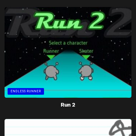
ENDLESS RUNNER
Run 2