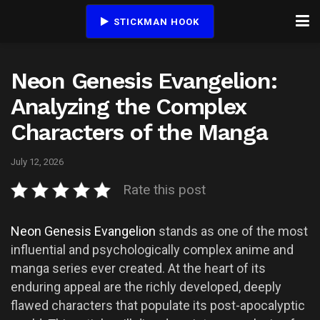
STICKMAN HOOK
Neon Genesis Evangelion:
Analyzing the Complex
Characters of the Manga
July 12, 2026
Rate this post
Neon Genesis Evangelion
stands as one of the most
influential and psychologically complex anime and
manga series ever created. At the heart of its
enduring appeal are the richly developed, deeply
flawed characters that populate its post-apocalyptic