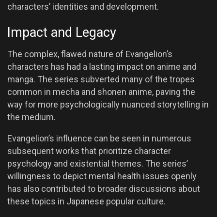
characters’ identities and development.
Impact and Legacy
The complex, flawed nature of Evangelion’s
characters has had a lasting impact on anime and
manga. The series subverted many of the tropes
common in mecha and shonen anime, paving the
way for more psychologically nuanced storytelling in
the medium.
Evangelion’s influence can be seen in numerous
subsequent works that prioritize character
psychology and existential themes. The series’
willingness to depict mental health issues openly
has also contributed to broader discussions about
these topics in Japanese popular culture.