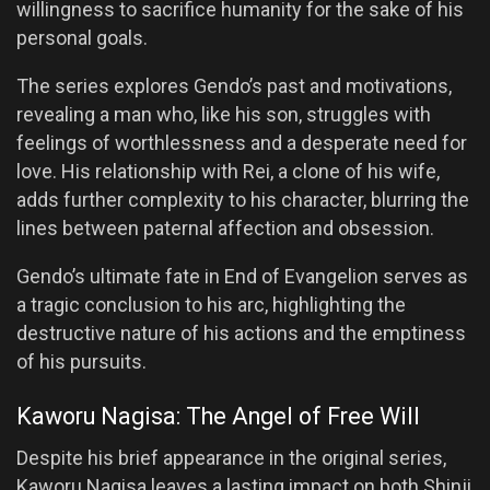
willingness to sacrifice humanity for the sake of his
personal goals.
The series explores Gendo’s past and motivations,
revealing a man who, like his son, struggles with
feelings of worthlessness and a desperate need for
love. His relationship with Rei, a clone of his wife,
adds further complexity to his character, blurring the
lines between paternal affection and obsession.
Gendo’s ultimate fate in End of Evangelion serves as
a tragic conclusion to his arc, highlighting the
destructive nature of his actions and the emptiness
of his pursuits.
Kaworu Nagisa: The Angel of Free Will
Despite his brief appearance in the original series,
Kaworu Nagisa leaves a lasting impact on both Shinji