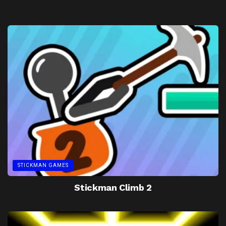
STICKMAN GAMES
Stickman Climb 2