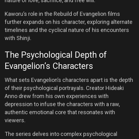
nature of love, sacrifice, and free will.
Kaworu’s role in the Rebuild of Evangelion films
further expands on his character, exploring alternate
timelines and the cyclical nature of his encounters
with Shinji.
The Psychological Depth of
Evangelion’s Characters
What sets Evangelion’s characters apart is the depth
of their psychological portrayals. Creator Hideaki
Anno drew from his own experiences with
depression to infuse the characters with a raw,
authentic emotional core that resonates with
viewers.
The series delves into complex psychological