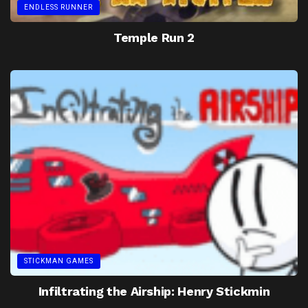
ENDLESS RUNNER
Temple Run 2
STICKMAN GAMES
Infiltrating the Airship: Henry Stickmin