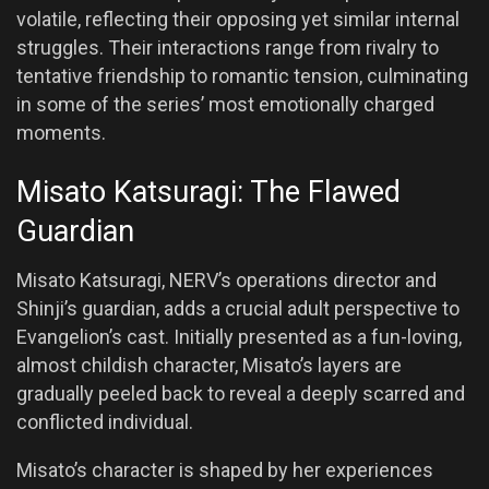
volatile, reflecting their opposing yet similar internal
struggles. Their interactions range from rivalry to
tentative friendship to romantic tension, culminating
in some of the series’ most emotionally charged
moments.
Misato Katsuragi: The Flawed
Guardian
Misato Katsuragi, NERV’s operations director and
Shinji’s guardian, adds a crucial adult perspective to
Evangelion’s cast. Initially presented as a fun-loving,
almost childish character, Misato’s layers are
gradually peeled back to reveal a deeply scarred and
conflicted individual.
Misato’s character is shaped by her experiences