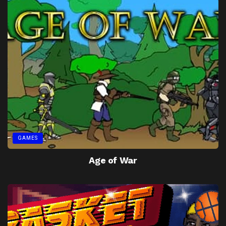
GAMES
Age of War