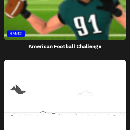
GAMES
American Football Challenge