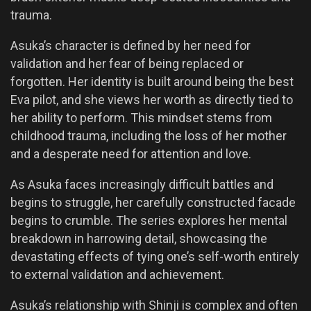
trauma.
Asuka’s character is defined by her need for
validation and her fear of being replaced or
forgotten. Her identity is built around being the best
Eva pilot, and she views her worth as directly tied to
her ability to perform. This mindset stems from
childhood trauma, including the loss of her mother
and a desperate need for attention and love.
As Asuka faces increasingly difficult battles and
begins to struggle, her carefully constructed facade
begins to crumble. The series explores her mental
breakdown in harrowing detail, showcasing the
devastating effects of tying one’s self-worth entirely
to external validation and achievement.
Asuka’s relationship with Shinji is complex and often