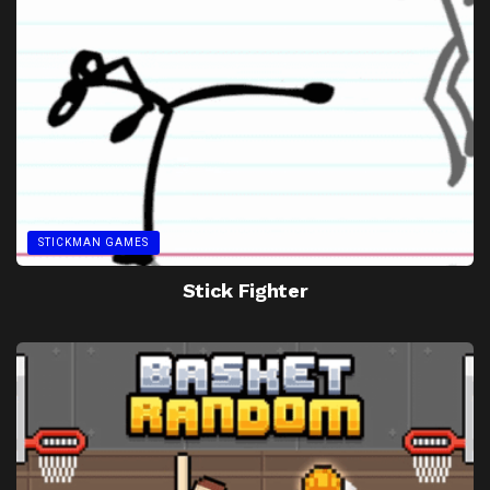
STICKMAN GAMES
Stick Fighter