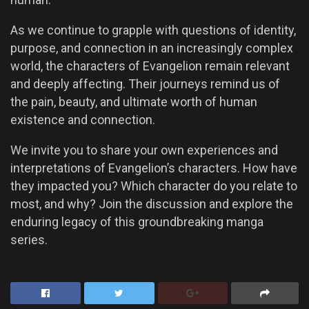
As we continue to grapple with questions of identity,
purpose, and connection in an increasingly complex
world, the characters of Evangelion remain relevant
and deeply affecting. Their journeys remind us of
the pain, beauty, and ultimate worth of human
existence and connection.
We invite you to share your own experiences and
interpretations of Evangelion’s characters. How have
they impacted you? Which character do you relate to
most, and why? Join the discussion and explore the
enduring legacy of this groundbreaking manga
series.