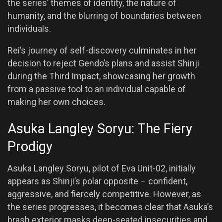
the series’ themes of identity, the nature of
humanity, and the blurring of boundaries between
individuals.
Rei’s journey of self-discovery culminates in her
decision to reject Gendo’s plans and assist Shinji
during the Third Impact, showcasing her growth
from a passive tool to an individual capable of
making her own choices.
Asuka Langley Soryu: The Fiery
Prodigy
Asuka Langley Soryu, pilot of Eva Unit-02, initially
appears as Shinji’s polar opposite – confident,
aggressive, and fiercely competitive. However, as
the series progresses, it becomes clear that Asuka’s
brash exterior masks deep-seated insecurities and