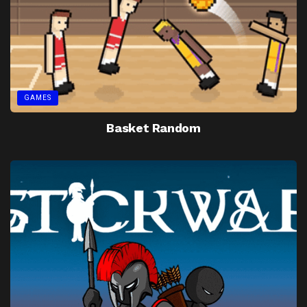
GAMES
Basket Random