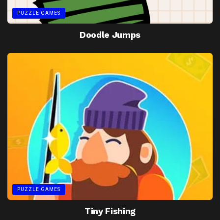
PUZZLE GAMES
Doodle Jumps
PUZZLE GAMES
Tiny Fishing