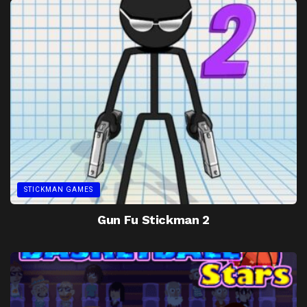
STICKMAN GAMES
Gun Fu Stickman 2