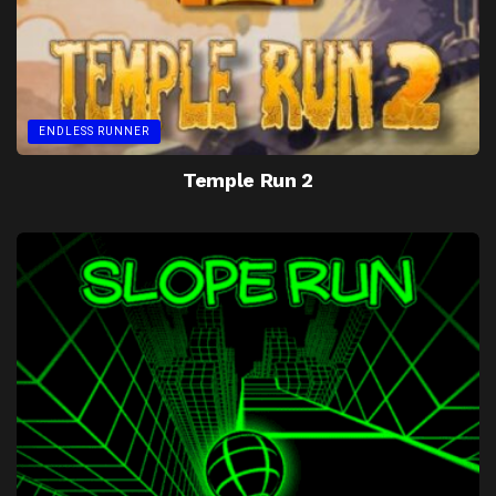
ENDLESS RUNNER
Temple Run 2