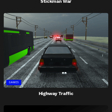
Stickman War
GAMES
Highway Traffic