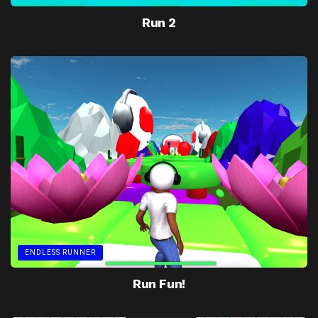
Run 2
ENDLESS RUNNER
Run Fun!