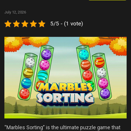
July 12, 2026
5/5 - (1 vote)
“Marbles Sorting” is the ultimate puzzle game that