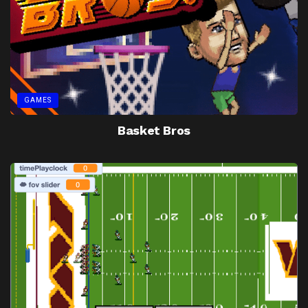
GAMES
Basket Bros