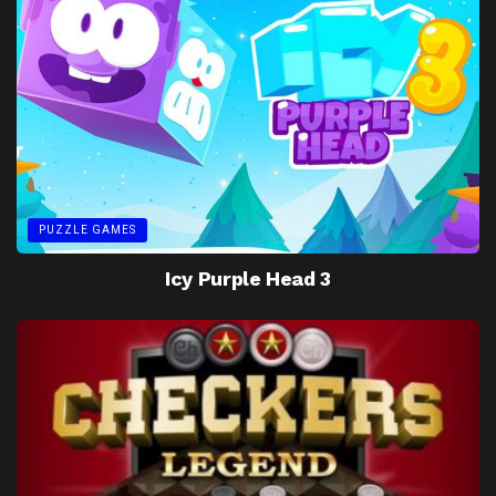
PUZZLE GAMES
Icy Purple Head 3