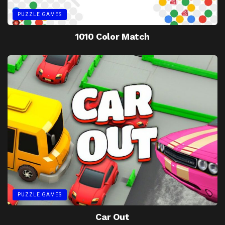
PUZZLE GAMES
1010 Color Match
PUZZLE GAMES
Car Out