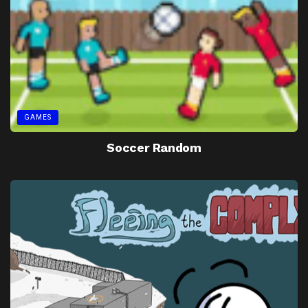
GAMES
Soccer Random