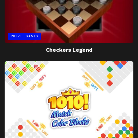
PUZZLE GAMES
Checkers Legend