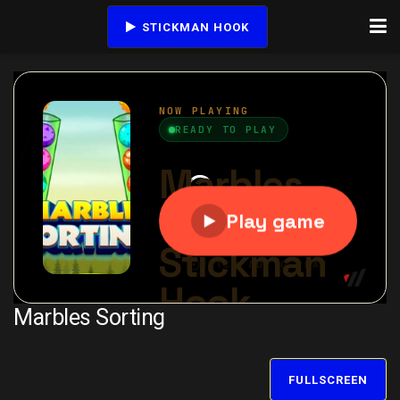
STICKMAN HOOK
Marbles Sorting
FULLSCREEN