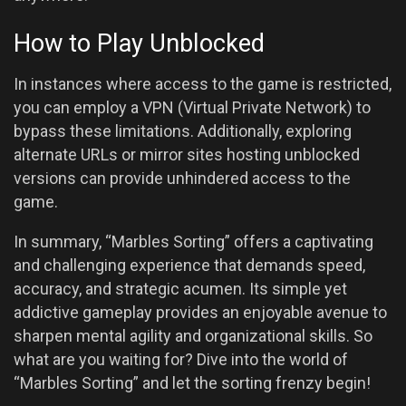
How to Play Unblocked
In instances where access to the game is restricted,
you can employ a VPN (Virtual Private Network) to
bypass these limitations. Additionally, exploring
alternate URLs or mirror sites hosting unblocked
versions can provide unhindered access to the
game.
In summary, “Marbles Sorting” offers a captivating
and challenging experience that demands speed,
accuracy, and strategic acumen. Its simple yet
addictive gameplay provides an enjoyable avenue to
sharpen mental agility and organizational skills. So
what are you waiting for? Dive into the world of
“Marbles Sorting” and let the sorting frenzy begin!