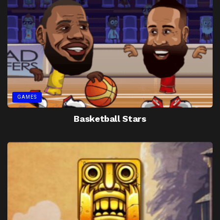
GAMES
Basketball Stars