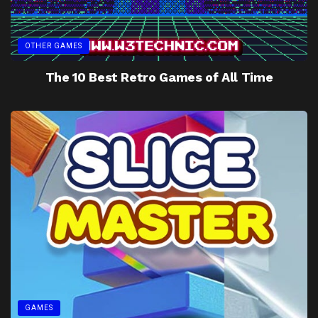
OTHER GAMES
The 10 Best Retro Games of All Time
GAMES