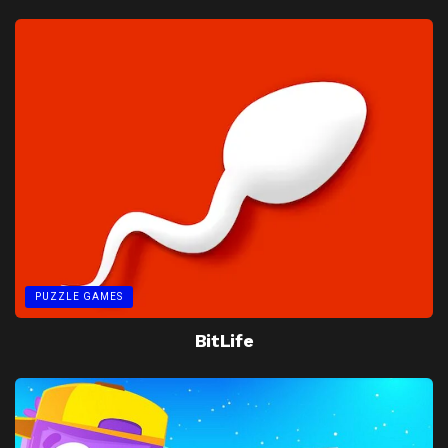
PUZZLE GAMES
BitLife