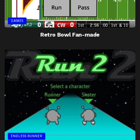
GAMES
Retro Bowl Fan-made
ENDLESS RUNNER