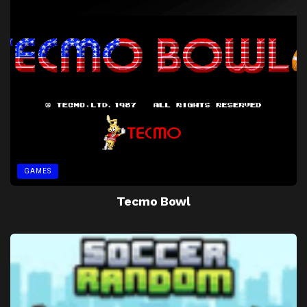
GAMES
Tecmo Bowl