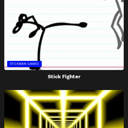
STICKMAN GAMES
Stick Fighter