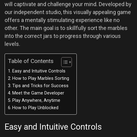
will captivate and challenge your mind. Developed by
our independent studio, this visually appealing game
offers a mentally stimulating experience like no
other. The main goal is to skillfully sort the marbles
into the correct jars to progress through various
levels.
Table of Contents
Easy and Intuitive Controls
How to Play Marbles Sorting
Tips and Tricks for Success
Meet the Game Developer
Play Anywhere, Anytime
How to Play Unblocked
Easy and Intuitive Controls