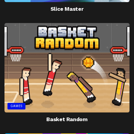
Slice Master
GAMES
Basket Random