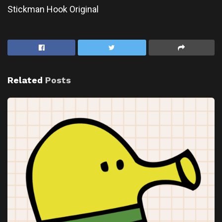
Stickman Hook Original
Related
Posts