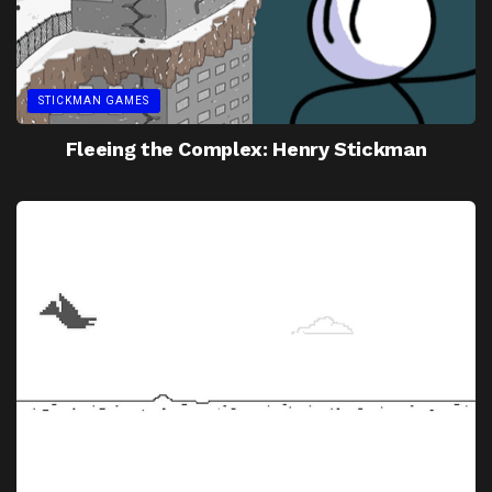
STICKMAN GAMES
Fleeing the Complex: Henry Stickman