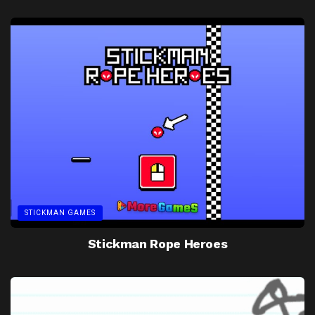
STICKMAN GAMES
Stickman Rope Heroes