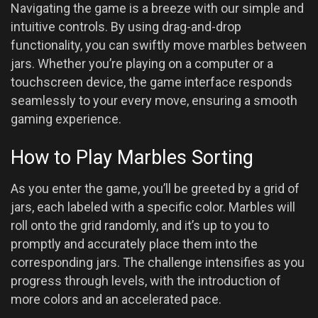
Navigating the game is a breeze with our simple and
intuitive controls. By using drag-and-drop
functionality, you can swiftly move marbles between
jars. Whether you’re playing on a computer or a
touchscreen device, the game interface responds
seamlessly to your every move, ensuring a smooth
gaming experience.
How to Play Marbles Sorting
As you enter the game, you’ll be greeted by a grid of
jars, each labeled with a specific color. Marbles will
roll onto the grid randomly, and it’s up to you to
promptly and accurately place them into the
corresponding jars. The challenge intensifies as you
progress through levels, with the introduction of
more colors and an accelerated pace.