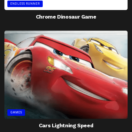
ENDLESS RUNNER
Chrome Dinosaur Game
GAMES
Cars Lightning Speed