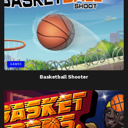
GAMES
Basketball Shooter