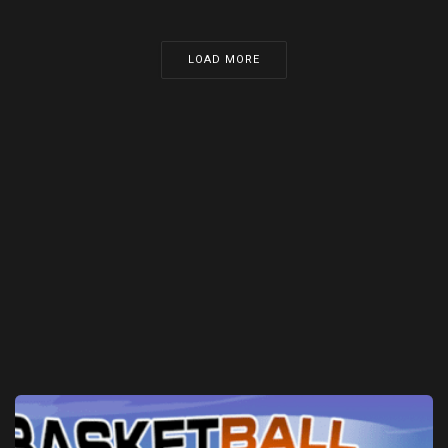
LOAD MORE