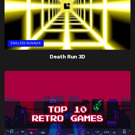
ENDLESS RUNNER
Death Run 3D