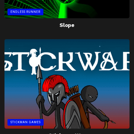
ENDLESS RUNNER
Slope
STICKMAN GAMES