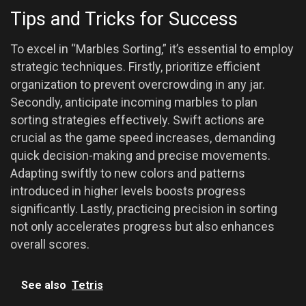
Tips and Tricks for Success
To excel in “Marbles Sorting,” it’s essential to employ
strategic techniques. Firstly, prioritize efficient
organization to prevent overcrowding in any jar.
Secondly, anticipate incoming marbles to plan
sorting strategies effectively. Swift actions are
crucial as the game speed increases, demanding
quick decision-making and precise movements.
Adapting swiftly to new colors and patterns
introduced in higher levels boosts progress
significantly. Lastly, practicing precision in sorting
not only accelerates progress but also enhances
overall scores.
See also
Tetris