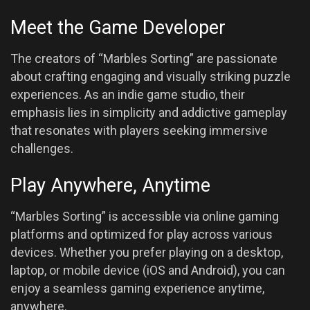
Meet the Game Developer
The creators of “Marbles Sorting” are passionate
about crafting engaging and visually striking puzzle
experiences. As an indie game studio, their
emphasis lies in simplicity and addictive gameplay
that resonates with players seeking immersive
challenges.
Play Anywhere, Anytime
“Marbles Sorting” is accessible via online gaming
platforms and optimized for play across various
devices. Whether you prefer playing on a desktop,
laptop, or mobile device (iOS and Android), you can
enjoy a seamless gaming experience anytime,
anywhere.