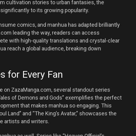
m cultivation stories to urban fantasies, the
ignificantly to its growing popularity.
nsume comics, and manhua has adapted brilliantly
a.com leading the way, readers can access
lete with high-quality translations and crystal-clear
hua reach a global audience, breaking down
 for Every Fan
le on ZazaManga.com, several standout series
Tales of Demons and Gods” exemplifies the perfect
velopment that makes manhua so engaging. This
“Soul Land” and “The King’s Avatar,” showcases the
e artists and writers.
manhua as well. Series like “Heaven Official’s