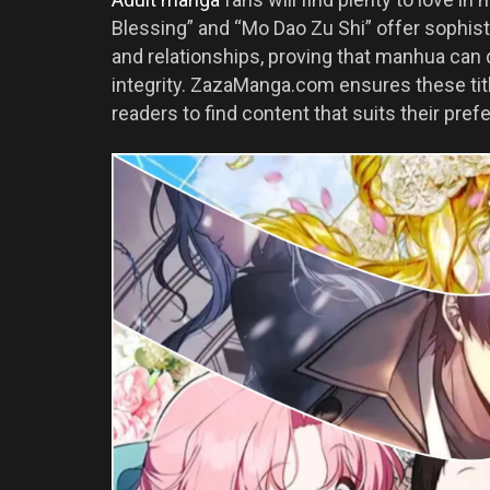
Blessing” and “Mo Dao Zu Shi” offer sophis
and relationships, proving that manhua can d
integrity. ZazaManga.com ensures these titl
readers to find content that suits their pref