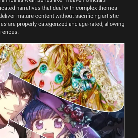
ticated narratives that deal with complex themes
eliver mature content without sacrificing artistic
es are properly categorized and age-rated, allowing
erences.