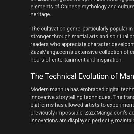
elements of Chinese mythology and culture, 
heritage.
The cultivation genre, particularly popular 
stronger through martial arts and spiritual 
readers who appreciate character developm
ZazaManga.com’s extensive collection of c
hours of entertainment and inspiration.
The Technical Evolution of Ma
Modern manhua has embraced digital technol
innovative storytelling techniques. The trans
platforms has allowed artists to experiment
previously impossible. ZazaManga.com’s ad
innovations are displayed perfectly, maintaini