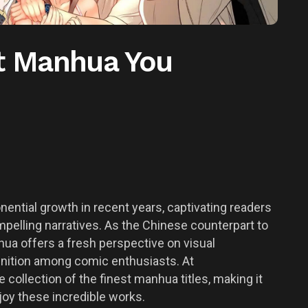
st Manhua You
ntial growth in recent years, captivating readers
ompelling narratives. As the Chinese counterpart to
a offers a fresh perspective on visual
ognition among comic enthusiasts. At
ollection of the finest manhua titles, making it
joy these incredible works.