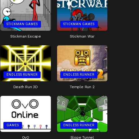
STICKMAN GAMES
STICKMAN GAMES
Stickman Escape
Stickman War
ENDLESS RUNNER
ENDLESS RUNNER
Death Run 3D
Temple Run 2
GAMES
ENDLESS RUNNER
OvO
Slope Tunnel