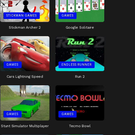
STICKMAN GAMES
GAMES
Stickman Archer 2
Google Solitaire
GAMES
ENDLESS RUNNER
Cars Lightning Speed
Run 2
GAMES
GAMES
Stunt Simulator Multiplayer
Tecmo Bowl