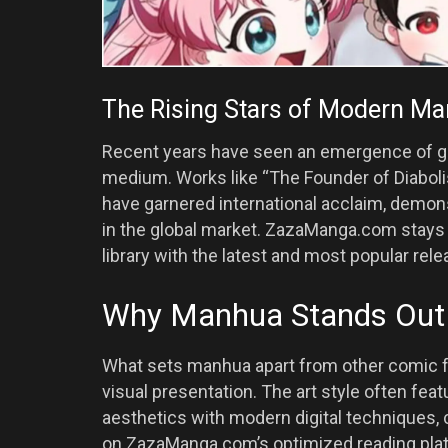
The Rising Stars of Modern M
Recent years have seen an emergence of 
medium. Works like “The Founder of Diabol
have garnered international acclaim, demon
in the global market. ZazaManga.com stays 
library with the latest and most popular rele
Why Manhua Stands Out 
What sets manhua apart from other comic fo
visual presentation. The art style often feat
aesthetics with modern digital techniques, c
on ZazaManga.com’s optimized reading platf