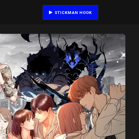
STICKMAN HOOK