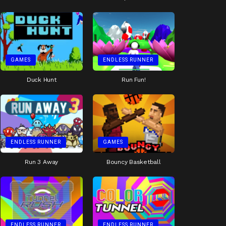
GAMES
ENDLESS RUNNER
Duck Hunt
Run Fun!
ENDLESS RUNNER
GAMES
Run 3 Away
Bouncy Basketball
ENDLESS RUNNER
ENDLESS RUNNER