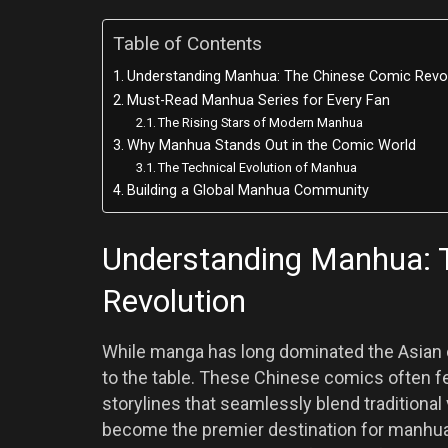
Table of Contents
Understanding Manhua: The Chinese Comic Revo
Must-Read Manhua Series for Every Fan
The Rising Stars of Modern Manhua
Why Manhua Stands Out in the Comic World
The Technical Evolution of Manhua
Building a Global Manhua Community
Understanding Manhua: 
Revolution
While manga has long dominated the Asian c
to the table. These Chinese comics often fe
storylines that seamlessly blend traditio
become the premier destination for manhua en