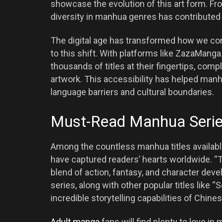
showcase the evolution of this art form. Fro
diversity in manhua genres has contributed s
The digital age has transformed how we co
to this shift. With platforms like ZazaMang
thousands of titles at their fingertips, comp
artwork. This accessibility has helped man
language barriers and cultural boundaries.
Must-Read Manhua Series
Among the countless manhua titles availab
have captured readers’ hearts worldwide. “
blend of action, fantasy, and character de
series, along with other popular titles like 
incredible storytelling capabilities of Chines
Adult manga
fans will find plenty to love in 