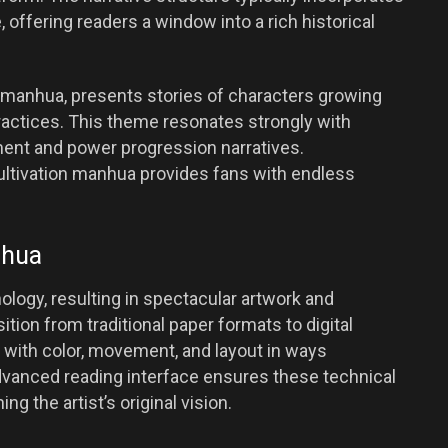
offering readers a window into a rich historical
in manhua, presents stories of characters growing
practices. This theme resonates strongly with
ent and power progression narratives.
ultivation manhua provides fans with endless
nhua
ogy, resulting in spectacular artwork and
ition from traditional paper formats to digital
 with color, movement, and layout in ways
vanced reading interface ensures these technical
ng the artist’s original vision.