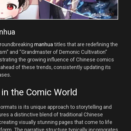
anhua
groundbreaking
manhua
titles that are redefining the
ism” and “Grandmaster of Demonic Cultivation”
strating the growing influence of Chinese comics
ahead of these trends, consistently updating its
ases.
in the Comic World
rmats is its unique approach to storytelling and
ures a distinctive blend of traditional Chinese
reating visually stunning pages that come to life
orm. The narrative structure typically incorporates