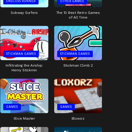
ENDLESS RUNNER
OTHER GAMES
Subway Surfers
The 10 Best Retro Games
of All Time
STICKMAN GAMES
STICKMAN GAMES
Infiltrating the Airship:
Stickman Climb 2
Henry Stickmin
GAMES
GAMES
Slice Master
Bloxorz