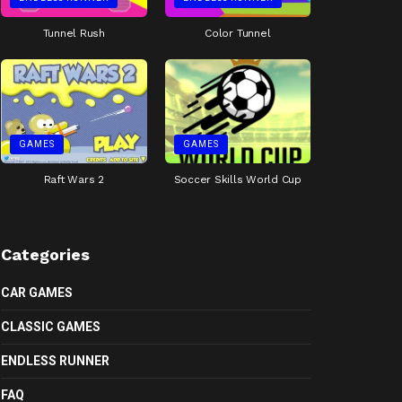
Tunnel Rush
Color Tunnel
GAMES
GAMES
Raft Wars 2
Soccer Skills World Cup
Categories
CAR GAMES
CLASSIC GAMES
ENDLESS RUNNER
FAQ