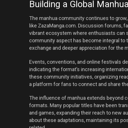
Building a Global Manh
The manhua community continues to grow, 
like ZazaManga.com. Discussion forums, fan
vibrant ecosystem where enthusiasts can s
community aspect has become integral to t
exchange and deeper appreciation for the 
Events, conventions, and online festivals
indicating the format’s increasing internati
these community initiatives, organizing rea
a platform for fans to connect and share th
The influence of manhua extends beyond com
formats. Many popular titles have been tran
and games, expanding their reach to new 
about these adaptations, maintaining its pos
related.