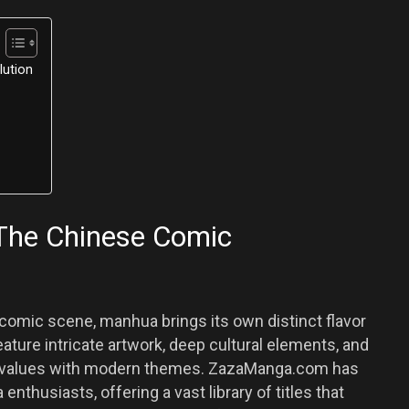
lution
The Chinese Comic
omic scene, manhua brings its own distinct flavor
ature intricate artwork, deep cultural elements, and
nal values with modern themes. ZazaManga.com has
thusiasts, offering a vast library of titles that