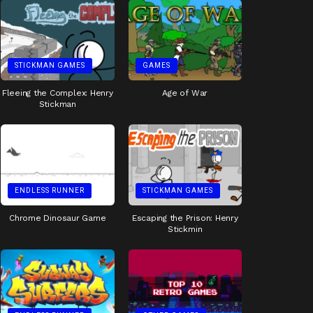
STICKMAN GAMES
GAMES
Fleeing the Complex: Henry
Age of War
Stickman
ENDLESS RUNNER
STICKMAN GAMES
Chrome Dinosaur Game
Escaping the Prison: Henry
Stickmin