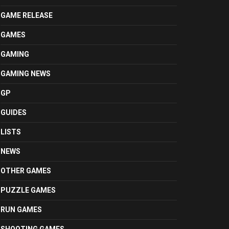
GAME RELEASE
GAMES
GAMING
GAMING NEWS
GP
GUIDES
LISTS
NEWS
OTHER GAMES
PUZZLE GAMES
RUN GAMES
SHOOTING GAMES