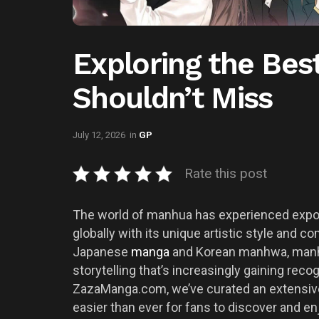
Exploring the Be
Shouldn’t Miss
July 12, 2026
in
GP
Rate this post
The world of manhua has experienced expone
globally with its unique artistic style and c
Japanese
manga
and Korean manhwa, manhu
storytelling that’s increasingly gaining rec
ZazaManga.com, we’ve curated an extensive c
easier than ever for fans to discover and en