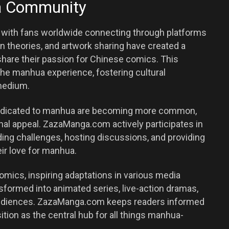
ua Community
with fans worldwide connecting through platforms
 theories, and artwork sharing have created a
hare their passion for Chinese comics. This
he manhua experience, fostering cultural
medium.
 dedicated to manhua are becoming more common,
onal appeal. ZazaManga.com actively participates in
ding challenges, hosting discussions, and providing
eir love for manhua.
ics, inspiring adaptations in various media
sformed into animated series, live-action dramas,
audiences. ZazaManga.com keeps readers informed
ition as the central hub for all things manhua-