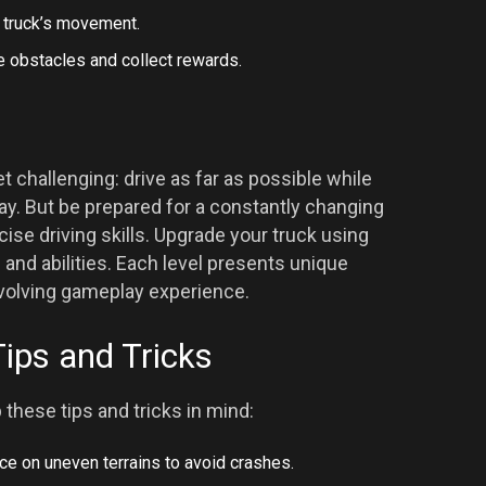
e truck’s movement.
e obstacles and collect rewards.
t challenging: drive as far as possible while
y. But be prepared for a constantly changing
ise driving skills. Upgrade your truck using
and abilities. Each level presents unique
evolving gameplay experience.
Tips and Tricks
these tips and tricks in mind:
nce on uneven terrains to avoid crashes.