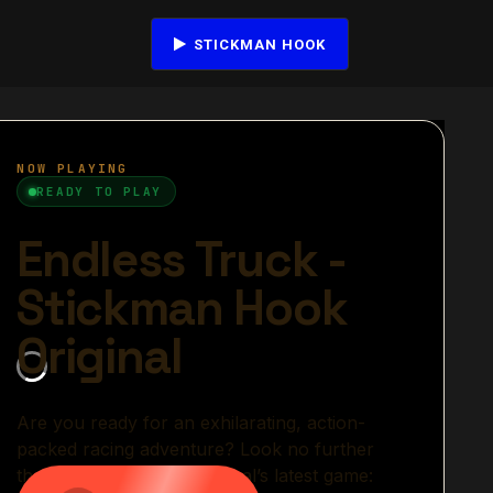
STICKMAN HOOK