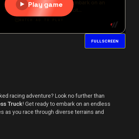
FULLSCREEN
cked racing adventure? Look no further than
ess Truck
! Get ready to embark on an endless
es as you race through diverse terrains and