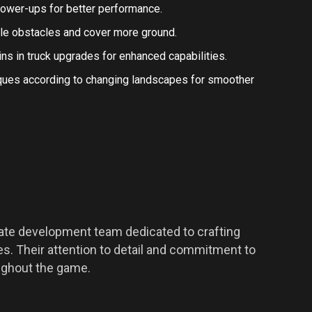
 power-ups for better performance.
kle obstacles and cover more ground.
oins in truck upgrades for enhanced capabilities.
niques according to changing landscapes for smoother
nate development team dedicated to crafting
. Their attention to detail and commitment to
oughout the game.