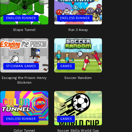
ENDLESS RUNNER
ENDLESS RUNNER
Slope Tunnel
Run 3 Away
STICKMAN GAMES
GAMES
Escaping the Prison: Henry
Soccer Random
Stickmin
ENDLESS RUNNER
GAMES
Color Tunnel
Soccer Skills World Cup