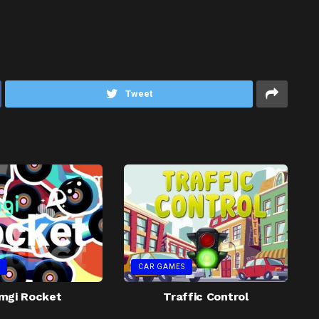
Tweet
CAR GAMES
mgi Rocket
Traffic Control