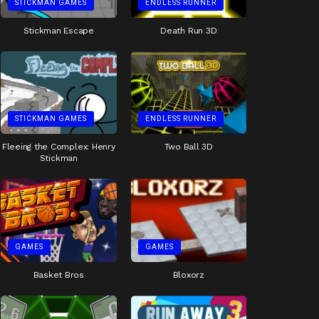
STICKMAN GAMES
ENDLESS RUNNER
Stickman Escape
Death Run 3D
STICKMAN GAMES
ENDLESS RUNNER
Fleeing the Complex: Henry
Two Ball 3D
Stickman
GAMES
GAMES
Basket Bros
Bloxorz