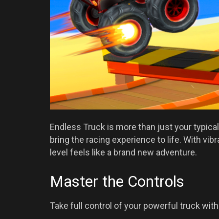
Endless Truck is more than just your typical 
bring the racing experience to life. With v
level feels like a brand new adventure.
Master the Controls
Take full control of your powerful truck wit