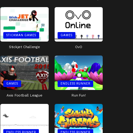
STICKMAN GAMES
GAMES
Stickjet Challenge
OvO
GAMES
ENDLESS RUNNER
Axis Football League
Run Fun!
ENDLESS RUNNER
ENDLESS RUNNER