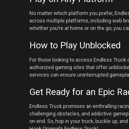
No matter which platform you prefer, Endles
across multiple platforms, including web b
whether you’re at home or on the go, you 
How to Play Unblocked
For those looking to access Endless Truck o
authorized gaming sites that offer unblocke
services can ensure uninterrupted gamepla
Get Ready for an Epic Ra
Endless Truck promises an enthralling racing 
challenging obstacles, and addictive gamepl
on end. So, hop in your truck, buckle up, and
Hook Original’s Endless Truck!