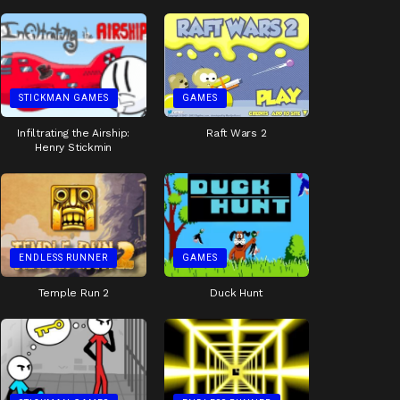
STICKMAN GAMES
GAMES
Infiltrating the Airship:
Raft Wars 2
Henry Stickmin
ENDLESS RUNNER
GAMES
Temple Run 2
Duck Hunt