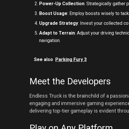
Power-Up Collection
: Strategically gather
Boost Usage
: Employ boosts wisely to tac
Upgrade Strategy
: Invest your collected c
Adapt to Terrain
: Adjust your driving tech
navigation.
See also
Parking Fury 3
Meet the Developers
Endless Truck is the brainchild of a passio
engaging and immersive gaming experiences
delivering top-tier gameplay is evident thr
Play on Any Platform