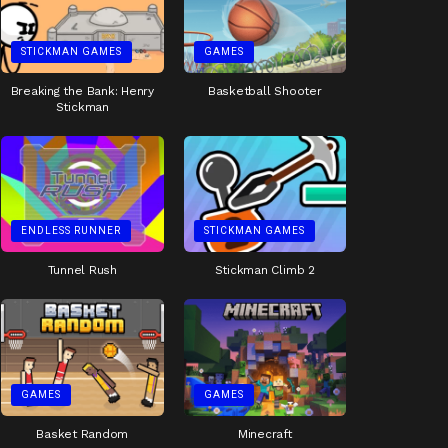
STICKMAN GAMES
GAMES
Breaking the Bank: Henry
Basketball Shooter
Stickman
ENDLESS RUNNER
STICKMAN GAMES
Tunnel Rush
Stickman Climb 2
GAMES
GAMES
Basket Random
Minecraft