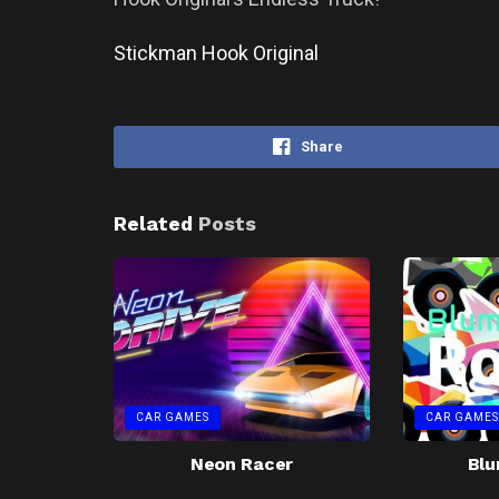
Stickman Hook Original
Share
Related
Posts
CAR GAMES
CAR GAMES
Neon Racer
Blu