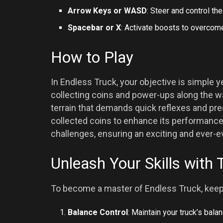
Arrow Keys or WASD
: Steer and control th
Spacebar or X
: Activate boosts to overcom
How to Play
In Endless Truck, your objective is simple ye
collecting coins and power-ups along the wa
terrain that demands quick reflexes and prec
collected coins to enhance its performance 
challenges, ensuring an exciting and ever-
Unleash Your Skills with 
To become a master of Endless Truck, keep 
Balance Control
: Maintain your truck’s bala