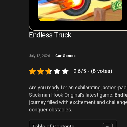
Endless Truck
July 12, 2026
in
Car Games
2.6/5 - (8 votes)
Are you ready for an exhilarating, action-pa
Stickman Hook Original’s latest game:
Endl
journey filled with excitement and challeng
conquer obstacles.
Table of Contents