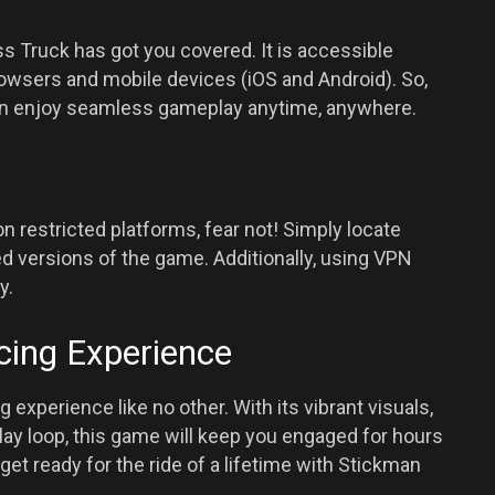
s Truck has got you covered. It is accessible
rowsers and mobile devices (iOS and Android). So,
can enjoy seamless gameplay anytime, anywhere.
n restricted platforms, fear not! Simply locate
d versions of the game. Additionally, using VPN
y.
cing Experience
experience like no other. With its vibrant visuals,
ay loop, this game will keep you engaged for hours
 get ready for the ride of a lifetime with Stickman