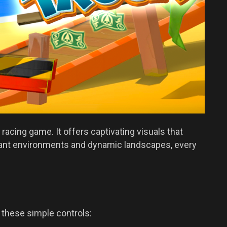
racing game. It offers captivating visuals that
ibrant environments and dynamic landscapes, every
h these simple controls: