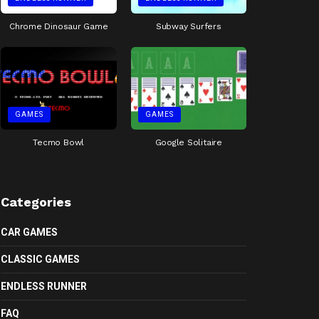
Chrome Dinosaur Game
Subway Surfers
GAMES
GAMES
Tecmo Bowl
Google Solitaire
Categories
CAR GAMES
CLASSIC GAMES
ENDLESS RUNNER
FAQ