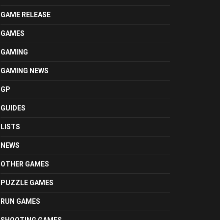
GAME RELEASE
GAMES
GAMING
GAMING NEWS
GP
GUIDES
LISTS
NEWS
OTHER GAMES
PUZZLE GAMES
RUN GAMES
SHOOTING GAMES