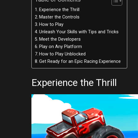
Experience the Thrill
Master the Controls
How to Play
Unleash Your Skills with Tips and Tricks
Meet the Developers
Play on Any Platform
How to Play Unblocked
Get Ready for an Epic Racing Experience
Experience the Thrill