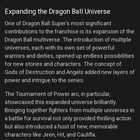
Expanding the Dragon Ball Universe
One of Dragon Ball Super’s most significant
contributions to the franchise is its expansion of the
Dragon Ball multiverse. The introduction of multiple
universes, each with its own set of powerful
warriors and deities, opened up endless possibilities
for new stories and characters. The concept of
Gods of Destruction and Angels added new layers of
power and intrigue to the series.
The Tournament of Power arc, in particular,
showcased this expanded universe brilliantly.
Bringing together fighters from multiple universes in
a battle for survival not only provided thrilling action
but also introduced a host of new, memorable
characters like Jiren, Hit, and Caulifla.