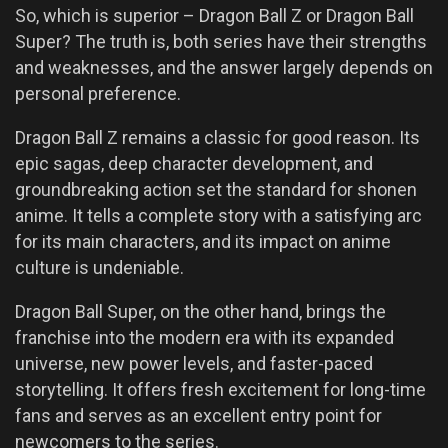
So, which is superior – Dragon Ball Z or Dragon Ball
Super? The truth is, both series have their strengths
and weaknesses, and the answer largely depends on
personal preference.
Dragon Ball Z remains a classic for good reason. Its
epic sagas, deep character development, and
groundbreaking action set the standard for shonen
anime. It tells a complete story with a satisfying arc
for its main characters, and its impact on anime
culture is undeniable.
Dragon Ball Super, on the other hand, brings the
franchise into the modern era with its expanded
universe, new power levels, and faster-paced
storytelling. It offers fresh excitement for long-time
fans and serves as an excellent entry point for
newcomers to the series.