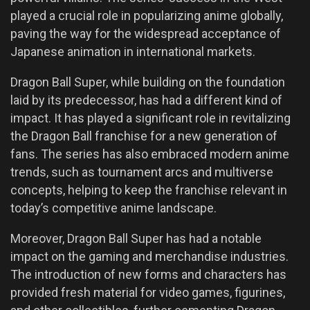
played a crucial role in popularizing anime globally,
paving the way for the widespread acceptance of
Japanese animation in international markets.
Dragon Ball Super, while building on the foundation
laid by its predecessor, has had a different kind of
impact. It has played a significant role in revitalizing
the Dragon Ball franchise for a new generation of
fans. The series has also embraced modern anime
trends, such as tournament arcs and multiverse
concepts, helping to keep the franchise relevant in
today’s competitive anime landscape.
Moreover, Dragon Ball Super has had a notable
impact on the gaming and merchandise industries.
The introduction of new forms and characters has
provided fresh material for video games, figurines,