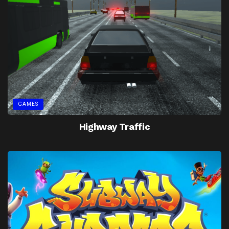
GAMES
Highway Traffic