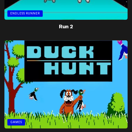
ENDLESS RUNNER
Run 2
GAMES