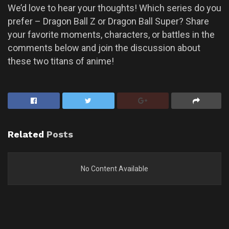
We’d love to hear your thoughts! Which series do you
prefer – Dragon Ball Z or Dragon Ball Super? Share
your favorite moments, characters, or battles in the
comments below and join the discussion about
these two titans of anime!
Related
Posts
No Content Available