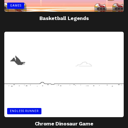
GAMES
Basketball Legends
ENDLESS RUNNER
Chrome Dinosaur Game