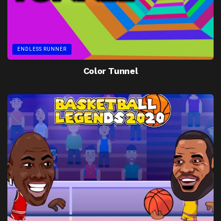
ENDLESS RUNNER
Color Tunnel