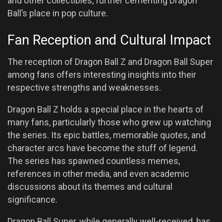
and other collectibles, further cementing Dragon
Ball’s place in pop culture.
Fan Reception and Cultural Impact
The reception of Dragon Ball Z and Dragon Ball Super
among fans offers interesting insights into their
respective strengths and weaknesses.
Dragon Ball Z holds a special place in the hearts of
many fans, particularly those who grew up watching
the series. Its epic battles, memorable quotes, and
character arcs have become the stuff of legend.
The series has spawned countless memes,
references in other media, and even academic
discussions about its themes and cultural
significance.
Dragon Ball Super, while generally well-received, has