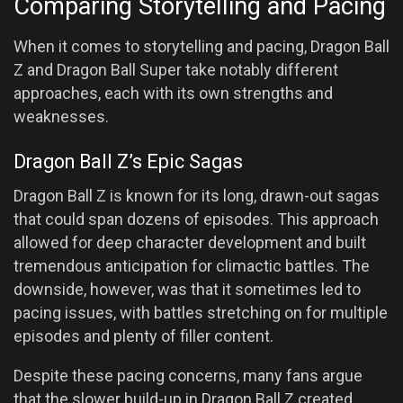
Comparing Storytelling and Pacing
When it comes to storytelling and pacing, Dragon Ball
Z and Dragon Ball Super take notably different
approaches, each with its own strengths and
weaknesses.
Dragon Ball Z’s Epic Sagas
Dragon Ball Z is known for its long, drawn-out sagas
that could span dozens of episodes. This approach
allowed for deep character development and built
tremendous anticipation for climactic battles. The
downside, however, was that it sometimes led to
pacing issues, with battles stretching on for multiple
episodes and plenty of filler content.
Despite these pacing concerns, many fans argue
that the slower build-up in Dragon Ball Z created