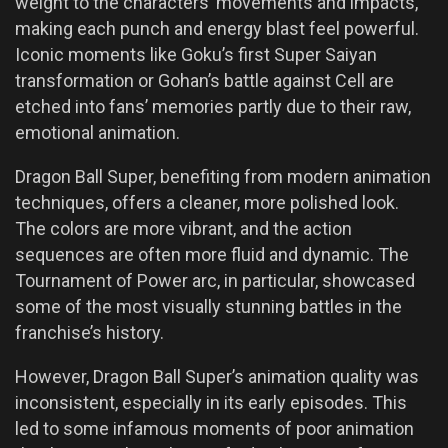
weight to the characters’ movements and impacts,
making each punch and energy blast feel powerful.
Iconic moments like Goku’s first Super Saiyan
transformation or Gohan’s battle against Cell are
etched into fans’ memories partly due to their raw,
emotional animation.
Dragon Ball Super, benefiting from modern animation
techniques, offers a cleaner, more polished look.
The colors are more vibrant, and the action
sequences are often more fluid and dynamic. The
Tournament of Power arc, in particular, showcased
some of the most visually stunning battles in the
franchise’s history.
However, Dragon Ball Super’s animation quality was
inconsistent, especially in its early episodes. This
led to some infamous moments of poor animation