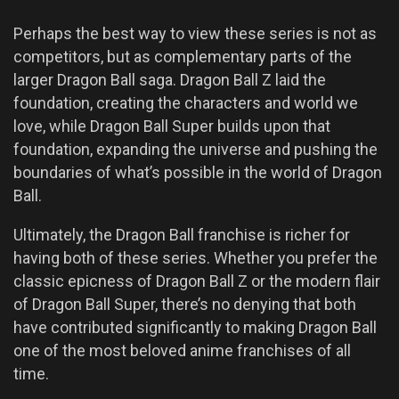
Perhaps the best way to view these series is not as
competitors, but as complementary parts of the
larger Dragon Ball saga. Dragon Ball Z laid the
foundation, creating the characters and world we
love, while Dragon Ball Super builds upon that
foundation, expanding the universe and pushing the
boundaries of what’s possible in the world of Dragon
Ball.
Ultimately, the Dragon Ball franchise is richer for
having both of these series. Whether you prefer the
classic epicness of Dragon Ball Z or the modern flair
of Dragon Ball Super, there’s no denying that both
have contributed significantly to making Dragon Ball
one of the most beloved anime franchises of all
time.