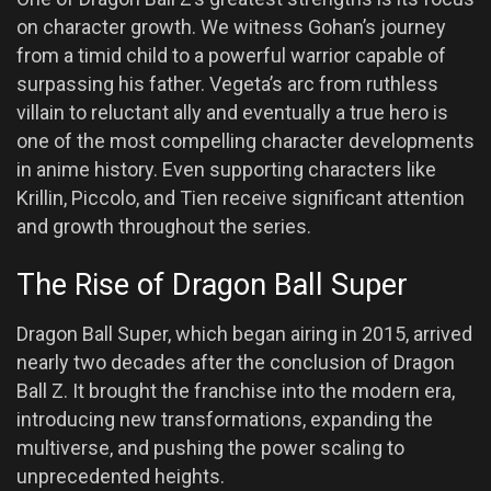
on character growth. We witness Gohan’s journey
from a timid child to a powerful warrior capable of
surpassing his father. Vegeta’s arc from ruthless
villain to reluctant ally and eventually a true hero is
one of the most compelling character developments
in anime history. Even supporting characters like
Krillin, Piccolo, and Tien receive significant attention
and growth throughout the series.
The Rise of Dragon Ball Super
Dragon Ball Super, which began airing in 2015, arrived
nearly two decades after the conclusion of Dragon
Ball Z. It brought the franchise into the modern era,
introducing new transformations, expanding the
multiverse, and pushing the power scaling to
unprecedented heights.