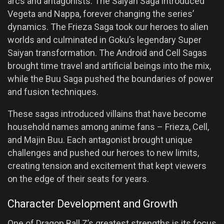
arcs and antagonists. The Saiyan Saga introduced
Vegeta and Nappa, forever changing the series’
dynamics. The Frieza Saga took our heroes to alien
worlds and culminated in Goku’s legendary Super
Saiyan transformation. The Android and Cell Sagas
brought time travel and artificial beings into the mix,
while the Buu Saga pushed the boundaries of power
and fusion techniques.
These sagas introduced villains that have become
household names among anime fans – Frieza, Cell,
and Majin Buu. Each antagonist brought unique
challenges and pushed our heroes to new limits,
creating tension and excitement that kept viewers
on the edge of their seats for years.
Character Development and Growth
One of Dragon Ball Z’s greatest strengths is its focus