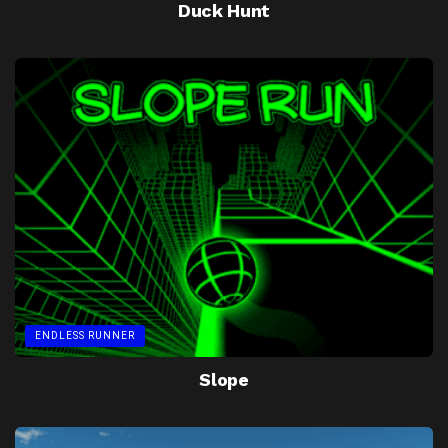
Duck Hunt
ENDLESS RUNNER
Slope