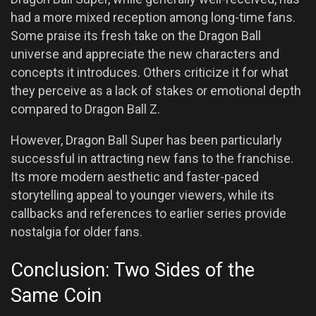
had a more mixed reception among long-time fans.
Some praise its fresh take on the Dragon Ball
universe and appreciate the new characters and
concepts it introduces. Others criticize it for what
they perceive as a lack of stakes or emotional depth
compared to Dragon Ball Z.
However, Dragon Ball Super has been particularly
successful in attracting new fans to the franchise.
Its more modern aesthetic and faster-paced
storytelling appeal to younger viewers, while its
callbacks and references to earlier series provide
nostalgia for older fans.
Conclusion: Two Sides of the
Same Coin