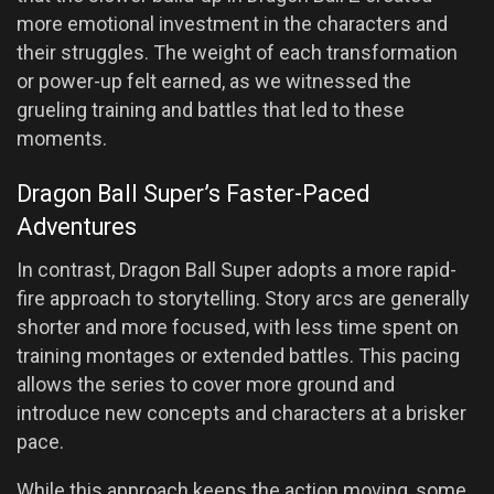
more emotional investment in the characters and
their struggles. The weight of each transformation
or power-up felt earned, as we witnessed the
grueling training and battles that led to these
moments.
Dragon Ball Super’s Faster-Paced
Adventures
In contrast, Dragon Ball Super adopts a more rapid-
fire approach to storytelling. Story arcs are generally
shorter and more focused, with less time spent on
training montages or extended battles. This pacing
allows the series to cover more ground and
introduce new concepts and characters at a brisker
pace.
While this approach keeps the action moving, some