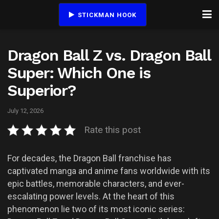
STICKMAN HOOK
Dragon Ball Z vs. Dragon Ball
Super: Which One is
Superior?
July 12, 2026
Rate this post
For decades, the Dragon Ball franchise has
captivated manga and anime fans worldwide with its
epic battles, memorable characters, and ever-
escalating power levels. At the heart of this
phenomenon lie two of its most iconic series: