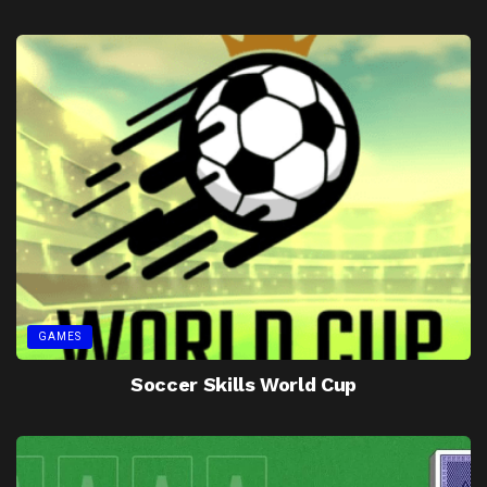
GAMES
Soccer Skills World Cup