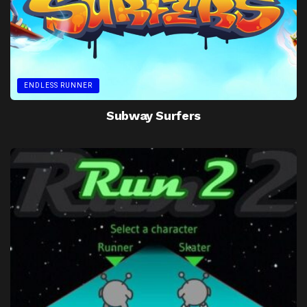
ENDLESS RUNNER
Subway Surfers