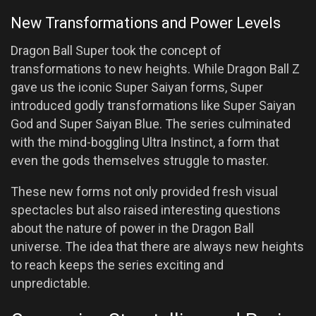
New Transformations and Power Levels
Dragon Ball Super took the concept of
transformations to new heights. While Dragon Ball Z
gave us the iconic Super Saiyan forms, Super
introduced godly transformations like Super Saiyan
God and Super Saiyan Blue. The series culminated
with the mind-boggling Ultra Instinct, a form that
even the gods themselves struggle to master.
These new forms not only provided fresh visual
spectacles but also raised interesting questions
about the nature of power in the Dragon Ball
universe. The idea that there are always new heights
to reach keeps the series exciting and
unpredictable.