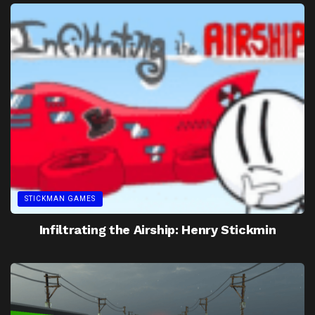
STICKMAN GAMES
Infiltrating the Airship: Henry Stickmin