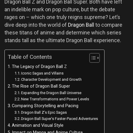
Dragon Ball Z and Dragon Ball Super. Both have left
an indelible mark on pop culture, but the debate
rages on – which one truly reigns supreme? Let’s
dive deep into the world of
Dragon Ball
to compare
these titans of anime and determine which series
stands tall as the ultimate Dragon Ball experience.
Table of Contents
The Legacy of Dragon Ball Z
Iconic Sagas and Villains
Character Development and Growth
The Rise of Dragon Ball Super
Expanding the Dragon Ball Universe
New Transformations and Power Levels
Comparing Storytelling and Pacing
Dragon Ball Z’s Epic Sagas
Dragon Ball Super’s Faster-Paced Adventures
Animation and Visual Style
Impact on Manga and Anime Culture