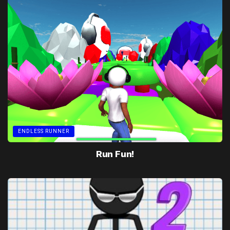
ENDLESS RUNNER
Run Fun!