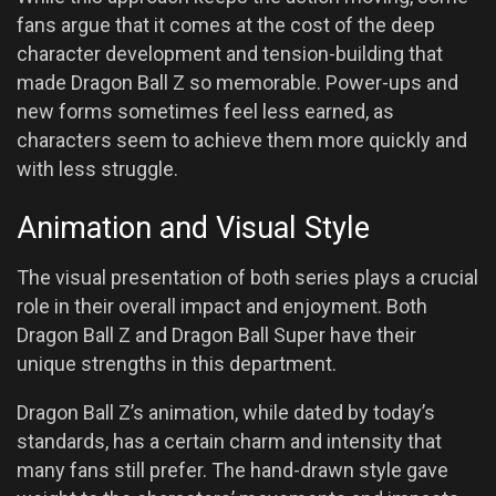
fans argue that it comes at the cost of the deep
character development and tension-building that
made Dragon Ball Z so memorable. Power-ups and
new forms sometimes feel less earned, as
characters seem to achieve them more quickly and
with less struggle.
Animation and Visual Style
The visual presentation of both series plays a crucial
role in their overall impact and enjoyment. Both
Dragon Ball Z and Dragon Ball Super have their
unique strengths in this department.
Dragon Ball Z’s animation, while dated by today’s
standards, has a certain charm and intensity that
many fans still prefer. The hand-drawn style gave