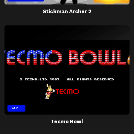
Stickman Archer 2
GAMES
Tecmo Bowl