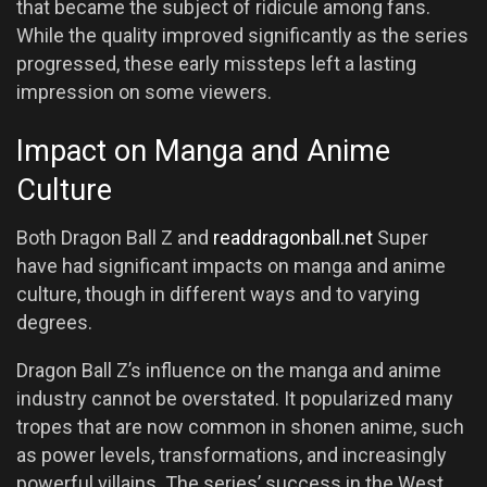
that became the subject of ridicule among fans.
While the quality improved significantly as the series
progressed, these early missteps left a lasting
impression on some viewers.
Impact on Manga and Anime
Culture
Both Dragon Ball Z and
readdragonball.net
Super
have had significant impacts on manga and anime
culture, though in different ways and to varying
degrees.
Dragon Ball Z’s influence on the manga and anime
industry cannot be overstated. It popularized many
tropes that are now common in shonen anime, such
as power levels, transformations, and increasingly
powerful villains. The series’ success in the West