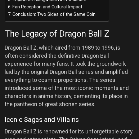
Fan Reception and Cultural Impact
Conclusion: Two Sides of the Same Coin
The Legacy of Dragon Ball Z
Dragon Ball Z, which aired from 1989 to 1996, is
often considered the definitive Dragon Ball
experience for many fans. It took the groundwork
laid by the original Dragon Ball series and amplified
everything to cosmic proportions. The series
introduced some of the most iconic moments and
characters in anime history, cementing its place in
the pantheon of great shonen series.
Iconic Sagas and Villains
Dragon Ball Z is renowned for its unforgettable story