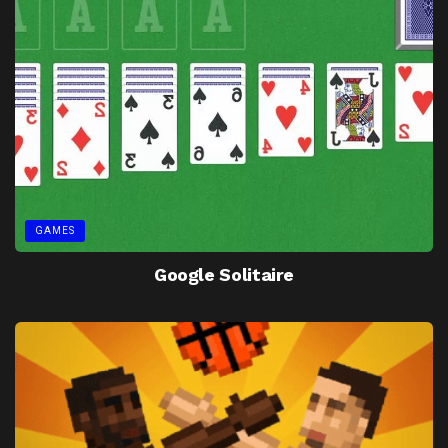
GAMES
Google Solitaire