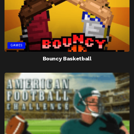
GAMES
Bouncy Basketball