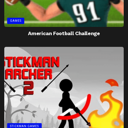
GAMES
American Football Challenge
STICKMAN GAMES