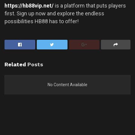
https://hb88vip.net/
is a platform that puts players
first. Sign up now and explore the endless
possibilities HB88 has to offer!
Related
Posts
No Content Available