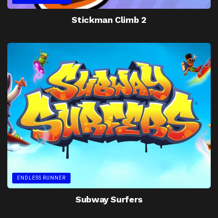
Stickman Climb 2
ENDLESS RUNNER
Subway Surfers