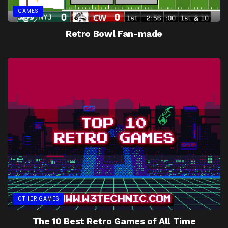
GAMES
Retro Bowl Fan-made
OTHER GAMES
The 10 Best Retro Games of All Time