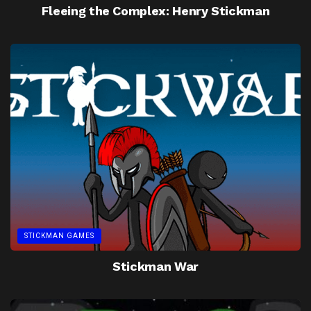
Fleeing the Complex: Henry Stickman
STICKMAN GAMES
Stickman War