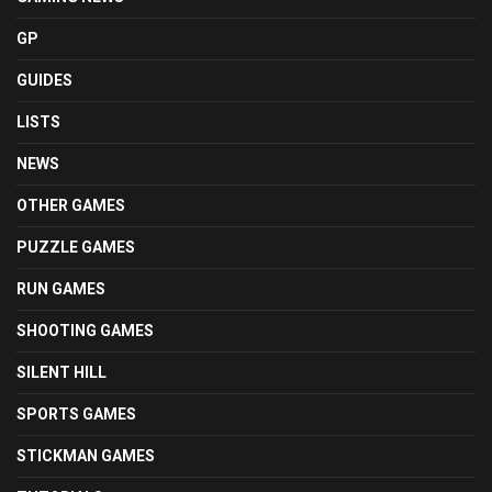
GP
GUIDES
LISTS
NEWS
OTHER GAMES
PUZZLE GAMES
RUN GAMES
SHOOTING GAMES
SILENT HILL
SPORTS GAMES
STICKMAN GAMES