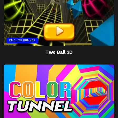
ENDLESS RUNNER
Two Ball 3D