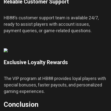
Reliable Customer Support
HB88’s customer support team is available 24/7,
ready to assist players with account issues,
payment queries, or game-related questions.
Exclusive Loyalty Rewards
The VIP program at HB88 provides loyal players with
special bonuses, faster payouts, and personalized
gaming experiences.
Conclusion