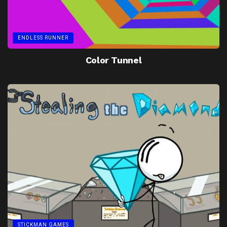
ENDLESS RUNNER
Color Tunnel
STICKMAN GAMES