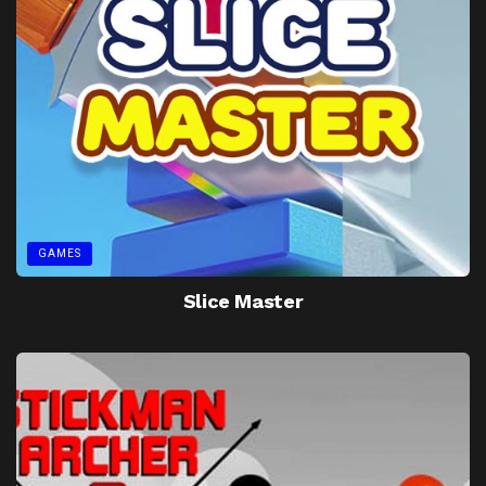
GAMES
Slice Master