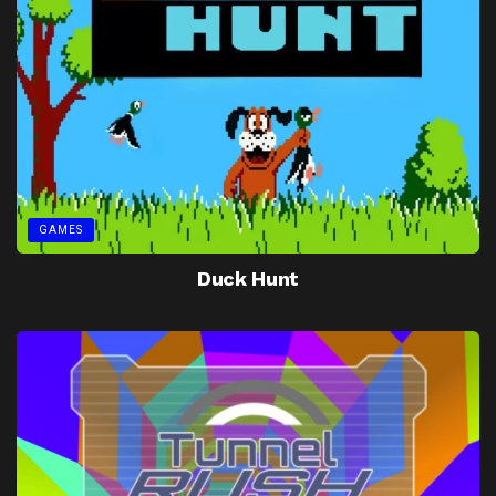
GAMES
Duck Hunt