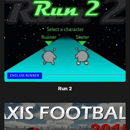
ENDLESS RUNNER
Run 2