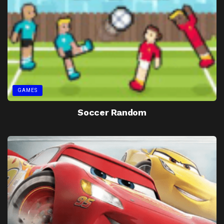
GAMES
Soccer Random