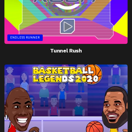
ENDLESS RUNNER
Tunnel Rush