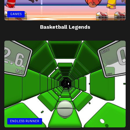
GAMES
Basketball Legends
ENDLESS RUNNER