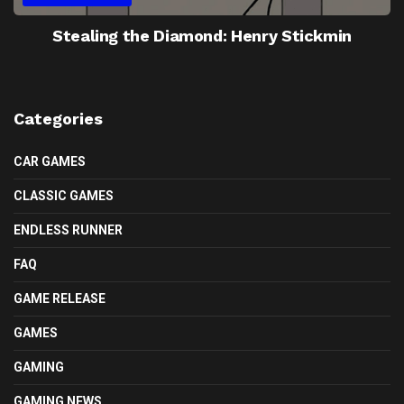
Stealing the Diamond: Henry Stickmin
Categories
CAR GAMES
CLASSIC GAMES
ENDLESS RUNNER
FAQ
GAME RELEASE
GAMES
GAMING
GAMING NEWS