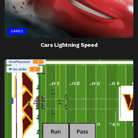
GAMES
Cars Lightning Speed