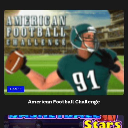
GAMES
American Football Challenge