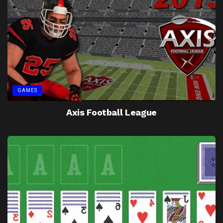
GAMES
Axis Football League