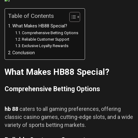
Table of Contents
What Makes HB88 Special?
Comprehensive Betting Options
Reliable Customer Support
Exclusive Loyalty Rewards
Conclusion
What Makes HB88 Special?
Comprehensive Betting Options
hb 88
caters to all gaming preferences, offering
classic casino games, cutting-edge slots, and a wide
variety of sports betting markets.