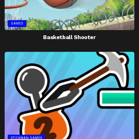
GAMES
Basketball Shooter
STICKMAN GAMES