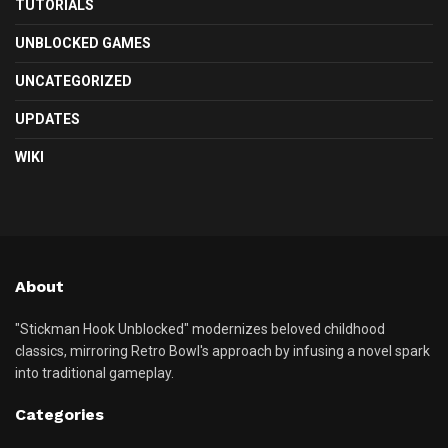
TUTORIALS
UNBLOCKED GAMES
UNCATEGORIZED
UPDATES
WIKI
About
"Stickman Hook Unblocked" modernizes beloved childhood
classics, mirroring Retro Bowl's approach by infusing a novel spark
into traditional gameplay.
Categories