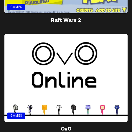
GAMES
Raft Wars 2
GAMES
OvO