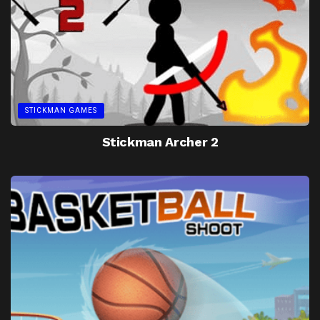
STICKMAN GAMES
Stickman Archer 2