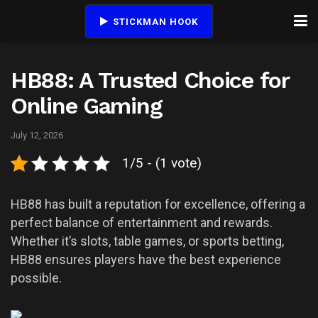
STICKMAN HOOK
HB88: A Trusted Choice for
Online Gaming
July 12, 2026
1/5 - (1 vote)
HB88 has built a reputation for excellence, offering a
perfect balance of entertainment and rewards.
Whether it’s slots, table games, or sports betting,
HB88 ensures players have the best experience
possible.