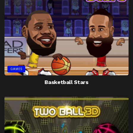
GAMES
Basketball Stars