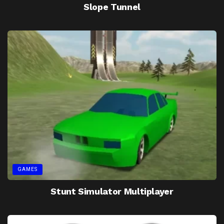
Slope Tunnel
GAMES
Stunt Simulator Multiplayer