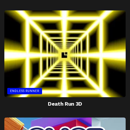
ENDLESS RUNNER
Death Run 3D