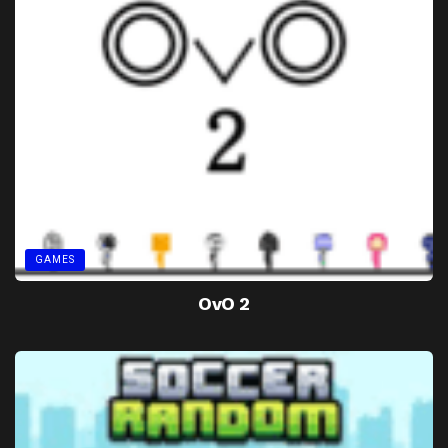
GAMES
OvO 2