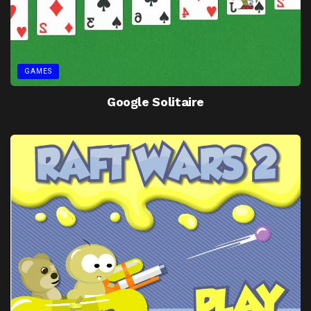
GAMES
Google Solitaire