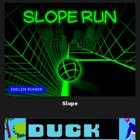
ENDLESS RUNNER
Slope