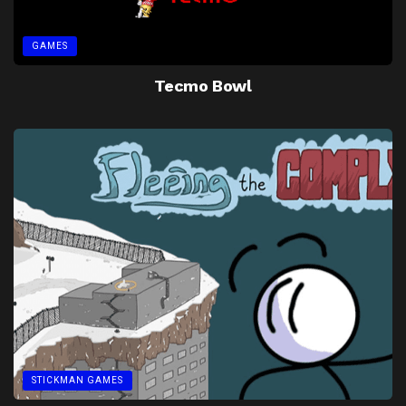
GAMES
Tecmo Bowl
STICKMAN GAMES