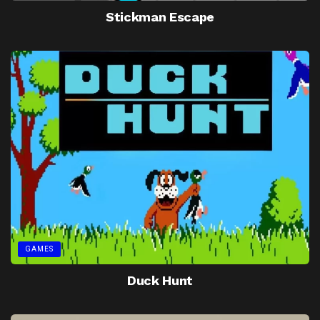
Stickman Escape
GAMES
Duck Hunt