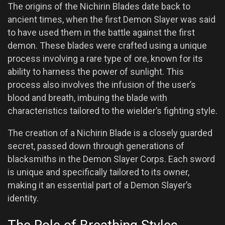
The origins of the Nichirin Blades date back to
ancient times, when the first Demon Slayer was said
to have used them in the battle against the first
demon. These blades were crafted using a unique
process involving a rare type of ore, known for its
ability to harness the power of sunlight. This
process also involves the infusion of the user’s
blood and breath, imbuing the blade with
characteristics tailored to the wielder’s fighting style.
The creation of a Nichirin Blade is a closely guarded
secret, passed down through generations of
blacksmiths in the Demon Slayer Corps. Each sword
is unique and specifically tailored to its owner,
making it an essential part of a Demon Slayer’s
identity.