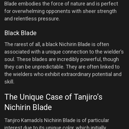
Blade embodies the force of nature and is perfect
for overwhelming opponents with sheer strength
and relentless pressure.
Black Blade
The rarest of all, a black Nichirin Blade is often
associated with a unique connection to the wielder’s
soul. These blades are incredibly powerful, though
they can be unpredictable. They are often linked to
the wielders who exhibit extraordinary potential and
skill.
The Unique Case of Tanjiro’s
Nichirin Blade
Tanjiro Kamado’s Nichirin Blade is of particular
interest due to its unique color, which initially