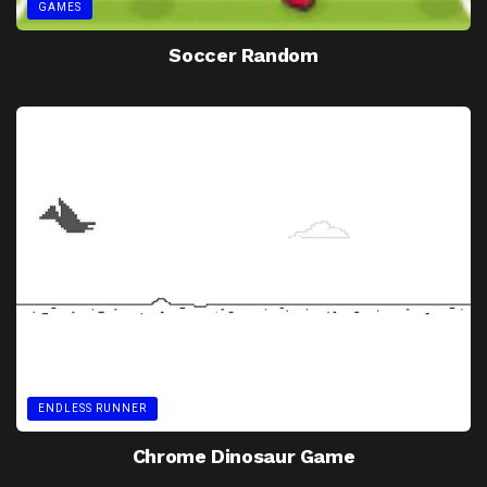
GAMES
Soccer Random
ENDLESS RUNNER
Chrome Dinosaur Game