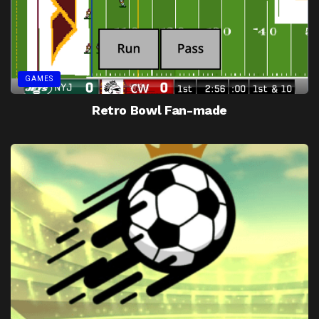
GAMES
Retro Bowl Fan-made