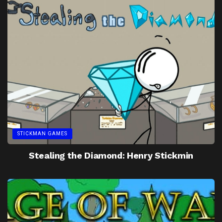
STICKMAN GAMES
Stealing the Diamond: Henry Stickmin