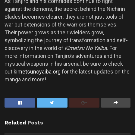
As Tanjiro and his comrades continue to fight
against the demons, the secret behind the Nichirin
Blades becomes clearer: they are not just tools of
war but extensions of the warriors themselves.
Their power grows as their wielders grow,
symbolizing the journey of transformation and self-
discovery in the world of
Kimetsu No Yaiba
. For
more information on Tanjiro’s adventures and the
mystical weapons in his arsenal, be sure to check
out
kimetsunoyaiba.org
for the latest updates on the
manga and more!
Related
Posts