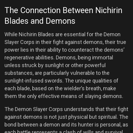
The Connection Between Nichirin
Blades and Demons
While Nichirin Blades are essential for the Demon
Slayer Corps in their fight against demons, their true
power lies in their ability to counteract the demons’
regenerative abilities. Demons, being immortal
unless struck by sunlight or other powerful
substances, are particularly vulnerable to the
sunlight-infused swords. The unique qualities of
each blade, based on the wielder’s breath, make
them the only effective means of slaying demons.
The Demon Slayer Corps understands that their fight
against demons is not just physical but spiritual. The
bond between a demon and its hunter is personal, as
each battle represents a clash of wills and survival.