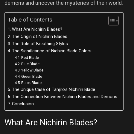
demons and uncover the mysteries of their world.
Table of Contents
What Are Nichirin Blades?
The Origin of Nichirin Blades
The Role of Breathing Styles
The Significance of Nichirin Blade Colors
Red Blade
Blue Blade
Yellow Blade
Green Blade
Black Blade
The Unique Case of Tanjiro’s Nichirin Blade
The Connection Between Nichirin Blades and Demons
Conclusion
What Are Nichirin Blades?