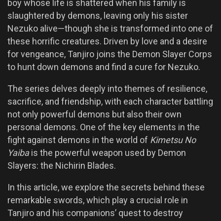
boy whose life is shattered when his family is
slaughtered by demons, leaving only his sister
Nezuko alive—though she is transformed into one of
these horrific creatures. Driven by love and a desire
for vengeance, Tanjiro joins the Demon Slayer Corps
to hunt down demons and find a cure for Nezuko.
The series delves deeply into themes of resilience,
sacrifice, and friendship, with each character battling
not only powerful demons but also their own
personal demons. One of the key elements in the
fight against demons in the world of
Kimetsu No
Yaiba
is the powerful weapon used by Demon
Slayers: the Nichirin Blades.
In this article, we explore the secrets behind these
remarkable swords, which play a crucial role in
Tanjiro and his companions’ quest to destroy