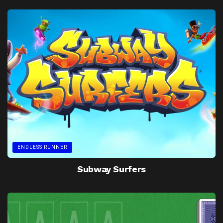
ENDLESS RUNNER
Subway Surfers