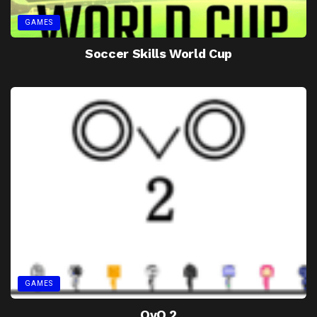
GAMES
Soccer Skills World Cup
GAMES
OvO 2