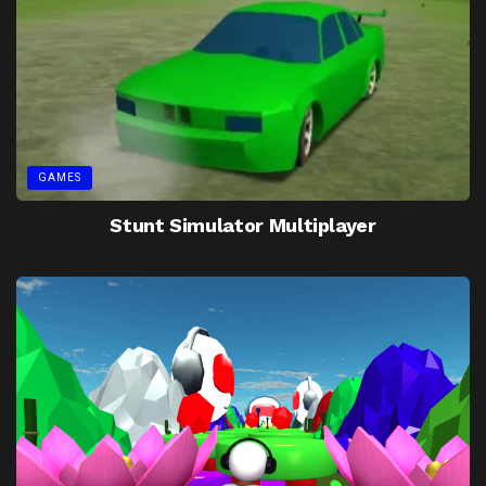
GAMES
Stunt Simulator Multiplayer