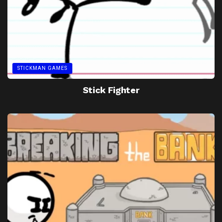
STICKMAN GAMES
Stick Fighter