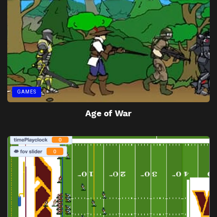
GAMES
Age of War