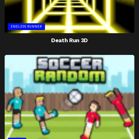
ENDLESS RUNNER
Death Run 3D