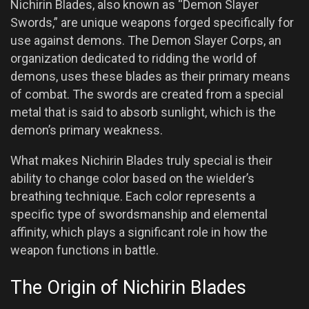
Nichirin Blades, also known as “Demon Slayer
Swords,” are unique weapons forged specifically for
use against demons. The Demon Slayer Corps, an
organization dedicated to ridding the world of
demons, uses these blades as their primary means
of combat. The swords are created from a special
metal that is said to absorb sunlight, which is the
demon’s primary weakness.
What makes Nichirin Blades truly special is their
ability to change color based on the wielder’s
breathing technique. Each color represents a
specific type of swordsmanship and elemental
affinity, which plays a significant role in how the
weapon functions in battle.
The Origin of Nichirin Blades