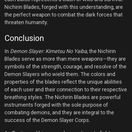
Nichirin Blades, forged with this understanding, are
the perfect weapon to combat the dark forces that
threaten humanity.
Conclusion
In
Demon Slayer: Kimetsu No Yaiba
, the Nichirin
Blades serve as more than mere weapons—they are
symbols of the strength, courage, and resolve of the
Demon Slayers who wield them. The colors and
properties of the blades reflect the unique abilities
of each user and their connection to their respective
breathing styles. The Nichirin Blades are powerful
instruments forged with the sole purpose of
combating demons, and they are integral to the
success of the Demon Slayer Corps.