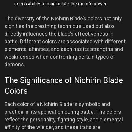
user’s ability to manipulate the moon’s power.
The diversity of the Nichirin Blade’s colors not only
signifies the breathing technique used but also
directly influences the blade’s effectiveness in
battle. Different colors are associated with different
elemental affinities, and each has its strengths and
weaknesses when confronting certain types of
demons.
The Significance of Nichirin Blade
Colors
Each color of a Nichirin Blade is symbolic and
practical in its application during battle. The colors
reflect the personality, fighting style, and elemental
affinity of the wielder, and these traits are