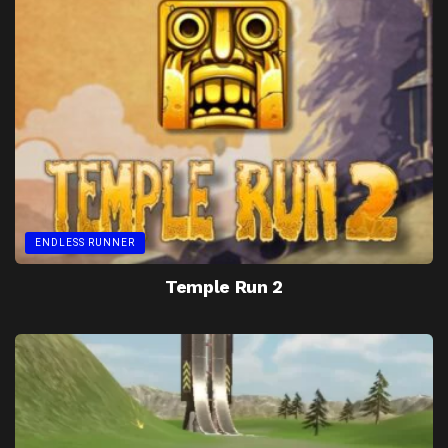
ENDLESS RUNNER
Temple Run 2