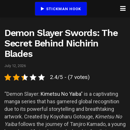
STICKMAN HOOK
Demon Slayer Swords: The
Secret Behind Nichirin
Blades
July 12, 2026
2.4/5 - (7 votes)
“Demon Slayer:
Kimetsu No Yaiba
” is a captivating
manga series that has garnered global recognition
due to its powerful storytelling and breathtaking
artwork. Created by Koyoharu Gotouge,
Kimetsu No
Yaiba
follows the journey of Tanjiro Kamado, a young