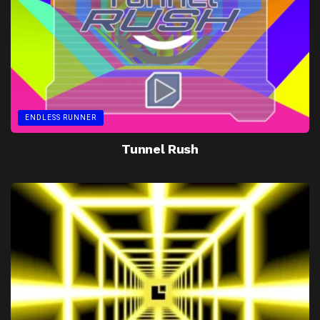
ENDLESS RUNNER
Tunnel Rush