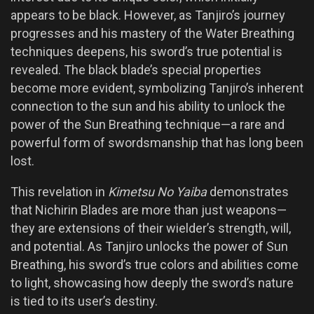
appears to be black. However, as Tanjiro’s journey
progresses and his mastery of the Water Breathing
techniques deepens, his sword’s true potential is
revealed. The black blade’s special properties
become more evident, symbolizing Tanjiro’s inherent
connection to the sun and his ability to unlock the
power of the Sun Breathing technique—a rare and
powerful form of swordsmanship that has long been
lost.
This revelation in
Kimetsu No Yaiba
demonstrates
that Nichirin Blades are more than just weapons—
they are extensions of their wielder’s strength, will,
and potential. As Tanjiro unlocks the power of Sun
Breathing, his sword’s true colors and abilities come
to light, showcasing how deeply the sword’s nature
is tied to its user’s destiny.