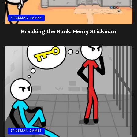
STICKMAN GAMES
Breaking the Bank: Henry Stickman
STICKMAN GAMES