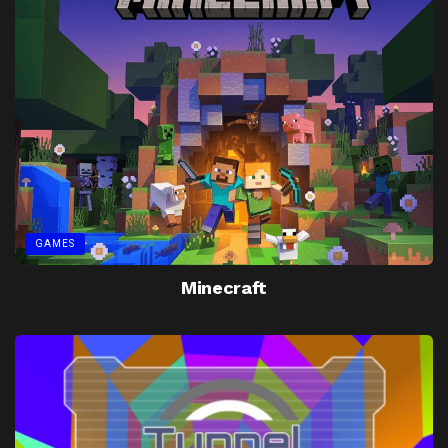
GAMES
Minecraft