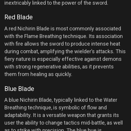
inextricably linked to the power of the sword.
Red Blade
A red Nichirin Blade is most commonly associated
with the Flame Breathing technique. Its association
with fire allows the sword to produce intense heat
during combat, amplifying the wielder’s attacks. This
fiery nature is especially effective against demons
with strong regenerative abilities, as it prevents
them from healing as quickly.
Blue Blade
A blue Nichirin Blade, typically linked to the Water
Breathing technique, is symbolic of flow and
adaptability. It is a versatile weapon that grants its
user the ability to change tactics mid-battle, as well
as to strike with precision. The blue hue is