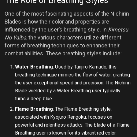
The Role of Breathing Styles
One of the most fascinating aspects of the Nichirin
Blades is how their color and properties are
influenced by the user’s breathing style. In
Kimetsu
No Yaiba
, the various characters utilize different
forms of breathing techniques to enhance their
combat abilities. These breathing styles include:
Water Breathing
: Used by Tanjiro Kamado, this
breathing technique mimics the flow of water, granting
the user exceptional speed and precision. The Nichirin
Blade wielded by a Water Breathing user typically
turns a deep blue.
Flame Breathing
: The Flame Breathing style,
associated with Kyojuro Rengoku, focuses on
powerful and relentless attacks. The blade of a Flame
Breathing user is known for its vibrant red color.