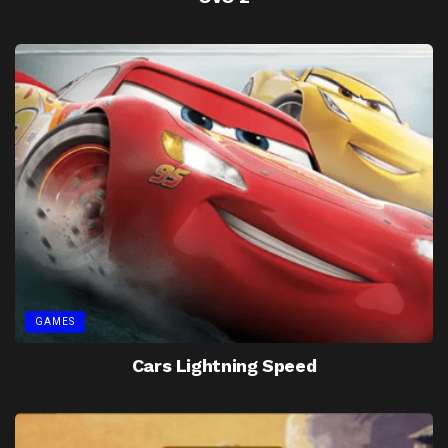
GAMES
Cars Lightning Speed