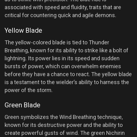
associated with speed and fluidity, traits that are
critical for countering quick and agile demons.
Yellow Blade
The yellow-colored blade is tied to Thunder
Breathing, known for its ability to strike like a bolt of
lightning. Its power lies in its speed and sudden
bursts of power, which can overwhelm enemies
before they have a chance to react. The yellow blade
is a testament to the wielder’s ability to harness the
power of the storm.
Green Blade
Green symbolizes the Wind Breathing technique,
known for its destructive power and the ability to
create powerful gusts of wind. The green Nichirin