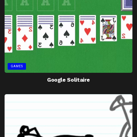
GAMES
Google Solitaire