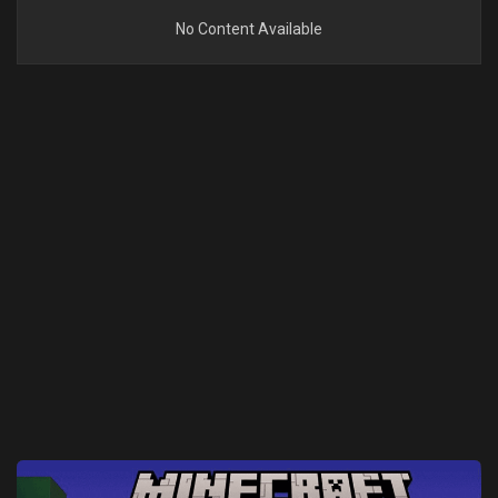
No Content Available