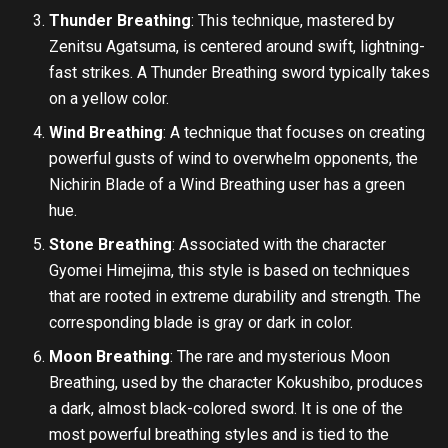
Thunder Breathing
: This technique, mastered by
Zenitsu Agatsuma, is centered around swift, lightning-
fast strikes. A Thunder Breathing sword typically takes
on a yellow color.
Wind Breathing
: A technique that focuses on creating
powerful gusts of wind to overwhelm opponents, the
Nichirin Blade of a Wind Breathing user has a green
hue.
Stone Breathing
: Associated with the character
Gyomei Himejima, this style is based on techniques
that are rooted in extreme durability and strength. The
corresponding blade is gray or dark in color.
Moon Breathing
: The rare and mysterious Moon
Breathing, used by the character Kokushibo, produces
a dark, almost black-colored sword. It is one of the
most powerful breathing styles and is tied to the