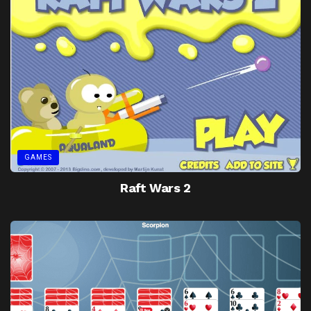
GAMES
Raft Wars 2