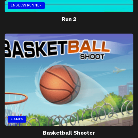
ENDLESS RUNNER
Run 2
GAMES
Basketball Shooter