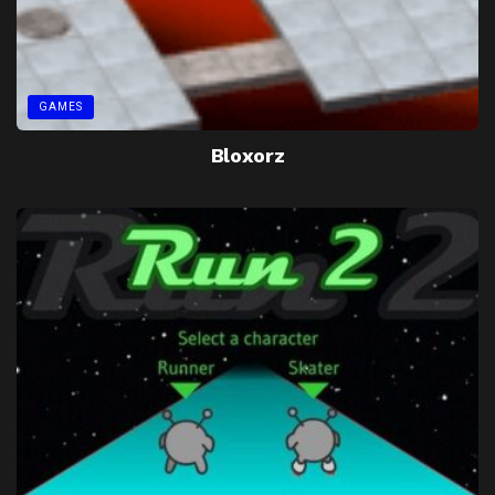
GAMES
Bloxorz