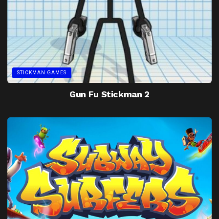
STICKMAN GAMES
Gun Fu Stickman 2