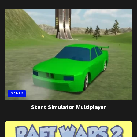
GAMES
Stunt Simulator Multiplayer