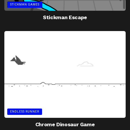
STICKMAN GAMES
Stickman Escape
ENDLESS RUNNER
Chrome Dinosaur Game