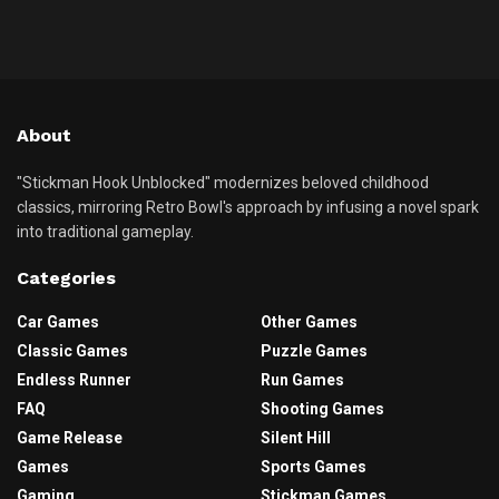
About
"Stickman Hook Unblocked" modernizes beloved childhood
classics, mirroring Retro Bowl's approach by infusing a novel spark
into traditional gameplay.
Categories
Car Games
Other Games
Classic Games
Puzzle Games
Endless Runner
Run Games
FAQ
Shooting Games
Game Release
Silent Hill
Games
Sports Games
Gaming
Stickman Games