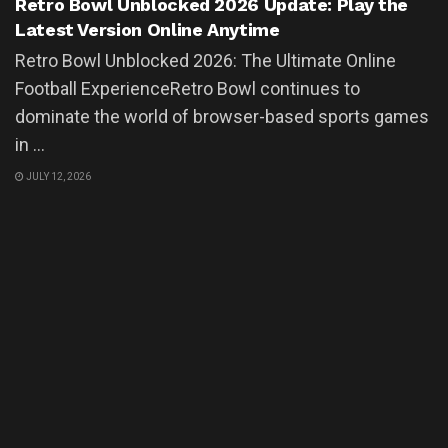
Retro Bowl Unblocked 2026 Update: Play the
Latest Version Online Anytime
Retro Bowl Unblocked 2026: The Ultimate Online
Football ExperienceRetro Bowl continues to
dominate the world of browser-based sports games
in ...
JULY 12, 2026