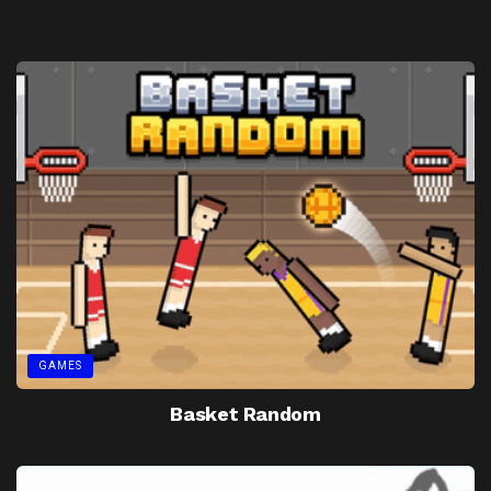
GAMES
Basket Random