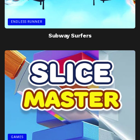
ENDLESS RUNNER
Subway Surfers
GAMES