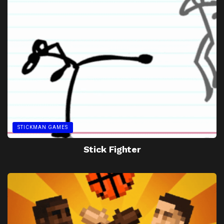
STICKMAN GAMES
Stick Fighter