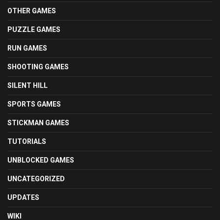
OTHER GAMES
PUZZLE GAMES
RUN GAMES
SHOOTING GAMES
SILENT HILL
SPORTS GAMES
STICKMAN GAMES
TUTORIALS
UNBLOCKED GAMES
UNCATEGORIZED
UPDATES
WIKI