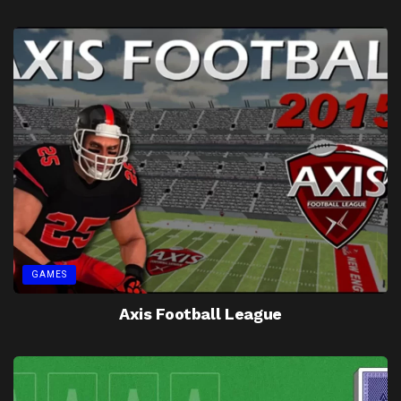
GAMES
Axis Football League