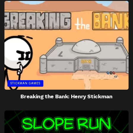
STICKMAN GAMES
Breaking the Bank: Henry Stickman