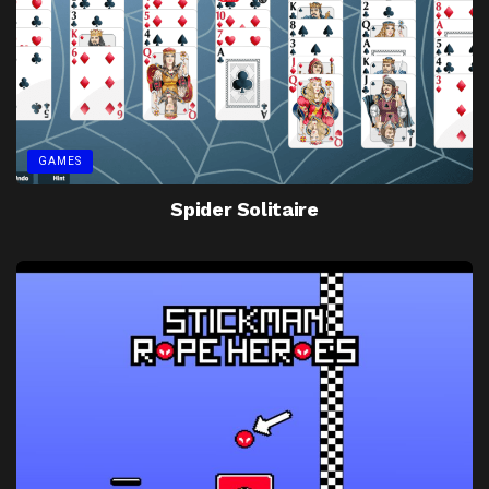
GAMES
Spider Solitaire