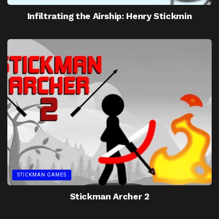
Infiltrating the Airship: Henry Stickmin
STICKMAN GAMES
Stickman Archer 2