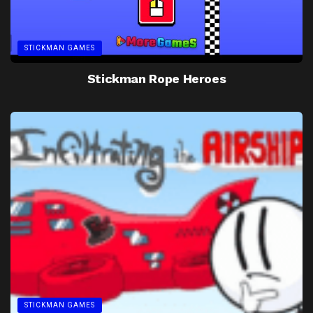
STICKMAN GAMES
Stickman Rope Heroes
STICKMAN GAMES