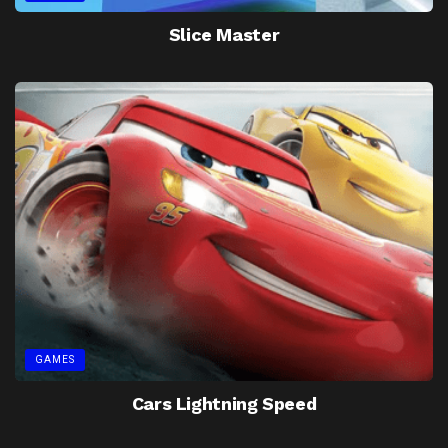
Slice Master
GAMES
Cars Lightning Speed