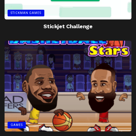
STICKMAN GAMES
Stickjet Challenge
GAMES