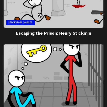
STICKMAN GAMES
Escaping the Prison: Henry Stickmin