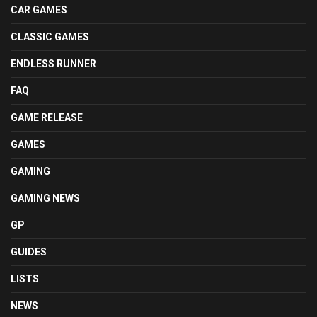
CAR GAMES
CLASSIC GAMES
ENDLESS RUNNER
FAQ
GAME RELEASE
GAMES
GAMING
GAMING NEWS
GP
GUIDES
LISTS
NEWS