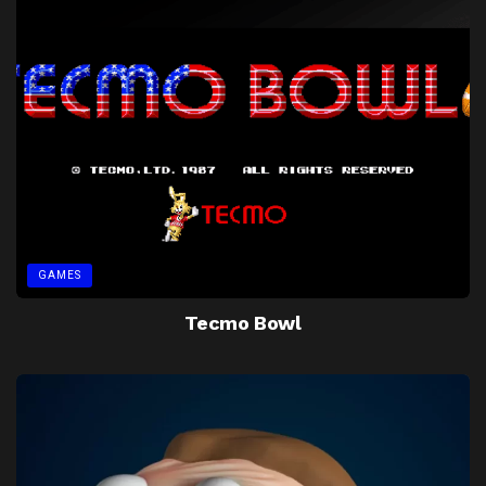
GAMES
Tecmo Bowl