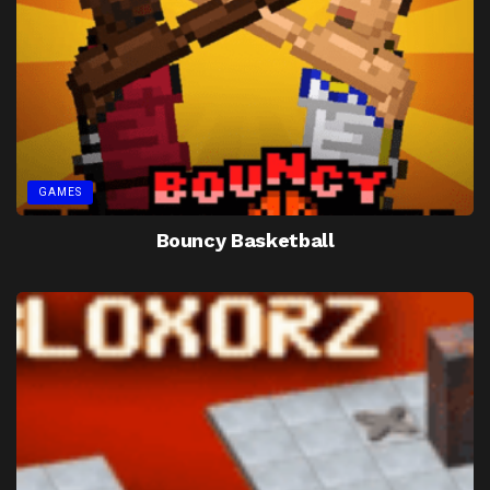
GAMES
Bouncy Basketball