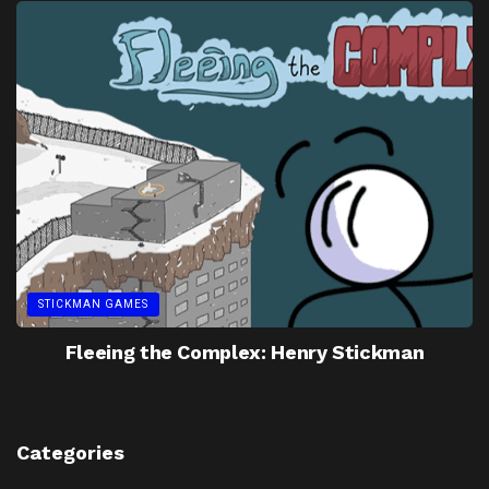
STICKMAN GAMES
Fleeing the Complex: Henry Stickman
Categories