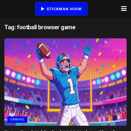
STICKMAN HOOK
Tag:
football browser game
GAMING