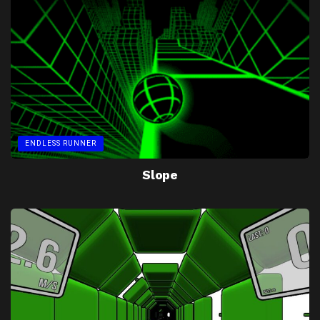
ENDLESS RUNNER
Slope