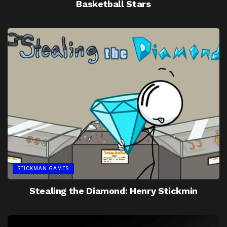
Basketball Stars
STICKMAN GAMES
Stealing the Diamond: Henry Stickmin