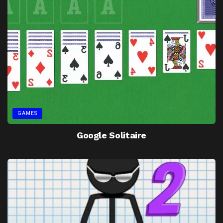
GAMES
Google Solitaire