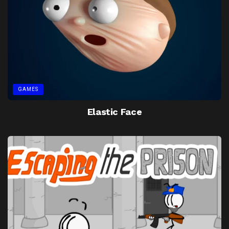
GAMES
Elastic Face