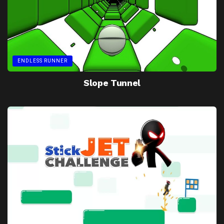
ENDLESS RUNNER
Slope Tunnel