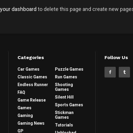
your dashboard
to delete this page and create new pages
Categories
Follow Us
Car Games
Puzzle Games
Classic Games
Run Games
Endless Runner
Shooting
Games
FAQ
Silent Hill
Game Release
Sports Games
Games
Stickman
Gaming
Games
Gaming News
Tutorials
GP
Unblocked