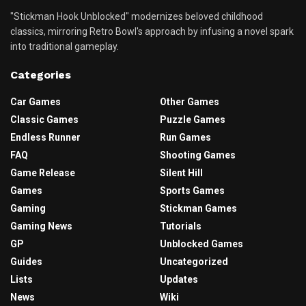
"Stickman Hook Unblocked" modernizes beloved childhood
classics, mirroring Retro Bowl's approach by infusing a novel spark
into traditional gameplay.
Categories
Car Games
Other Games
Classic Games
Puzzle Games
Endless Runner
Run Games
FAQ
Shooting Games
Game Release
Silent Hill
Games
Sports Games
Gaming
Stickman Games
Gaming News
Tutorials
GP
Unblocked Games
Guides
Uncategorized
Lists
Updates
News
Wiki