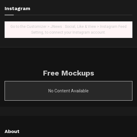
Instagram
Go to the Customizer > JNews : Social, Like & View > Instagram Feed
Setting, to connect your Instagram account.
Free Mockups
No Content Available
About