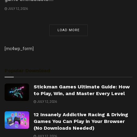
JULY 12, 2026
LOAD MORE
[mc4wp_form]
Popular Download
Stickman Games Ultimate Guide: How
to Play, Win, and Master Every Level
JULY 12, 2026
12 Insanely Addictive Racing & Driving
Games You Can Play in Your Browser
(No Downloads Needed)
JULY 12, 2026