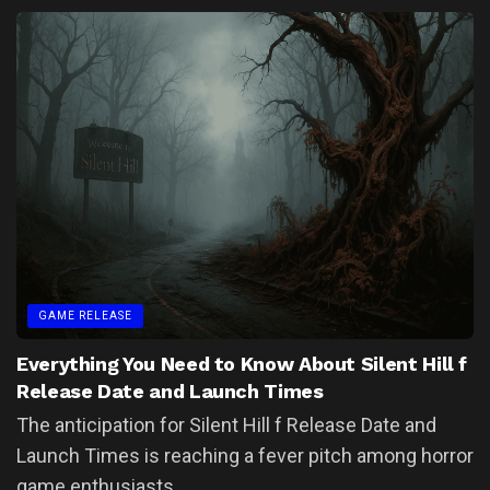
GAME RELEASE
Everything You Need to Know About Silent Hill f
Release Date and Launch Times
The anticipation for Silent Hill f Release Date and
Launch Times is reaching a fever pitch among horror
game enthusiasts....