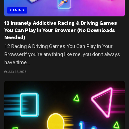
GAMING
12 Insanely Addictive Racing & Driving Games
You Can Play in Your Browser (No Downloads
Needed)
12 Racing & Driving Games You Can Play in Your
BrowserIf you're anything like me, you don’t always
have time...
JULY 12, 2026