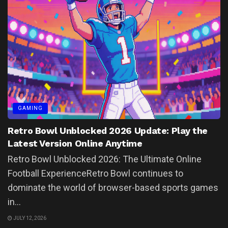
GAMING
Retro Bowl Unblocked 2026 Update: Play the
Latest Version Online Anytime
Retro Bowl Unblocked 2026: The Ultimate Online
Football ExperienceRetro Bowl continues to
dominate the world of browser-based sports games
in...
JULY 12, 2026