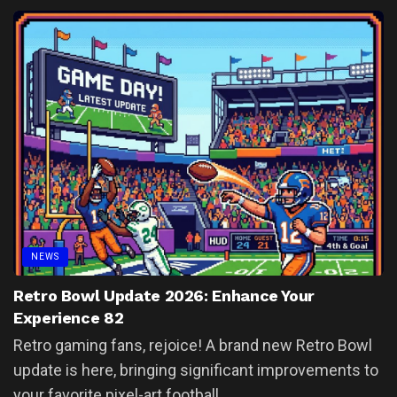
NEWS
Retro Bowl Update 2026: Enhance Your
Experience 82
Retro gaming fans, rejoice! A brand new Retro Bowl
update is here, bringing significant improvements to
your favorite pixel-art football...