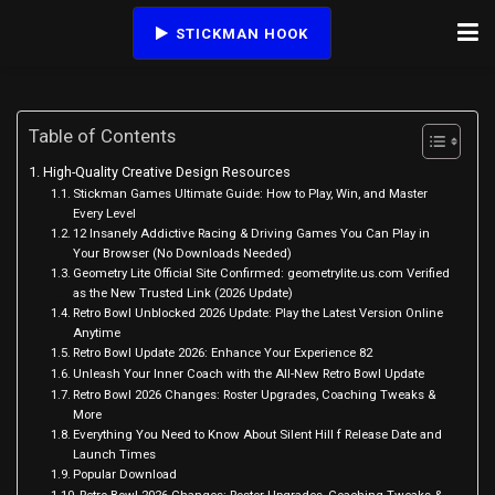
STICKMAN HOOK
Table of Contents
High-Quality Creative Design Resources
Stickman Games Ultimate Guide: How to Play, Win, and Master
Every Level
12 Insanely Addictive Racing & Driving Games You Can Play in
Your Browser (No Downloads Needed)
Geometry Lite Official Site Confirmed: geometrylite.us.com Verified
as the New Trusted Link (2026 Update)
Retro Bowl Unblocked 2026 Update: Play the Latest Version Online
Anytime
Retro Bowl Update 2026: Enhance Your Experience 82
Unleash Your Inner Coach with the All-New Retro Bowl Update
Retro Bowl 2026 Changes: Roster Upgrades, Coaching Tweaks &
More
Everything You Need to Know About Silent Hill f Release Date and
Launch Times
Popular Download