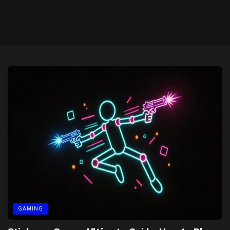
GAMING