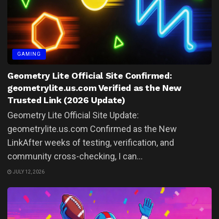
GAMING
Geometry Lite Official Site Confirmed:
geometrylite.us.com Verified as the New
Trusted Link (2026 Update)
Geometry Lite Official Site Update:
geometrylite.us.com Confirmed as the New
LinkAfter weeks of testing, verification, and
community cross-checking, I can...
JULY 12, 2026