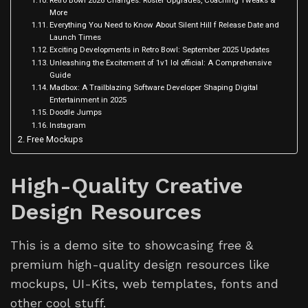
Retro Bowl 2026 Changes: Roster Upgrades, Coaching Tweaks &
More
Everything You Need to Know About Silent Hill f Release Date and
Launch Times
Exciting Developments in Retro Bowl: September 2025 Updates
Unleashing the Excitement of 1v1 lol official: A Comprehensive
Guide
Madbox: A Trailblazing Software Developer Shaping Digital
Entertainment in 2025
Doodle Jumps
Instagram
Free Mockups
High-Quality Creative
Design Resources
This is a demo site to showcasing free &
premium high-quality design resources like
mockups, UI-Kits, web templates, fonts and
other cool stuff.