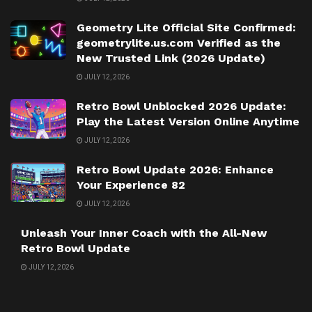
Geometry Lite Official Site Confirmed:
geometrylite.us.com Verified as the
New Trusted Link (2026 Update)
JULY 12, 2026
Retro Bowl Unblocked 2026 Update:
Play the Latest Version Online Anytime
JULY 12, 2026
Retro Bowl Update 2026: Enhance
Your Experience 82
JULY 12, 2026
Unleash Your Inner Coach with the All-New
Retro Bowl Update
JULY 12, 2026