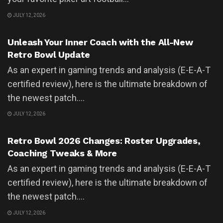
JULY 12, 2026
UNCATEGORIZED
Unleash Your Inner Coach with the All-New
Retro Bowl Update
As an expert in gaming trends and analysis (E-E-A-T
certified review), here is the ultimate breakdown of
the newest patch....
JULY 12, 2026
UNCATEGORIZED
Retro Bowl 2026 Changes: Roster Upgrades,
Coaching Tweaks & More
As an expert in gaming trends and analysis (E-E-A-T
certified review), here is the ultimate breakdown of
the newest patch....
JULY 12, 2026