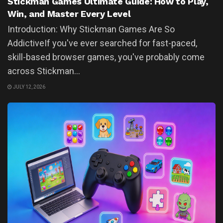
Stickman Games Ultimate Guide: How to Play,
Win, and Master Every Level
Introduction: Why Stickman Games Are So
AddictiveIf you've ever searched for fast-paced,
skill-based browser games, you've probably come
across Stickman...
JULY 12, 2026